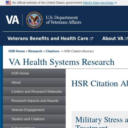
An official website of the United States government
Here's how you know
Veterans Benefits and Health Care
About VA
HSR Home
»
Research
»
Citations
» HSR Citation Abstract
VA Health Systems Research
HSR Home
HSR Citation Ab
About
Centers and Research Networks
Research Impacts and Awards
Veteran Engagement
Military Stress 
Studies and Citations
Treatment