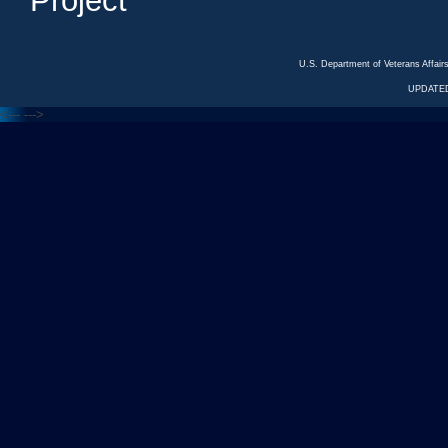
Project
U.S. Department of Veterans Affa
UPDATED
<---
--->