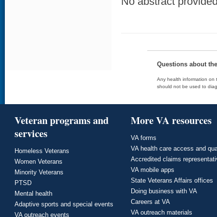
No abstract provided 
Questions about th
Any health information on t
should not be used to diag
Veteran programs and
More VA resources
services
VA forms
VA health care access and qua
Homeless Veterans
Accredited claims representat
Women Veterans
VA mobile apps
Minority Veterans
State Veterans Affairs offices
PTSD
Doing business with VA
Mental health
Careers at VA
Adaptive sports and special events
VA outreach materials
VA outreach events