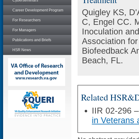
Cyberseminars
Quigley KS, D'
Career Development Program
C, Engel CC. Mi
For Researchers
Inoculation an
For Managers
Association fo
Publications and Briefs
Biofeedback A
HSR News
Beach, FL.
Related HSR&D 
IIR 02-296 
in Veterans 