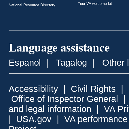
Your VA welcome kit
National Resource Directory
Language assistance
Espanol
|
Tagalog
|
Other 
Accessibility
|
Civil Rights
|
Office of Inspector General
and legal information
|
VA Pr
|
USA.gov
|
VA performance