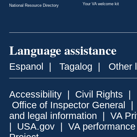
Your VA welcome kit
National Resource Directory
Language assistance
Espanol
|
Tagalog
|
Other 
Accessibility
|
Civil Rights
|
Office of Inspector General
and legal information
|
VA Pr
|
USA.gov
|
VA performance