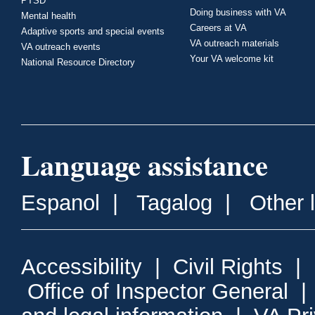
PTSD
Doing business with VA
Mental health
Careers at VA
Adaptive sports and special events
VA outreach materials
VA outreach events
Your VA welcome kit
National Resource Directory
Language assistance
Espanol
|
Tagalog
|
Other 
Accessibility
|
Civil Rights
|
Office of Inspector General