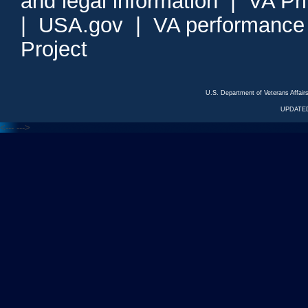
and legal information
|
VA Pr
|
USA.gov
|
VA performance
Project
U.S. Department of Veterans Affa
UPDATED
<---
--->