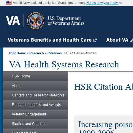
An official website of the United States government
Here's how you know
Veterans Benefits and Health Care
About VA
HSR Home
»
Research
»
Citations
» HSR Citation Abstract
VA Health Systems Research
HSR Home
HSR Citation Ab
About
Centers and Research Networks
Research Impacts and Awards
Veteran Engagement
Increasing poiso
Studies and Citations
1999-2006.