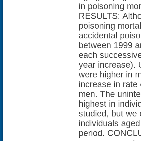
in poisoning mor
RESULTS: Althou
poisoning mortal
accidental poiso
between 1999 an
each successive 
year increase). 
were higher in 
increase in rate
men. The uninten
highest in indiv
studied, but we 
individuals aged
period. CONCLU