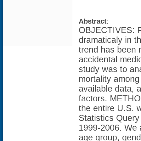
Abstract
:
OBJECTIVES: Poi
dramaticaly in t
trend has been m
accidental medic
study was to ana
mortality among 
available data,
factors. METHOD
the entire U.S.
Statistics Quer
1999-2006. We a
age group, gend