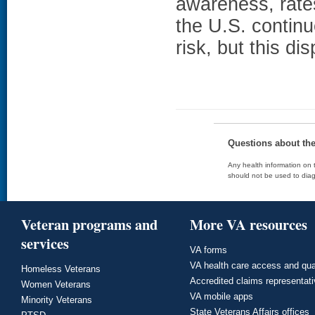
awareness, rates
the U.S. continu
risk, but this d
Questions about th
Any health information on t
should not be used to diag
Veteran programs and
More VA resources
services
VA forms
VA health care access and qua
Homeless Veterans
Accredited claims representat
Women Veterans
VA mobile apps
Minority Veterans
State Veterans Affairs offices