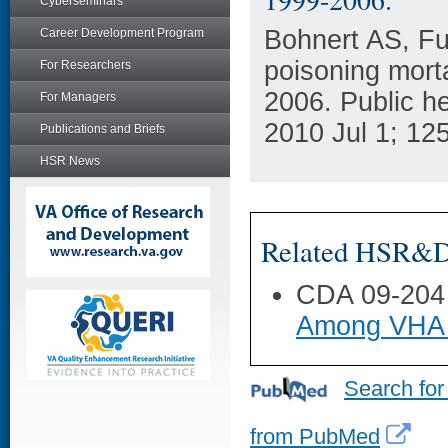
Cyberseminars
Bohnert AS, Fu
Career Development Program
poisoning morta
For Researchers
2006. Public he
For Managers
2010 Jul 1; 125
Publications and Briefs
HSR News
Related HSR&D 
CDA 09-204
Among VHA 
Search for
from PubMed