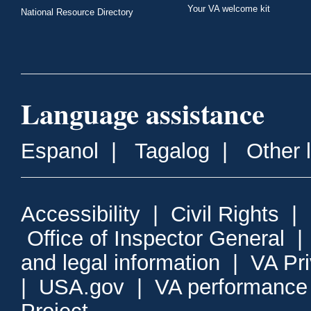
Your VA welcome kit
National Resource Directory
Language assistance
Espanol
|
Tagalog
|
Other 
Accessibility
|
Civil Rights
|
Office of Inspector General
and legal information
|
VA Pr
|
USA.gov
|
VA performance