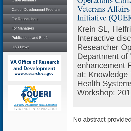
Cyberseminars
Veterans Affair
Career Development Program
Initiative (QUE
For Researchers
Krein SL, Helfr
For Managers
Interactive di
Publications and Briefs
Researcher-Ope
HSR News
Department of V
enhancement Re
at: Knowledge 
Health Systems
Workshop; 2010
No abstract provided 