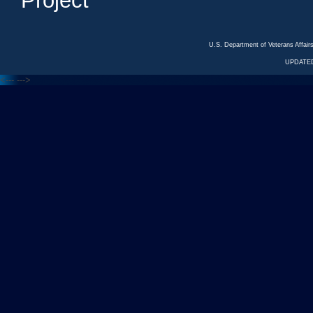
Project
U.S. Department of Veterans Affa
UPDATED
<---
--->