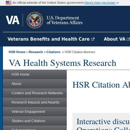
An official website of the United States government
Here's how you know
Veterans Benefits and Health Care
About VA
HSR Home
»
Research
»
Citations
» HSR Citation Abstract
VA Health Systems Research
HSR Home
HSR Citation Ab
About
Centers and Research Networks
Research Impacts and Awards
Veteran Engagement
Interactive disc
Studies and Citations
Operations Coll