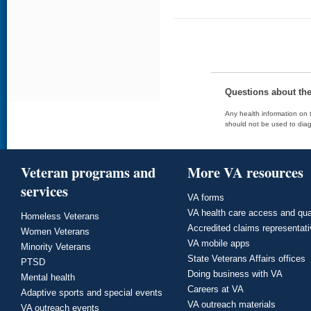
Questions about th
Any health information on t
should not be used to diag
Veteran programs and
More VA resources
services
VA forms
VA health care access and qua
Homeless Veterans
Accredited claims representat
Women Veterans
VA mobile apps
Minority Veterans
State Veterans Affairs offices
PTSD
Doing business with VA
Mental health
Careers at VA
Adaptive sports and special events
VA outreach materials
VA outreach events