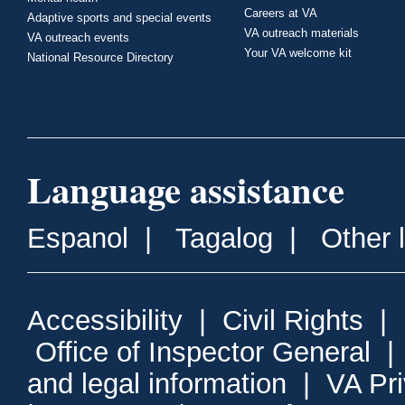
Careers at VA
Adaptive sports and special events
VA outreach materials
VA outreach events
Your VA welcome kit
National Resource Directory
Language assistance
Espanol
|
Tagalog
|
Other 
Accessibility
|
Civil Rights
|
Office of Inspector General
and legal information
|
VA Pr