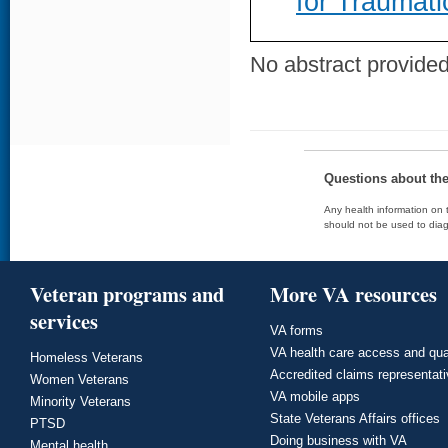
for Traumati
No abstract provided 
Questions about th
Any health information on t
should not be used to diag
Veteran programs and
More VA resources
services
VA forms
VA health care access and qua
Homeless Veterans
Accredited claims representat
Women Veterans
VA mobile apps
Minority Veterans
State Veterans Affairs offices
PTSD
Doing business with VA
Mental health