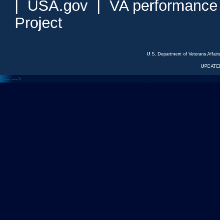
|
USA.gov
|
VA performance
Project
U.S. Department of Veterans Affa
UPDATED
<---
--->