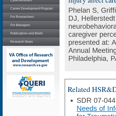
Cyberseminars
Phelan S, Grif
Career Development Program
DJ, Hellersted
For Researchers
neurobehavioral
For Managers
caregiver perce
Publications and Briefs
presented at: 
Research News
Annual Meeting
Philadelphia, P
Related HSR&D 
SDR 07-044
Needs of In