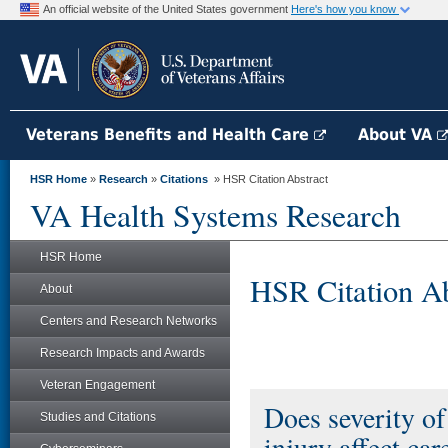
An official website of the United States government
Here's how you know
Veterans Benefits and Health Care
About VA
HSR Home
»
Research
»
Citations
» HSR Citation Abstract
VA Health Systems Research
HSR Home
HSR Citation Ab
About
Centers and Research Networks
Research Impacts and Awards
Veteran Engagement
Does severity of
Studies and Citations
injury affect ca