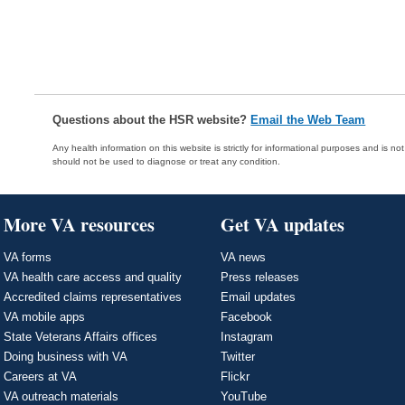
Questions about the HSR website?
Email the Web Team
Any health information on this website is strictly for informational purposes and is no
should not be used to diagnose or treat any condition.
More VA resources
Get VA updates
VA forms
VA news
VA health care access and quality
Press releases
Accredited claims representatives
Email updates
VA mobile apps
Facebook
State Veterans Affairs offices
Instagram
Doing business with VA
Twitter
Careers at VA
Flickr
VA outreach materials
YouTube