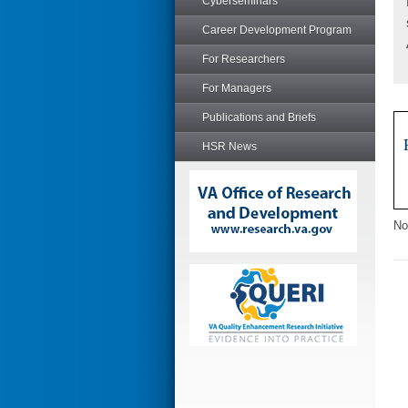
Cyberseminars
Career Development Program
For Researchers
For Managers
Publications and Briefs
HSR News
No