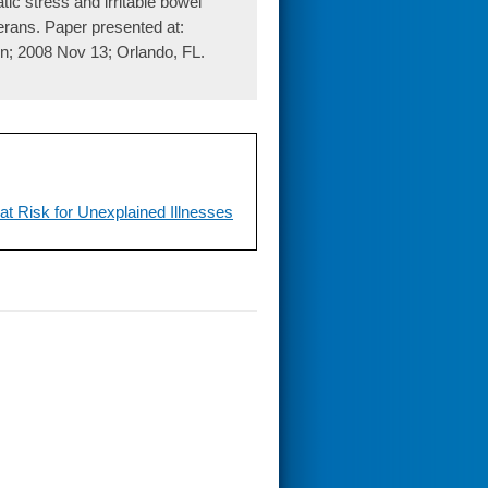
ic stress and irritable bowel
rans. Paper presented at:
n; 2008 Nov 13; Orlando, FL.
at Risk for Unexplained Illnesses