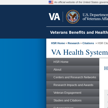
An official website of the United States gove
Veterans Benefits and Healt
HSR Home
»
Research
»
Citations
» HSR Citat
VA Health System
HSR Home
H
About
Centers and Research Networks
Research Impacts and Awards
Veteran Engagement
Studies and Citations