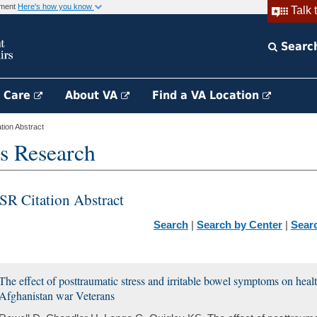
rnment
Here's how you know
Talk 
Searc
h Care
About VA
Find a VA Location
ion Abstract
s Research
SR Citation Abstract
Search
|
Search by Center
|
Sear
The effect of posttraumatic stress and irritable bowel symptoms on hea
Afghanistan war Veterans