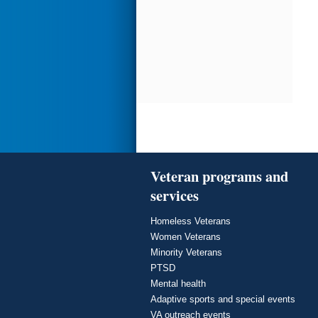
Veteran programs and
services
Homeless Veterans
Women Veterans
Minority Veterans
PTSD
Mental health
Adaptive sports and special events
VA outreach events