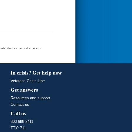
t intended as medical advice. It
In crisis? Get help now
Veterans Crisis Line
Get answers
Resources and support
Contact us
Call us
800-698-2411
TTY: 711