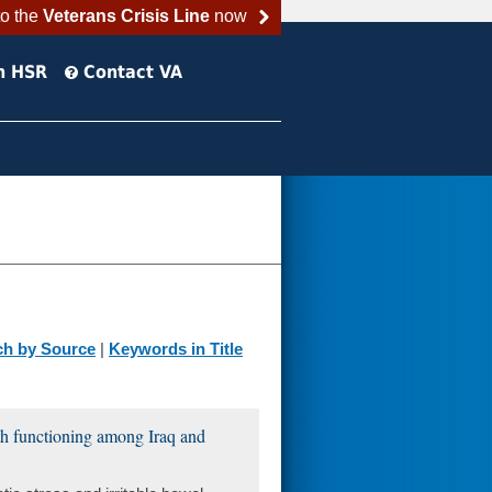
to the
Veterans Crisis Line
now
h HSR
Contact VA
ch by Source
|
Keywords in Title
lth functioning among Iraq and