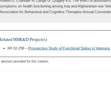
Rowell D, Chandler H, Lange G, Quigley KS. The effect of posttraumat
symptoms on health functioning among Iraq and Afghanistan war Vete
Association for Behavioral and Cognitive Therapies Annual Conventio
Related HSR&D Project(s)
IIR 02-296 –
Prospective Study of Functional Status in Veterans 
 abstract provided for this citation.