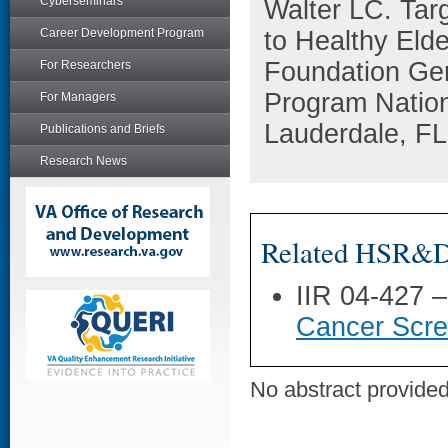
Cyberseminars
Walter LC. Tar
Career Development Program
to Healthy Eld
Foundation Gen
For Researchers
Program Nation
For Managers
Lauderdale, FL
Publications and Briefs
Research News
Related HSR&D 
IIR 04-427 
Cancer Scree
No abstract provided 