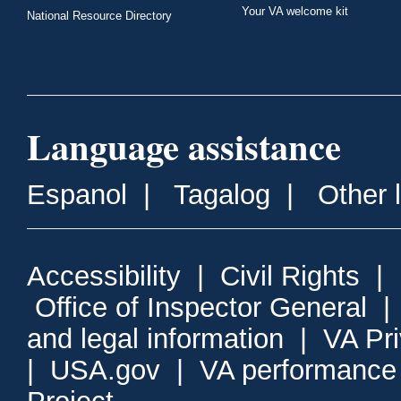
Your VA welcome kit
National Resource Directory
Language assistance
Espanol
|
Tagalog
|
Other 
Accessibility
|
Civil Rights
|
Office of Inspector General
and legal information
|
VA Pr
|
USA.gov
|
VA performance