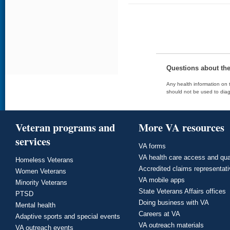
Questions about th
Any health information on t
should not be used to diag
Veteran programs and
More VA resources
services
VA forms
VA health care access and qua
Homeless Veterans
Accredited claims representat
Women Veterans
VA mobile apps
Minority Veterans
State Veterans Affairs offices
PTSD
Doing business with VA
Mental health
Careers at VA
Adaptive sports and special events
VA outreach materials
VA outreach events