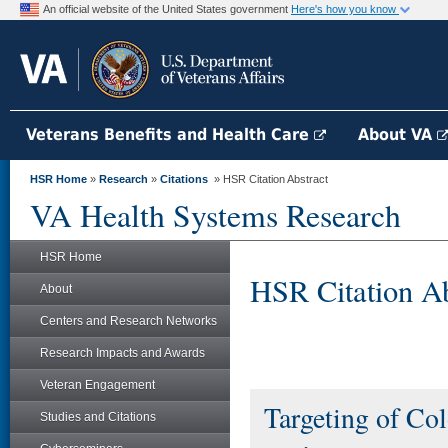
An official website of the United States government
Here's how you know
Veterans Benefits and Health Care
About VA
HSR Home
»
Research
»
Citations
» HSR Citation Abstract
VA Health Systems Research
HSR Home
HSR Citation Ab
About
Centers and Research Networks
Research Impacts and Awards
Veteran Engagement
Targeting of Col
Studies and Citations