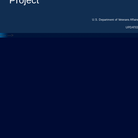
Project
U.S. Department of Veterans Affa
UPDATED
<---
--->