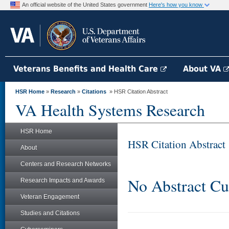
An official website of the United States government
Here's how you know
Veterans Benefits and Health Care
About VA
HSR Home
»
Research
»
Citations
» HSR Citation Abstract
VA Health Systems Research
HSR Home
HSR Citation Abstract
About
Centers and Research Networks
No Abstract Cu
Research Impacts and Awards
Veteran Engagement
Studies and Citations