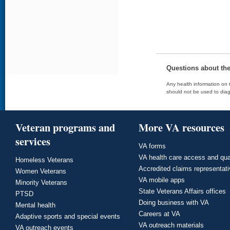
Questions about th
Any health information on t
should not be used to diag
Veteran programs and
More VA resources
services
VA forms
VA health care access and qua
Homeless Veterans
Accredited claims representat
Women Veterans
VA mobile apps
Minority Veterans
State Veterans Affairs offices
PTSD
Doing business with VA
Mental health
Careers at VA
Adaptive sports and special events
VA outreach materials
VA outreach events