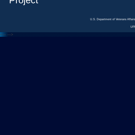
Project
U.S. Department of Veterans Affa
UP
<---
--->