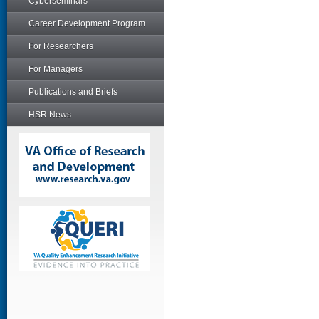
Cyberseminars
Career Development Program
For Researchers
For Managers
Publications and Briefs
HSR News