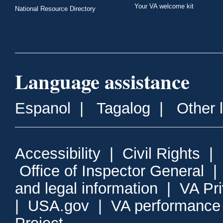
Your VA welcome kit
National Resource Directory
Language assistance
Espanol
|
Tagalog
|
Other 
Accessibility
|
Civil Rights
|
Office of Inspector General
and legal information
|
VA Pr
|
USA.gov
|
VA performance