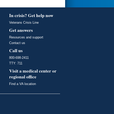
In crisis? Get help now
Veterans Crisis Line
Get answers
Resources and support
Contact us
Call us
800-698-2411
TTY: 711
Visit a medical center or
regional office
Find a VA location