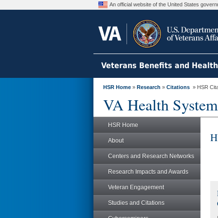
An official website of the United States gove
Veterans Benefits and Healt
HSR Home
»
Research
»
Citations
» HSR Citat
VA Health System
HSR Home
H
About
Centers and Research Networks
Research Impacts and Awards
Veteran Engagement
Studies and Citations