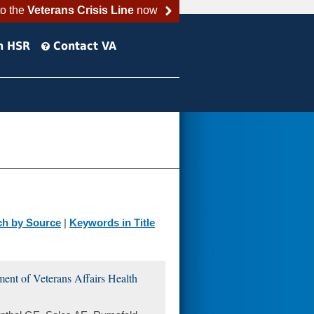
to the
Veterans Crisis Line
now
h HSR
Contact VA
ch by Source
|
Keywords in Title
ment of Veterans Affairs Health