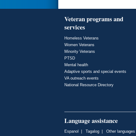
Veteran programs and
services
Homeless Veterans
Women Veterans
Minority Veterans
PTSD
Mental health
Adaptive sports and special events
VA outreach events
National Resource Directory
Language assistance
Espanol
|
Tagalog
|
Other languages