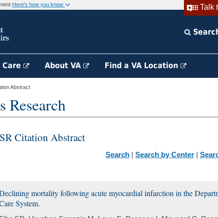
rnment
Here's how you know
Talk 
Searc
h Care
About VA
Find a VA Location
ion Abstract
s Research
SR Citation Abstract
Search
|
Search by Center
|
Sear
Declining mortality following acute myocardial infarction in the Depart
Care System.