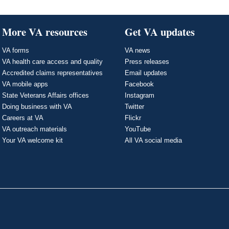
More VA resources
Get VA updates
VA forms
VA news
VA health care access and quality
Press releases
Accredited claims representatives
Email updates
VA mobile apps
Facebook
State Veterans Affairs offices
Instagram
Doing business with VA
Twitter
Careers at VA
Flickr
VA outreach materials
YouTube
Your VA welcome kit
All VA social media