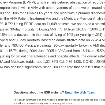
view Program (EPRP), which entails detailed abstraction of records of
mpare trends within VHA with other systems of care, we estimated re
00 and 2005 for all males 65 years and older with a primary diagnosis
om the VHA Patient Treatment File and the Medicare Provider Analys
SULTS: Using EPRP data on 11,609 patients, we observed a statistical
justed 30-day mortality following AMI in VHA from 16.3% in 2004 to 1
 15% and a decrease in the odds of dying of 10% per year (p = .011). S
spital and 90-day mortality.Based on administrative data on 27,494 
der and 789,400 Medicare patients, 30-day mortality following AMI de
01 to 15.7% during 2004-June 2005 in VHA and from 16.7% to 15.5% in
justing for patient characteristics and hospital effects, the overall rel
A and Medicare (odds ratio 1.02, 95% C.I. 0.96-1.08). CONCLUSION: 
A has declined significantly since 2003 at a rate that parallels that i
Questions about the HSR website?
Email the Web Team
Any health information on this website is strictly for informational purposes and is no
should not be used to diagnose or treat any condition.