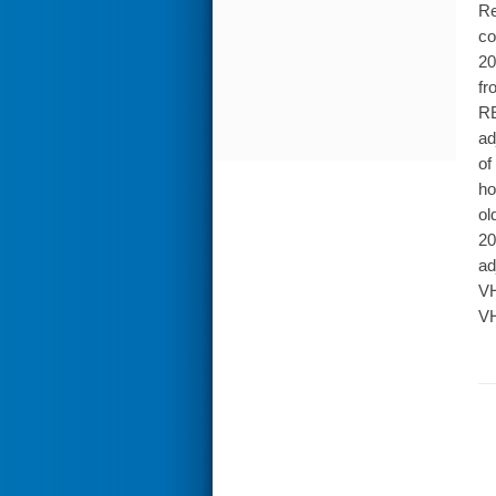
Re
co
20
fr
RE
ad
of
ho
ol
20
ad
VH
VH