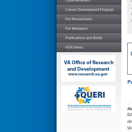
Cyberseminars
Career Development Program
For Researchers
For Managers
Publications and Briefs
HSR News
Ab
BA
de
We