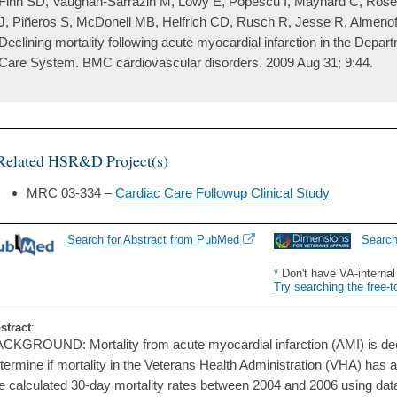
Fihn SD, Vaughan-Sarrazin M, Lowy E, Popescu I, Maynard C, Rose
J, Piñeros S, McDonell MB, Helfrich CD, Rusch R, Jesse R, Almeno
Declining mortality following acute myocardial infarction in the Depar
Care System. BMC cardiovascular disorders. 2009 Aug 31; 9:44.
Related HSR&D Project(s)
MRC 03-334 –
Cardiac Care Followup Clinical Study
Search for Abstract from PubMed
Searc
* Don't have VA-interna
Try searching the free-t
stract
:
CKGROUND: Mortality from acute myocardial infarction (AMI) is dec
termine if mortality in the Veterans Health Administration (VHA) ha
 calculated 30-day mortality rates between 2004 and 2006 using dat