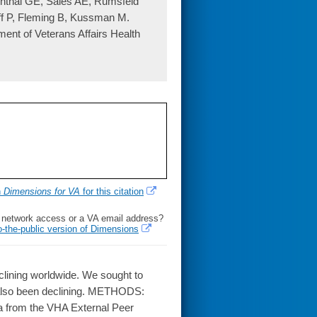
nthal GE, Sales AE, Rumsfeld
ff P, Fleming B, Kussman M.
tment of Veterans Affairs Health
h
Dimensions for VA
for this citation
l network access or a VA email address?
o-the-public version of Dimensions
lining worldwide. We sought to
s also been declining. METHODS:
a from the VHA External Peer