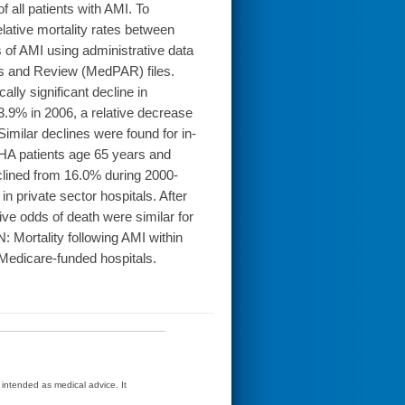
 all patients with AMI. To
lative mortality rates between
 of AMI using administrative data
is and Review (MedPAR) files.
ly significant decline in
3.9% in 2006, a relative decrease
imilar declines were found for in-
VHA patients age 65 years and
clined from 16.0% during 2000-
 private sector hospitals. After
ative odds of death were similar for
Mortality following AMI within
n Medicare-funded hospitals.
t intended as medical advice. It