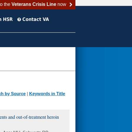
to the
Veterans Crisis Line
now
h HSR
Contact VA
ch by Source
|
Keywords in Title
ents and out-of-treatment heroin