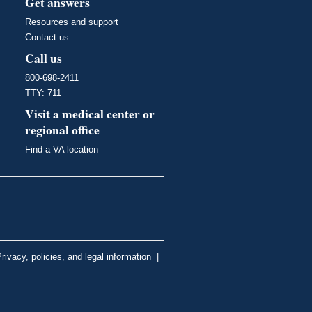
Get answers
Resources and support
Contact us
Call us
800-698-2411
TTY: 711
Visit a medical center or
regional office
Find a VA location
rivacy, policies, and legal information
|