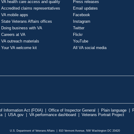
VA health care access and quality
Press releases
Accredited claims representatives
Email updates
VA mobile apps
Facebook
State Veterans Affairs offices
Instagram
Doing business with VA
Twitter
Careers at VA
Flickr
VA outreach materials
YouTube
Your VA welcome kit
All VA social media
f Information Act (FOIA)
|
Office of Inspector General
|
Plain language
|
P
ta
|
USA.gov
|
VA performance dashboard
|
Veterans Portrait Project
U.S. Department of Veterans Affairs | 810 Vermont Avenue, NW Washington DC 20420