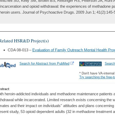
Mitchell SG, Kelly SM, Brown BS, Reisinger HS, Peterson JA, Ruhf 
Incarceration and opioid withdrawal: the experiences of methadone pa
heroin users. Journal of Psychoactive Drugs. 2009 Jun 1; 41(2):145-
Related HSR&D Project(s)
CDA 08-013 –
Evaluation of Family Outreach Mental Health Pr
Search for Abstract from PubMed
Searc
* Don't have VA-interna
Try searching the free-t
stract
:
th heroin-addicted individuals and methadone maintenance patients are
thdrawal while incarcerated. Limited research exists concerning the 
mates and their impact on individuals'' attitudes and plans concerning
esent study, 53 opioid dependent adults (32 in methadone treatment a