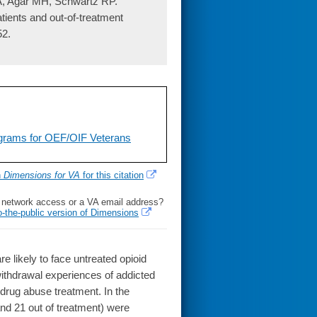
A, Agar MH, Schwartz RP.
tients and out-of-treatment
52.
ograms for OEF/OIF Veterans
h
Dimensions for VA
for this citation
l network access or a VA email address?
o-the-public version of Dimensions
 likely to face untreated opioid
withdrawal experiences of addicted
 drug abuse treatment. In the
nd 21 out of treatment) were