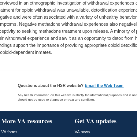
terviewed in an ethnographic investigation of withdrawal experiences 
eatment for opioid withdrawal was unavailable, detoxification experie
gative and were often associated with a variety of unhealthy behavior
mptoms. Negative methadone withdrawal experiences also negatively 
ceptivity to seeking methadone treatment upon release. A minority of p
eir withdrawal experience and saw it as an opportunity to detox from 
ndings support the importance of providing appropriate opioid detoxif
 opioid-dependent inmates.
Questions about the HSR website?
Email the Web Team
Any health information on this website is strictly for informational purposes and is no
should not be used to diagnose or treat any condition.
More VA resources
Get VA updates
VA forms
VA news