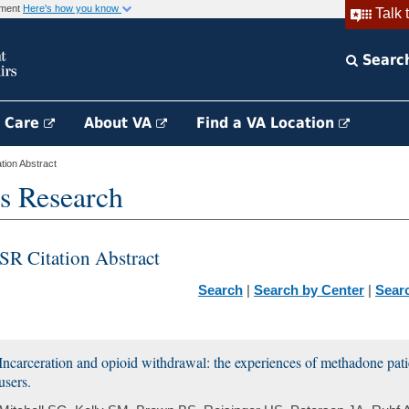
rnment
Here's how you know
Talk 
Searc
h Care
About VA
Find a VA Location
ion Abstract
s Research
SR Citation Abstract
Search
|
Search by Center
|
Sear
Incarceration and opioid withdrawal: the experiences of methadone pati
users.