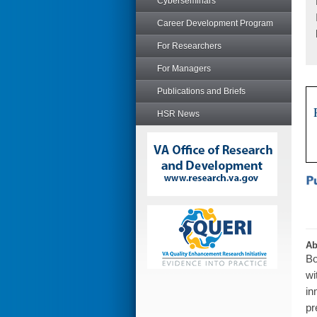
Cyberseminars
Career Development Program
For Researchers
For Managers
Publications and Briefs
HSR News
Ab
Bo
wi
in
pr