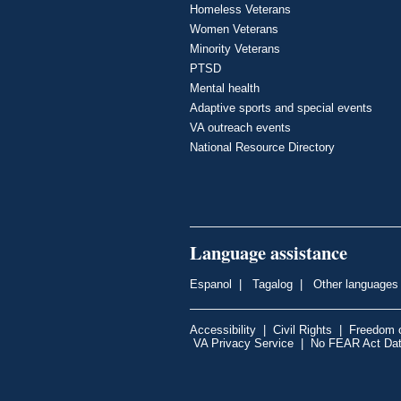
Homeless Veterans
Women Veterans
Minority Veterans
PTSD
Mental health
Adaptive sports and special events
VA outreach events
National Resource Directory
Language assistance
Espanol
|
Tagalog
|
Other languages
Accessibility
|
Civil Rights
|
Freedom o
VA Privacy Service
|
No FEAR Act Da