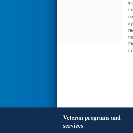
in
tr
ne
sy
re
th
Fi
to
Veteran programs and
services