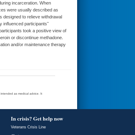
during incarceration. When
nces were usually described as
s designed to relieve withdrawal
influenced participants''
articipants took a positive view of
heroin or discontinue methadone.
ication and/or maintenance therapy
t intended as medical advice. It
In crisis? Get help now
Veterans Crisis Line