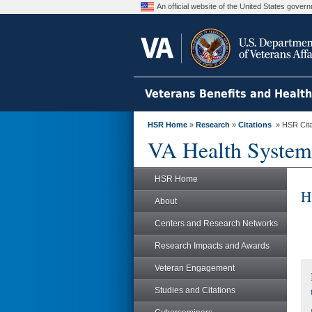
An official website of the United States gove
Veterans Benefits and Healt
HSR Home
»
Research
»
Citations
» HSR Citat
VA Health System
HSR Home
H
About
Centers and Research Networks
Research Impacts and Awards
Veteran Engagement
Studies and Citations