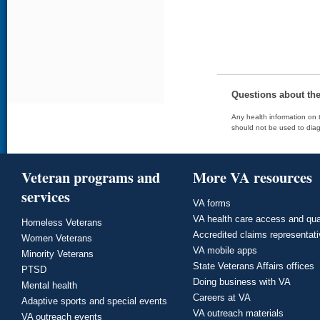
Questions about th
Any health information on t
should not be used to diag
Veteran programs and
More VA resources
services
VA forms
VA health care access and qua
Homeless Veterans
Accredited claims representat
Women Veterans
VA mobile apps
Minority Veterans
State Veterans Affairs offices
PTSD
Doing business with VA
Mental health
Careers at VA
Adaptive sports and special events
VA outreach materials
VA outreach events