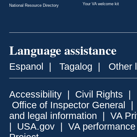
Your VA welcome kit
National Resource Directory
Language assistance
Espanol
|
Tagalog
|
Other 
Accessibility
|
Civil Rights
|
Office of Inspector General
and legal information
|
VA Pr
|
USA.gov
|
VA performance