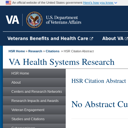
An official website of the United States government
Here's how you know
Veterans Benefits and Health Care
About VA
HSR Home
»
Research
»
Citations
» HSR Citation Abstract
VA Health Systems Research
HSR Home
HSR Citation Abstract
About
Centers and Research Networks
No Abstract Cu
Research Impacts and Awards
Veteran Engagement
Studies and Citations