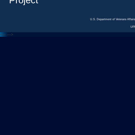
Project
U.S. Department of Veterans Affa
UP
<---
--->