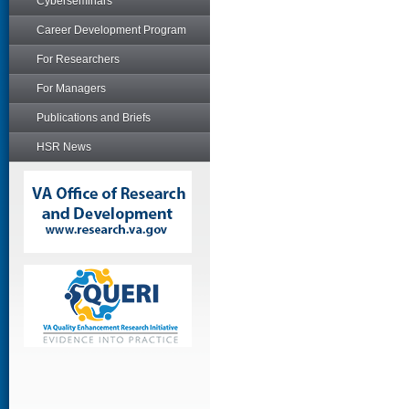
Cyberseminars
Career Development Program
For Researchers
For Managers
Publications and Briefs
HSR News