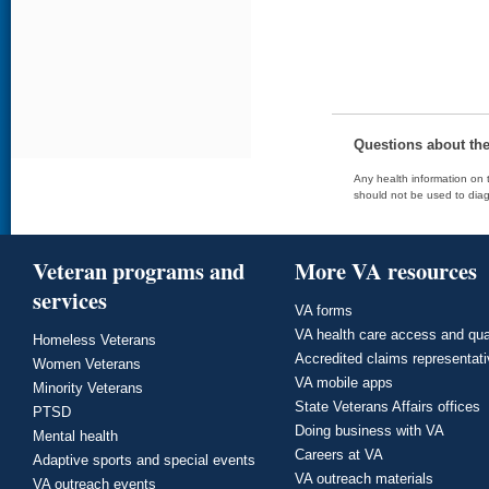
Questions about th
Any health information on t
should not be used to diag
Veteran programs and
More VA resources
services
VA forms
VA health care access and qua
Homeless Veterans
Accredited claims representat
Women Veterans
VA mobile apps
Minority Veterans
State Veterans Affairs offices
PTSD
Doing business with VA
Mental health
Careers at VA
Adaptive sports and special events
VA outreach materials
VA outreach events