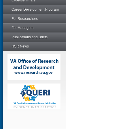
Cyberseminars
Career Development Program
For Researchers
For Managers
Publications and Briefs
HSR News