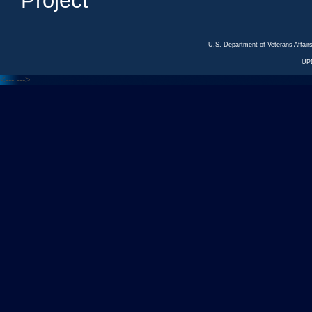
Project
U.S. Department of Veterans Affa
UP
<---
--->