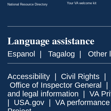
Your VA welcome kit
National Resource Directory
Language assistance
Espanol
|
Tagalog
|
Other 
Accessibility
|
Civil Rights
|
Office of Inspector General
and legal information
|
VA Pr
|
USA.gov
|
VA performance