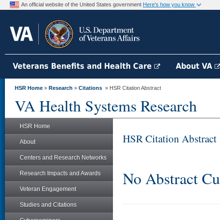
An official website of the United States government
Here's how you know
Veterans Benefits and Health Care
About VA
HSR Home
»
Research
»
Citations
» HSR Citation Abstract
VA Health Systems Research
HSR Home
HSR Citation Abstract
About
Centers and Research Networks
No Abstract Cu
Research Impacts and Awards
Veteran Engagement
Studies and Citations