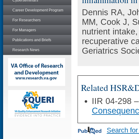
Cyberseminars
Dennis RA, Jo
Career Development Program
MM, Cook J, Su
For Researchers
nutrient intake
For Managers
recuperative ca
Publications and Briefs
Geriatrics Soci
Research News
Related HSR&D 
IIR 04-298 
Consequence
Search for