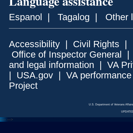
Language assistance
Espanol
|
Tagalog
|
Other 
Accessibility
|
Civil Rights
|
Office of Inspector General
and legal information
|
VA Pr
|
USA.gov
|
VA performance
Project
U.S. Department of Veterans Affa
UPDATED
<---
--->