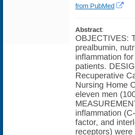
from PubMed
Abstract
:
OBJECTIVES: To
prealbumin, nutr
inflammation for
patients. DESIG
Recuperative Ca
Nursing Home C
eleven men (100
MEASUREMENTS:
inflammation (C-
factor, and inter
receptors) were