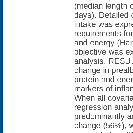
(median length o
days). Detailed 
intake was expr
requirements for
and energy (Har
objective was e
analysis. RESUL
change in prealb
protein and ener
markers of infla
When all covaria
regression analy
predominantly a
change (56%), w