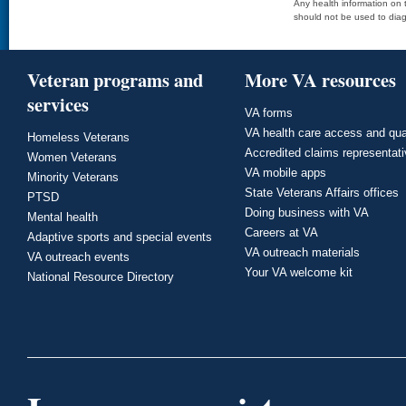
Any health information on t
should not be used to diag
Veteran programs and
More VA resources
services
VA forms
VA health care access and qua
Homeless Veterans
Accredited claims representat
Women Veterans
VA mobile apps
Minority Veterans
State Veterans Affairs offices
PTSD
Doing business with VA
Mental health
Careers at VA
Adaptive sports and special events
VA outreach materials
VA outreach events
Your VA welcome kit
National Resource Directory