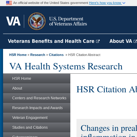
An official website of the United States government
Here's how you know
Veterans Benefits and Health Care
About VA
HSR Home
»
Research
»
Citations
» HSR Citation Abstract
VA Health Systems Research
HSR Home
HSR Citation Ab
About
Centers and Research Networks
Research Impacts and Awards
Veteran Engagement
Changes in preal
Studies and Citations
inflammation in 