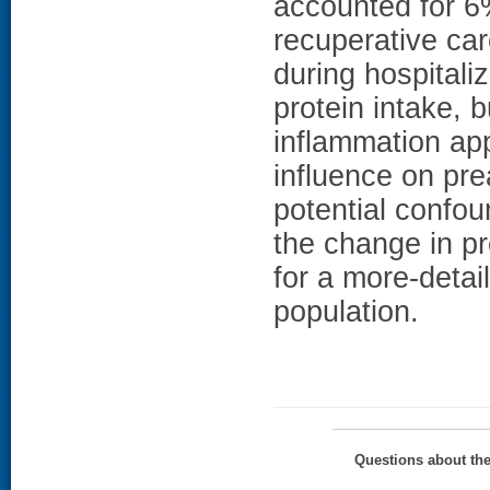
accounted for 
recuperative car
during hospitali
protein intake, 
inflammation ap
influence on pre
potential confou
the change in pr
for a more-detai
population.
Questions about th