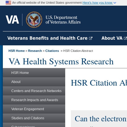
An official website of the United States government
Here's how you know
Veterans Benefits and Health Care
About VA
HSR Home
»
Research
»
Citations
» HSR Citation Abstract
VA Health Systems Research
HSR Home
HSR Citation Ab
About
Centers and Research Networks
Research Impacts and Awards
Veteran Engagement
Can the electron
Studies and Citations