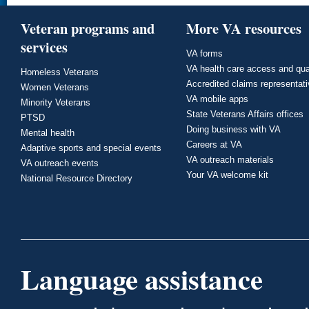
Veteran programs and
More VA resources
services
VA forms
VA health care access and qua
Homeless Veterans
Accredited claims representat
Women Veterans
VA mobile apps
Minority Veterans
State Veterans Affairs offices
PTSD
Doing business with VA
Mental health
Careers at VA
Adaptive sports and special events
VA outreach materials
VA outreach events
Your VA welcome kit
National Resource Directory
Language assistance