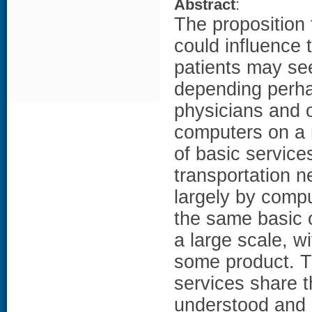
Abstract
:
The proposition 
could influence t
patients may see
depending perha
physicians and o
computers on a r
of basic service
transportation n
largely by comp
the same basic o
a large scale, w
some product. T
services share 
understood and 