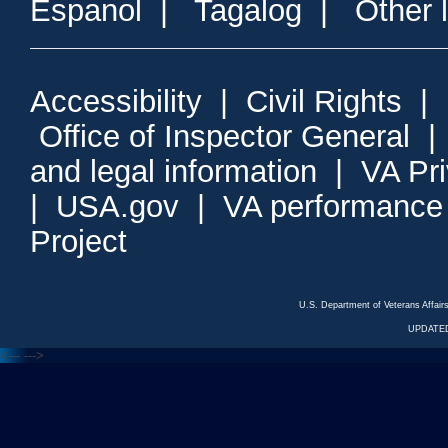
Espanol
|
Tagalog
|
Other 
Accessibility
|
Civil Rights
|
Office of Inspector General
and legal information
|
VA Pr
|
USA.gov
|
VA performance
Project
U.S. Department of Veterans Affa
UPDATED
<---
--->