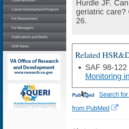
Cyberseminars
Hurdle JF. Can
Career Development Program
geriatric care?
26.
For Researchers
For Managers
Publications and Briefs
HSR News
Related HSR&D 
SAF 98-122
Monitoring i
Search for
from PubMed