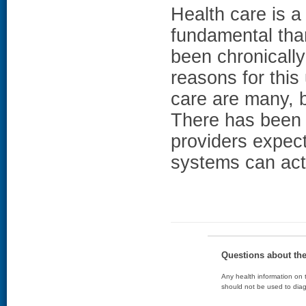
Health care is a
fundamental than 
been chronicall
reasons for this
care are many, 
There has been
providers expec
systems can actu
Questions about th
Any health information on t
should not be used to diag