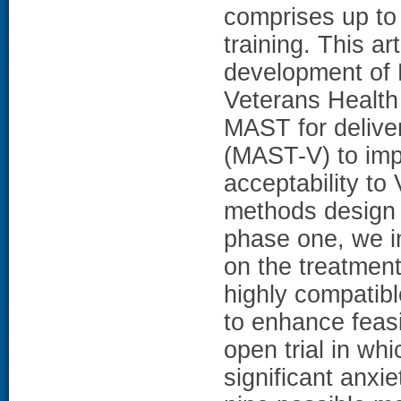
comprises up to 
training. This ar
development of 
Veterans Health 
MAST for deliver
(MAST-V) to imp
acceptability t
methods design w
phase one, we i
on the treatme
highly compatib
to enhance feasi
open trial in whi
significant anxi