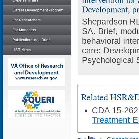
Cyberseminars
Development, pro
Career Development Program
Shepardson RL
For Researchers
SA. Brief, modu
For Managers
behavioral inte
Publications and Briefs
care: Developm
HSR News
Psychological 
Related HSR&D 
CDA 15-262
Treatment E