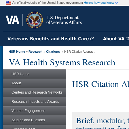
An official website of the United States government
Here's how you know
Veterans Benefits and Health Care
About VA
HSR Home
»
Research
»
Citations
» HSR Citation Abstract
VA Health Systems Research
HSR Home
HSR Citation Ab
About
Centers and Research Networks
Research Impacts and Awards
Veteran Engagement
Brief, modular, 
Studies and Citations
intervention for