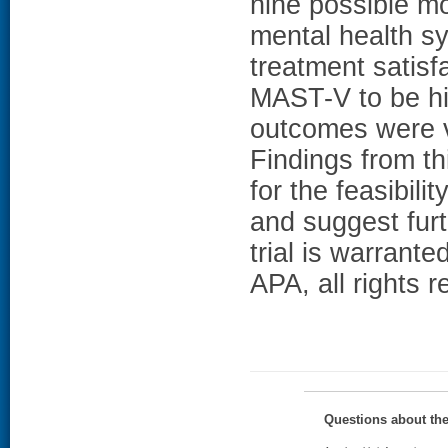
nine possible m
mental health s
treatment satisf
MAST-V to be hig
outcomes were ve
Findings from thi
for the feasibili
and suggest furt
trial is warrant
APA, all rights r
Questions about th