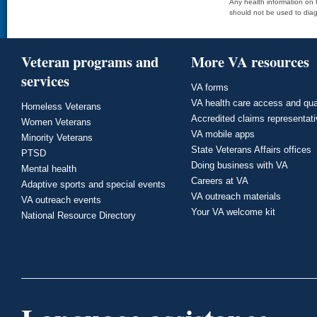
Any health information on t
should not be used to diag
Veteran programs and
More VA resources
services
VA forms
VA health care access and qua
Homeless Veterans
Accredited claims representat
Women Veterans
VA mobile apps
Minority Veterans
State Veterans Affairs offices
PTSD
Doing business with VA
Mental health
Careers at VA
Adaptive sports and special events
VA outreach materials
VA outreach events
Your VA welcome kit
National Resource Directory