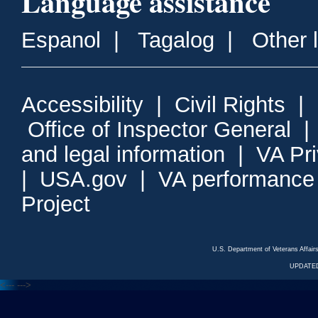
Language assistance
Espanol
|
Tagalog
|
Other 
Accessibility
|
Civil Rights
|
Office of Inspector General
and legal information
|
VA Pr
|
USA.gov
|
VA performance
Project
U.S. Department of Veterans Affa
UPDATED
<---
--->