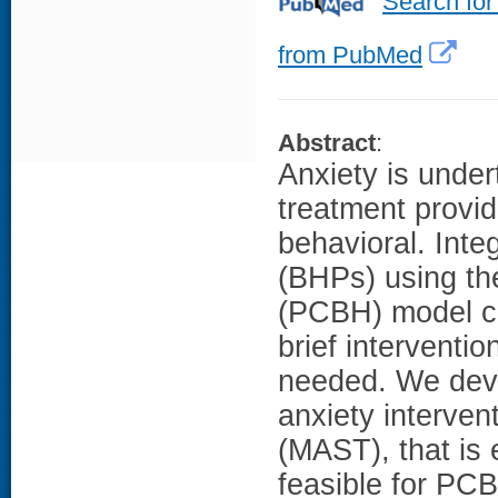
Search for
from PubMed
Abstract
:
Anxiety is under
treatment provid
behavioral. Inte
(BHPs) using th
(PCBH) model ca
brief interventi
needed. We deve
anxiety interven
(MAST), that is 
feasible for PC