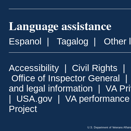
Language assistance
Espanol
|
Tagalog
|
Other 
Accessibility
|
Civil Rights
|
Office of Inspector General
and legal information
|
VA Pr
|
USA.gov
|
VA performance
Project
U.S. Department of Veterans Affa