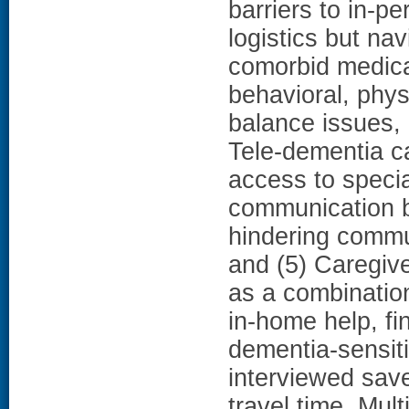
barriers to in-pe
logistics but na
comorbid medical
behavioral, phys
balance issues, i
Tele-dementia c
access to special
communication b
hindering comm
and (5) Caregive
as a combination
in-home help, fi
dementia-sensit
interviewed save
travel time. Mult