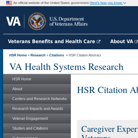
An official website of the United States government
Here's how you know
Veterans Benefits and Health Care
About VA
HSR Home
»
Research
»
Citations
» HSR Citation Abstract
VA Health Systems Research
HSR Home
HSR Citation Ab
About
Centers and Research Networks
Research Impacts and Awards
Veteran Engagement
Caregiver Exper
Studies and Citations
Veterans.