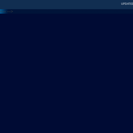
UPDATED
<---
--->