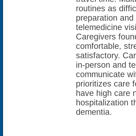
routines as diff
preparation and 
telemedicine vi
Caregivers foun
comfortable, str
satisfactory. Ca
in-person and te
communicate with
prioritizes care
have high care n
hospitalization 
dementia.