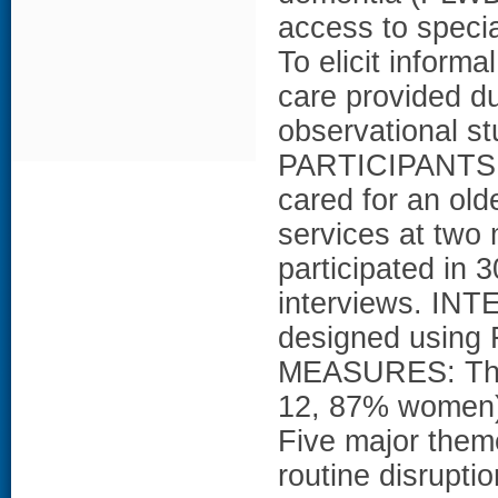
access to speci
To elicit inform
care provided d
observational s
PARTICIPANTS: 
cared for an old
services at two
participated in 
interviews. IN
designed using 
MEASURES: Thir
12, 87% women)
Five major them
routine disruptio