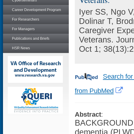
Cyberseminars
Iyer SS, Ngo V
Career Development Program
Dolinar T, Bro
For Researchers
Caregiver Expe
For Managers
Veterans. Journ
Publications and Briefs
Oct 1; 38(13):
HSR News
Search for
from PubMed
Abstract
:
BACKGROUND: For
dementia (PLWD)