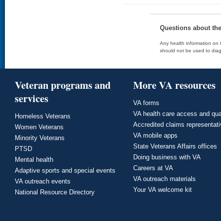
Questions about th
Any health information on t
should not be used to diag
Veteran programs and
More VA resources
services
VA forms
VA health care access and qua
Homeless Veterans
Accredited claims representat
Women Veterans
VA mobile apps
Minority Veterans
State Veterans Affairs offices
PTSD
Doing business with VA
Mental health
Careers at VA
Adaptive sports and special events
VA outreach materials
VA outreach events
Your VA welcome kit
National Resource Directory