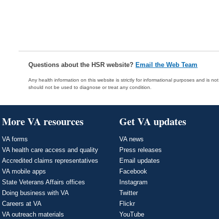
Questions about the HSR website?
Email the Web Team
Any health information on this website is strictly for informational purposes and is no
should not be used to diagnose or treat any condition.
More VA resources
Get VA updates
VA forms
VA news
VA health care access and quality
Press releases
Accredited claims representatives
Email updates
VA mobile apps
Facebook
State Veterans Affairs offices
Instagram
Doing business with VA
Twitter
Careers at VA
Flickr
VA outreach materials
YouTube