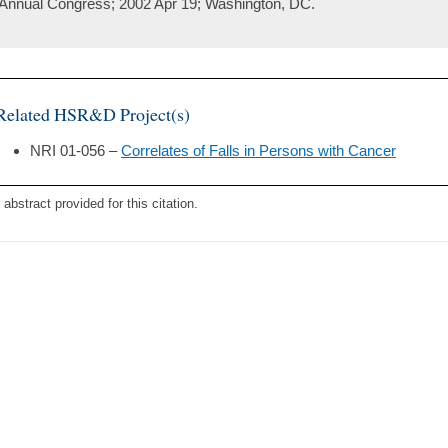
Annual Congress; 2002 Apr 19; Washington, DC.
Related HSR&D Project(s)
NRI 01-056 –
Correlates of Falls in Persons with Cancer
 abstract provided for this citation.