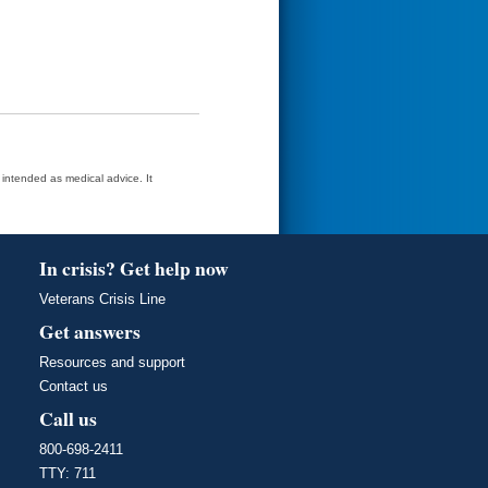
t intended as medical advice. It
In crisis? Get help now
Veterans Crisis Line
Get answers
Resources and support
Contact us
Call us
800-698-2411
TTY: 711