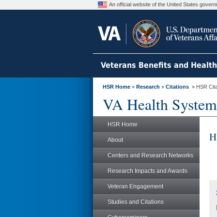
An official website of the United States gove
Veterans Benefits and Healt
HSR Home
»
Research
»
Citations
» HSR Citat
VA Health System
HSR Home
H
About
Centers and Research Networks
Research Impacts and Awards
Veteran Engagement
Studies and Citations