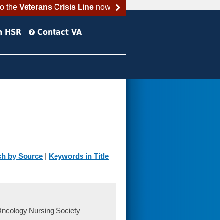
to the
Veterans Crisis Line
now
h HSR
Contact VA
ch by Source
|
Keywords in Title
Oncology Nursing Society