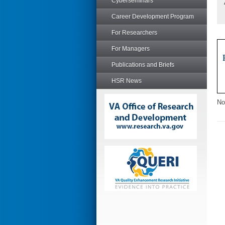
Cyberseminars
Career Development Program
For Researchers
For Managers
Publications and Briefs
HSR News
No