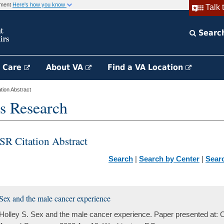
rnment
Here's how you know
Talk 
Searc
h Care
About VA
Find a VA Location
ion Abstract
s Research
SR Citation Abstract
Search
|
Search by Center
|
Sear
Sex and the male cancer experience
Holley S. Sex and the male cancer experience. Paper presented at: 