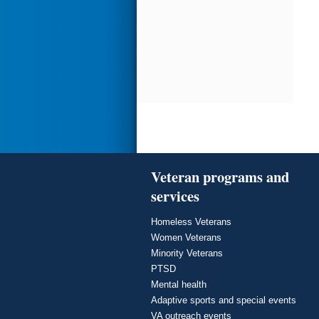
Veteran programs and
services
Homeless Veterans
Women Veterans
Minority Veterans
PTSD
Mental health
Adaptive sports and special events
VA outreach events