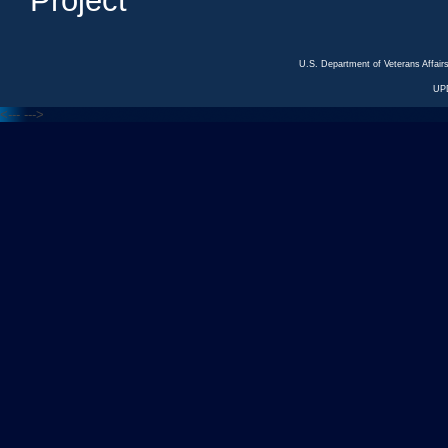
Project
U.S. Department of Veterans Affa
UP
<---
--->