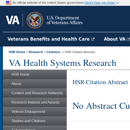
An official website of the United States government
Here's how you know
Veterans Benefits and Health Care
About VA
HSR Home
»
Research
»
Citations
» HSR Citation Abstract
VA Health Systems Research
HSR Home
HSR Citation Abstract
About
Centers and Research Networks
No Abstract Cu
Research Impacts and Awards
Veteran Engagement
Studies and Citations