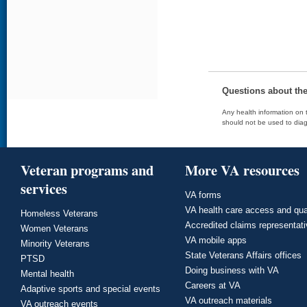
Questions about th
Any health information on t
should not be used to diag
Veteran programs and
More VA resources
services
VA forms
VA health care access and qua
Homeless Veterans
Accredited claims representat
Women Veterans
VA mobile apps
Minority Veterans
State Veterans Affairs offices
PTSD
Doing business with VA
Mental health
Careers at VA
Adaptive sports and special events
VA outreach materials
VA outreach events