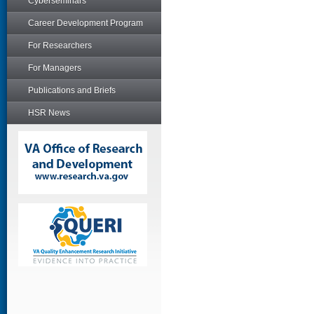
Cyberseminars
Career Development Program
For Researchers
For Managers
Publications and Briefs
HSR News