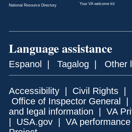
Your VA welcome kit
National Resource Directory
Language assistance
Espanol
|
Tagalog
|
Other 
Accessibility
|
Civil Rights
|
Office of Inspector General
and legal information
|
VA Pr
|
USA.gov
|
VA performance