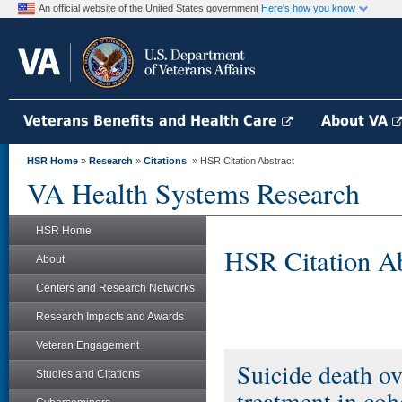
An official website of the United States government
Here's how you know
Veterans Benefits and Health Care
About VA
HSR Home
»
Research
»
Citations
» HSR Citation Abstract
VA Health Systems Research
HSR Home
HSR Citation Ab
About
Centers and Research Networks
Research Impacts and Awards
Veteran Engagement
Suicide death ove
Studies and Citations
treatment in coh