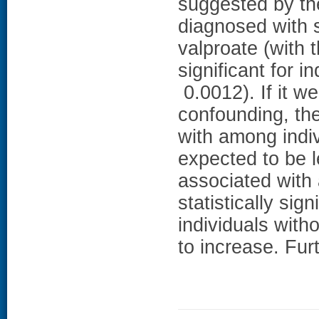
suggested by the
diagnosed with s
valproate (with t
significant for i
0.0012). If it we
confounding, the
with among indiv
expected to be l
associated with 
statistically si
individuals with
to increase. Fur