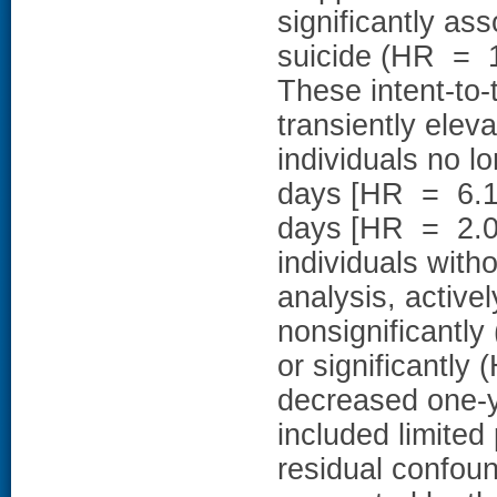
significantly as
suicide (HR = 1
These intent-to-t
transiently elev
individuals no lo
days [HR = 6.10
days [HR = 2.05
individuals with
analysis, active
nonsignificantl
or significantly
decreased one-ye
included limited 
residual confou