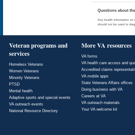
Questions about th
Any health information on t
should not be used to diag
Veteran programs and
More VA resources
services
VA forms
VA health care access and qua
Homeless Veterans
Accredited claims representat
Women Veterans
VA mobile apps
Minority Veterans
State Veterans Affairs offices
PTSD
Doing business with VA
Mental health
Careers at VA
Adaptive sports and special events
VA outreach materials
VA outreach events
Your VA welcome kit
National Resource Directory