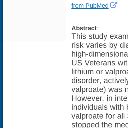
from PubMed
Abstract
:
This study exami
risk varies by d
high-dimensiona
US Veterans with
lithium or valpr
disorder, active
valproate) was n
However, in inten
individuals with 
valproate for al
stopped the medi