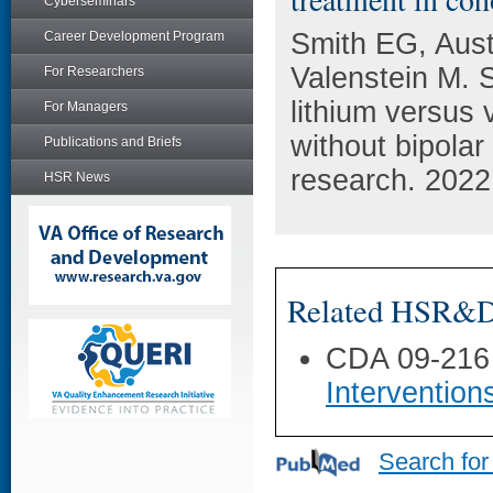
Cyberseminars
Smith EG, Aust
Career Development Program
Valenstein M. S
For Researchers
lithium versus 
For Managers
without bipolar
Publications and Briefs
research. 2022
HSR News
Related HSR&D 
CDA 09-216
Intervention
Search for