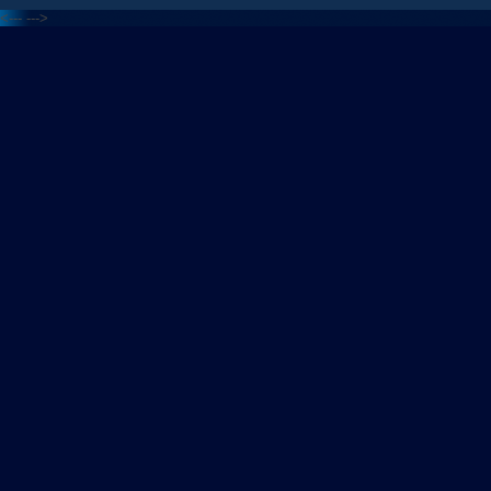
<---
--->