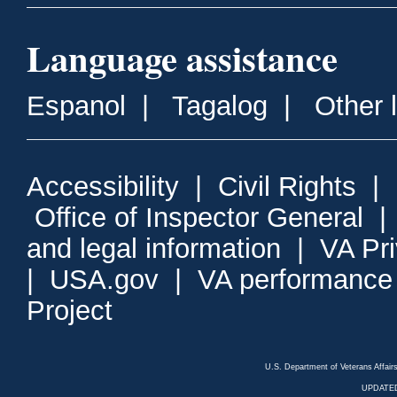
Language assistance
Espanol
|
Tagalog
|
Other 
Accessibility
|
Civil Rights
|
Office of Inspector General
and legal information
|
VA Pr
|
USA.gov
|
VA performance
Project
U.S. Department of Veterans Affa
UPDATED