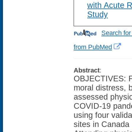
with Acute R
Study
Search for
from PubMed
Abstract
:
OBJECTIVES: Fe
moral distress, 
assessed physic
COVID-19 pande
using four vali
sites in Canada