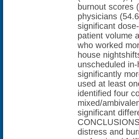
burnout scores 
physicians (54.6
significant dos
patient volume 
who worked mor
house nightshift
unscheduled in-
significantly mo
used at least o
identified four c
mixed/ambivalent
significant diff
CONCLUSIONS: D
distress and bu