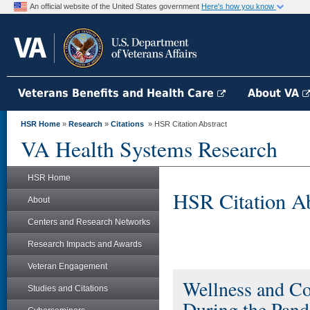
An official website of the United States government
Here's how you know
Veterans Benefits and Health Care
About VA
HSR Home
»
Research
»
Citations
» HSR Citation Abstract
VA Health Systems Research
HSR Home
HSR Citation Ab
About
Centers and Research Networks
Research Impacts and Awards
Veteran Engagement
Wellness and C
Studies and Citations
During the Pand