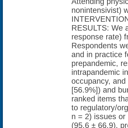
Attending physici
nonintensivist)
INTERVENTION
RESULTS: We an
response rate) f
Respondents wer
and in practice 
prepandemic, re
intrapandemic i
occupancy, and s
[56.9%]) and bur
ranked items tha
to regulatory/org
n = 2) issues or
(95.6 ± 66.9), pr