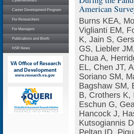
Cyberseminars
American Surve
Career Development Program
Burns KEA, Mo
For Researchers
Viglianti EM, 
For Managers
K, Jain S, Ger
Publications and Briefs
GS, Liebler JM
HSR News
Chua A, Herrid
EL, Chen JT, A
Soriano SM, M
Bagshaw SM, B
B, Crothers K,
Eschun G, Geag
Hancock J, Has
Kutsogiannis D
Peltan ID, Piq