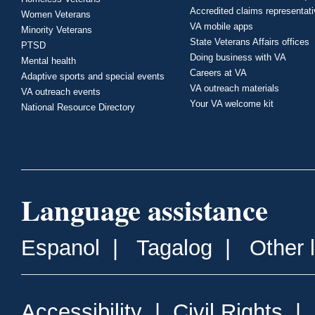
Accredited claims representat
Women Veterans
VA mobile apps
Minority Veterans
State Veterans Affairs offices
PTSD
Doing business with VA
Mental health
Careers at VA
Adaptive sports and special events
VA outreach materials
VA outreach events
Your VA welcome kit
National Resource Directory
Language assistance
Espanol
|
Tagalog
|
Other 
Accessibility
|
Civil Rights
|