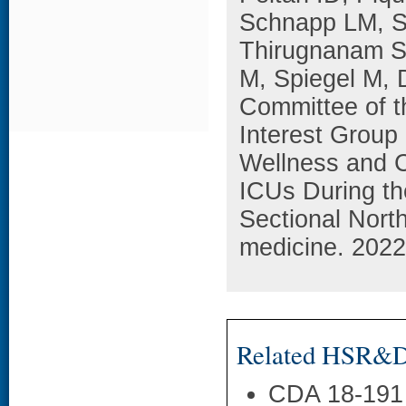
Schnapp LM, S
Thirugnanam S
M, Spiegel M, 
Committee of t
Interest Group
Wellness and 
ICUs During th
Sectional North
medicine. 2022
Related HSR&D 
CDA 18-191