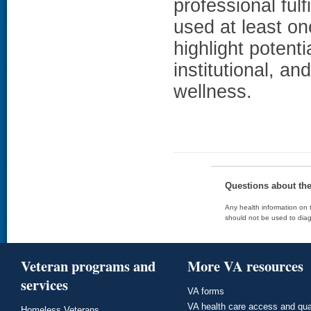
professional ful
used at least o
highlight potenti
institutional, a
wellness.
Questions about th
Any health information on t
should not be used to diag
Veteran programs and
More VA resources
services
VA forms
VA health care access and qua
Homeless Veterans