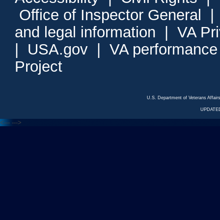
Office of Inspector General
and legal information
|
VA Pr
|
USA.gov
|
VA performance
Project
U.S. Department of Veterans Affa
UPDATED
<---
--->