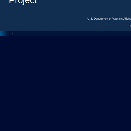
Project
U.S. Department of Veterans Affa
UP
<---
--->