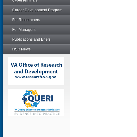
Cyberseminars
Career Development Program
For Researchers
For Managers
Publications and Briefs
HSR News