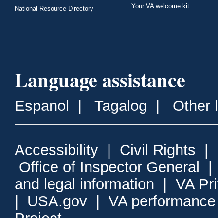
Your VA welcome kit
National Resource Directory
Language assistance
Espanol
|
Tagalog
|
Other 
Accessibility
|
Civil Rights
|
Office of Inspector General
and legal information
|
VA Pr
|
USA.gov
|
VA performance