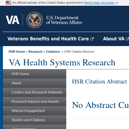
An official website of the United States government
Here's how you know
Veterans Benefits and Health Care
About VA
HSR Home
»
Research
»
Citations
» HSR Citation Abstract
VA Health Systems Research
HSR Home
HSR Citation Abstract
About
Centers and Research Networks
No Abstract Cu
Research Impacts and Awards
Veteran Engagement
Studies and Citations