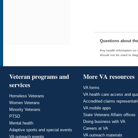
Questions about th
Any health information on t
should not be used to diag
Veteran programs and
More VA resources
services
VA forms
VA health care access and qua
Homeless Veterans
Accredited claims representat
Women Veterans
VA mobile apps
Minority Veterans
State Veterans Affairs offices
PTSD
Doing business with VA
Mental health
Careers at VA
Adaptive sports and special events
VA outreach materials
VA outreach events