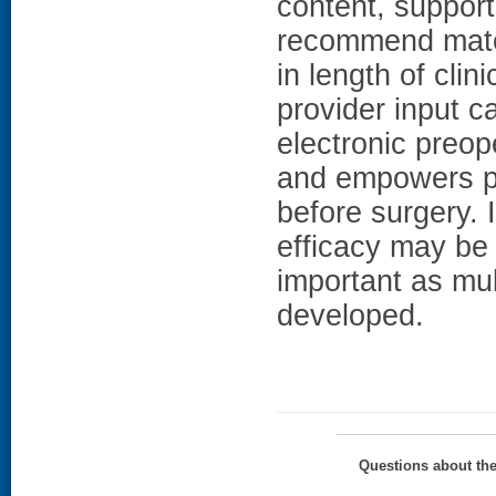
content, support
recommend mater
in length of cli
provider input c
electronic preop
and empowers pa
before surgery. 
efficacy may be 
important as mul
developed.
Questions about th