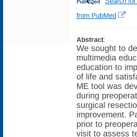
Search for
from PubMed
Abstract
:
We sought to de
multimedia educa
education to imp
of life and satis
ME tool was deve
during preoperat
surgical resectio
improvement. Pa
prior to preopera
visit to assess 