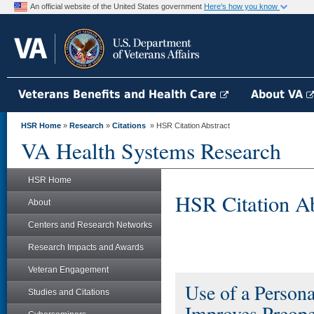
An official website of the United States government
Here's how you know
Veterans Benefits and Health Care
About VA
HSR Home
»
Research
»
Citations
» HSR Citation Abstract
VA Health Systems Research
HSR Home
HSR Citation Ab
About
Centers and Research Networks
Research Impacts and Awards
Veteran Engagement
Use of a Person
Studies and Citations
Improves Preope