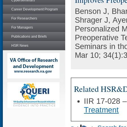
Cyberseminars
Benson J, Bhan
Career Development Program
Shrager J, Aye
For Researchers
Personalized M
For Managers
Preoperative T
Publications and Briefs
Seminars in th
HSR News
Mar 10; 34(1):
Related HSR&D 
IIR 17-028 
Treatment