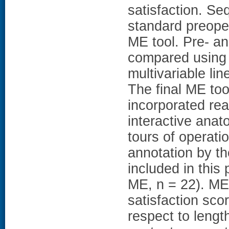
satisfaction. Se
standard preoper
ME tool. Pre- a
compared using 
multivariable li
The final ME too
incorporated rea
interactive anat
tours of operati
annotation by th
included in this
ME, n = 22). ME 
satisfaction sco
respect to length