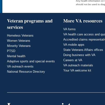
Any health information on t
should not be used to diag
Veteran programs and
More VA resources
services
VA forms
VA health care access and qua
Homeless Veterans
Accredited claims representat
Women Veterans
VA mobile apps
Minority Veterans
State Veterans Affairs offices
PTSD
Doing business with VA
Mental health
Careers at VA
Adaptive sports and special events
VA outreach materials
VA outreach events
Your VA welcome kit
National Resource Directory