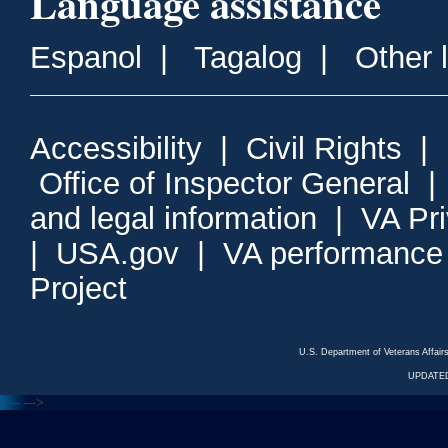
Language assistance
Espanol
|
Tagalog
|
Other 
Accessibility
|
Civil Rights
|
Office of Inspector General
and legal information
|
VA Pr
|
USA.gov
|
VA performance
Project
U.S. Department of Veterans Affa
UPDATED
<---
--->