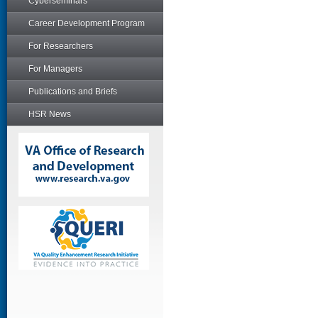
Cyberseminars
Career Development Program
For Researchers
For Managers
Publications and Briefs
HSR News