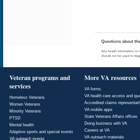
Questions about th
Any health information on t
should not be used to diag
Veteran programs and
More VA resources
services
VA forms
VA health care access and qua
Homeless Veterans
Accredited claims representat
Women Veterans
VA mobile apps
Minority Veterans
State Veterans Affairs offices
PTSD
Doing business with VA
Mental health
Careers at VA
Adaptive sports and special events
VA outreach materials
VA outreach events