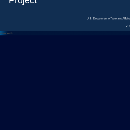
Project
U.S. Department of Veterans Affa
UP
<---
--->