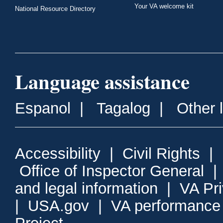
Your VA welcome kit
National Resource Directory
Language assistance
Espanol
|
Tagalog
|
Other 
Accessibility
|
Civil Rights
|
Office of Inspector General
and legal information
|
VA Pr
|
USA.gov
|
VA performance