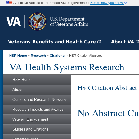
An official website of the United States government
Here's how you know
Veterans Benefits and Health Care
About VA
HSR Home
»
Research
»
Citations
» HSR Citation Abstract
VA Health Systems Research
HSR Home
HSR Citation Abstract
About
Centers and Research Networks
No Abstract Cu
Research Impacts and Awards
Veteran Engagement
Studies and Citations