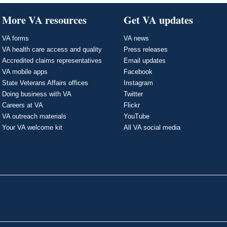
More VA resources
Get VA updates
VA forms
VA news
VA health care access and quality
Press releases
Accredited claims representatives
Email updates
VA mobile apps
Facebook
State Veterans Affairs offices
Instagram
Doing business with VA
Twitter
Careers at VA
Flickr
VA outreach materials
YouTube
Your VA welcome kit
All VA social media