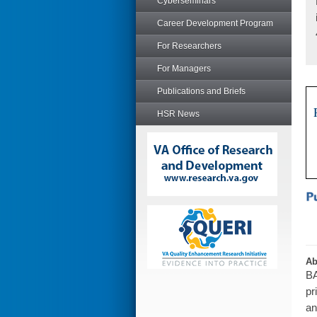
Cyberseminars
Career Development Program
For Researchers
For Managers
Publications and Briefs
HSR News
Ab
BA
pr
an