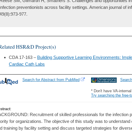
Reese SM, Gilmartin H, Smathers S. Challenges and opportunities in re
infection preventionists across facility settings. American journal of in
49(8):973-977.
Related HSR&D Project(s)
CDA 17-163 –
Building Supportive Learning Environments: Imp
Cardiac Cath Labs
Search for Abstract from PubMed
Searc
* Don't have VA-interna
Try searching the free-t
stract
:
CKGROUND: Recruitment of skilled professionals for the infection pre
iority for organizations. The objective of this study was to understand 
d training by facility setting and discuss targeted strategies for di