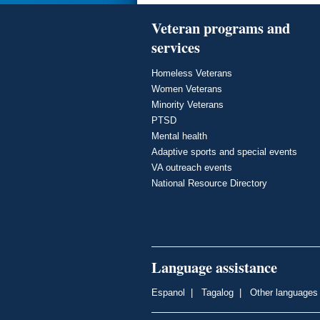
Veteran programs and
services
Homeless Veterans
Women Veterans
Minority Veterans
PTSD
Mental health
Adaptive sports and special events
VA outreach events
National Resource Directory
Language assistance
Espanol
|
Tagalog
|
Other languages