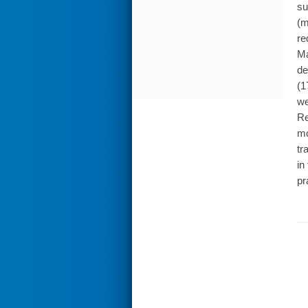
su
(m
re
Ma
de
(1
we
Re
mo
tr
in
pr