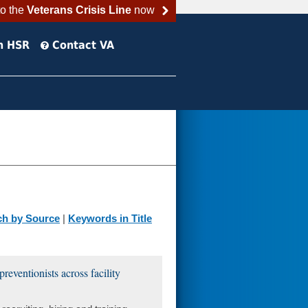
to the
Veterans Crisis Line
now
h HSR
Contact VA
ch by Source
|
Keywords in Title
preventionists across facility