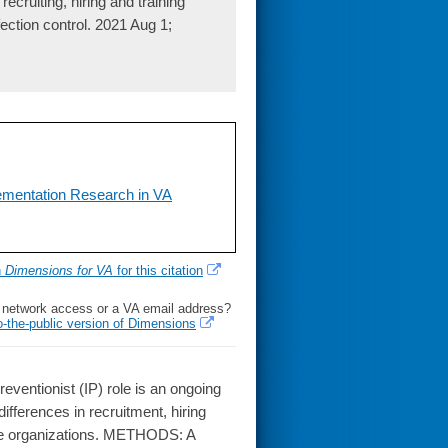
cruiting, hiring and training
fection control. 2021 Aug 1;
lementation Research in VA
h
Dimensions for VA
for this citation
l network access or a VA email address?
o-the-public version of Dimensions
ventionist (IP) role is an ongoing
differences in recruitment, hiring
verse organizations. METHODS: A