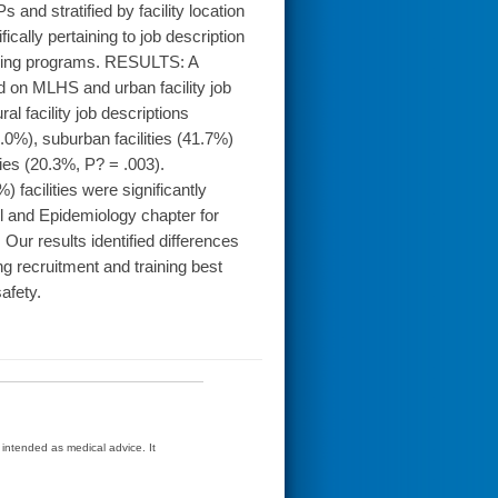
s and stratified by facility location
cally pertaining to job description
aining programs. RESULTS: A
ed on MLHS and urban facility job
l facility job descriptions
0%), suburban facilities (41.7%)
ties (20.3%, P? = .003).
acilities were significantly
ol and Epidemiology chapter for
ur results identified differences
ing recruitment and training best
safety.
t intended as medical advice. It