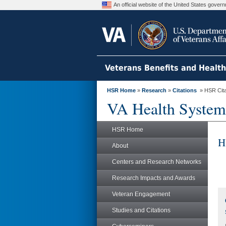
An official website of the United States gove
Veterans Benefits and Healt
HSR Home
»
Research
»
Citations
» HSR Citat
VA Health System
HSR Home
H
About
Centers and Research Networks
Research Impacts and Awards
Veteran Engagement
Studies and Citations