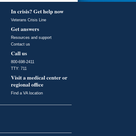
In crisis? Get help now
Veterans Crisis Line
Get answers
Resources and support
Contact us
Call us
800-698-2411
TTY: 711
Visit a medical center or
regional office
Find a VA location