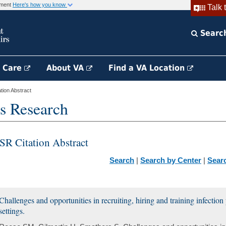
rnment
Here's how you know
Talk 
Searc
h Care
About VA
Find a VA Location
ion Abstract
s Research
SR Citation Abstract
Search
|
Search by Center
|
Sear
Challenges and opportunities in recruiting, hiring and training infection 
settings.