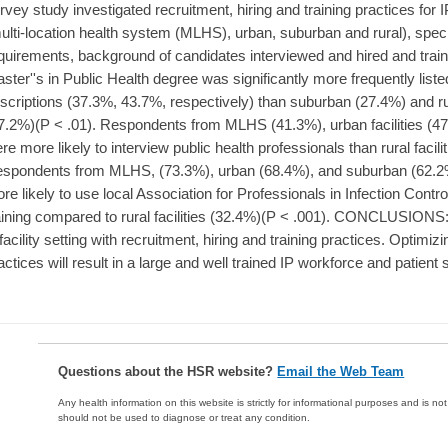
rvey study investigated recruitment, hiring and training practices for IP
ulti-location health system (MLHS), urban, suburban and rural), specifi
quirements, background of candidates interviewed and hired and tr
ster''s in Public Health degree was significantly more frequently list
scriptions (37.3%, 43.7%, respectively) than suburban (27.4%) and rura
7.2%)(P < .01). Respondents from MLHS (41.3%), urban facilities (47.
re more likely to interview public health professionals than rural facili
spondents from MLHS, (73.3%), urban (68.4%), and suburban (62.2%) f
re likely to use local Association for Professionals in Infection Contr
aining compared to rural facilities (32.4%)(P < .001). CONCLUSIONS: O
 facility setting with recruitment, hiring and training practices. Optimiz
actices will result in a large and well trained IP workforce and patient 
Questions about the HSR website?
Email the Web Team
Any health information on this website is strictly for informational purposes and is no
should not be used to diagnose or treat any condition.