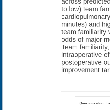
across predicted
to low) team fam
cardiopulmonary
minutes) and hig
team familiarity
odds of major m
Team familiarity
intraoperative e
postoperative o
improvement targ
Questions about th