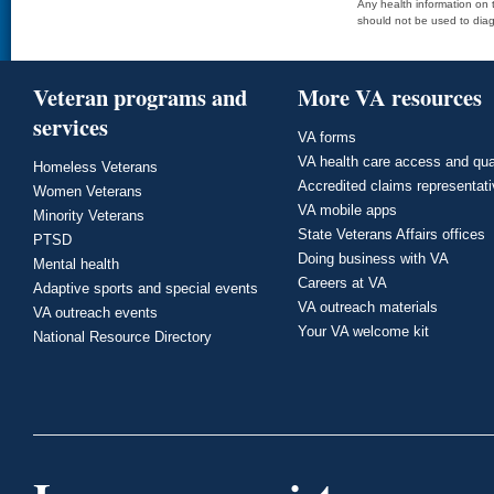
Any health information on t
should not be used to diag
Veteran programs and
More VA resources
services
VA forms
VA health care access and qua
Homeless Veterans
Accredited claims representat
Women Veterans
VA mobile apps
Minority Veterans
State Veterans Affairs offices
PTSD
Doing business with VA
Mental health
Careers at VA
Adaptive sports and special events
VA outreach materials
VA outreach events
Your VA welcome kit
National Resource Directory