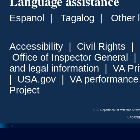
Language assistance
Espanol
|
Tagalog
|
Other 
Accessibility
|
Civil Rights
|
Office of Inspector General
and legal information
|
VA Pr
|
USA.gov
|
VA performance
Project
U.S. Department of Veterans Affa
UPDATED
<---
--->