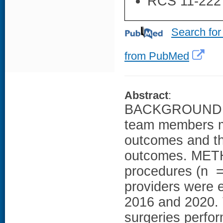
RCS 11-222
Search for
from PubMed
Abstract
:
BACKGROUND: Fa
team members ma
outcomes and th
outcomes. METH
procedures (n = 
providers were e
2016 and 2020. T
surgeries perfor