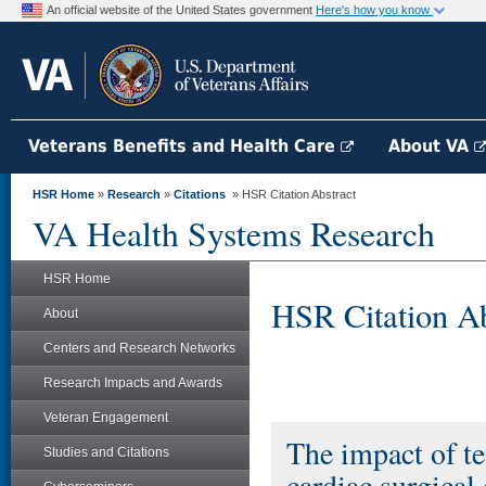
An official website of the United States government
Here's how you know
Veterans Benefits and Health Care
About VA
HSR Home
»
Research
»
Citations
» HSR Citation Abstract
VA Health Systems Research
HSR Home
HSR Citation Ab
About
Centers and Research Networks
Research Impacts and Awards
Veteran Engagement
The impact of te
Studies and Citations
cardiac surgical