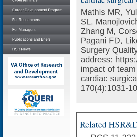
Cyberseminars
Mathis MR, Yul
Career Development Program
SL, Manojlovic
For Researchers
Zhang M, Corso
For Managers
Pagani FD, Li
Publications and Briefs
Surgery Qualit
HSR News
address: https:
impact of team 
cardiac surgic
170(4):1031-10
Related HSR&D 