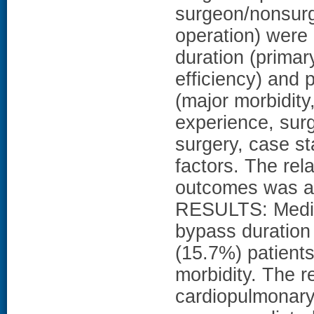
surgeon/nonsurg
operation) were
duration (primar
efficiency) and
(major morbidity,
experience, sur
surgery, case st
factors. The rel
outcomes was as
RESULTS: Median
bypass duration
(15.7%) patient
morbidity. The r
cardiopulmonary 