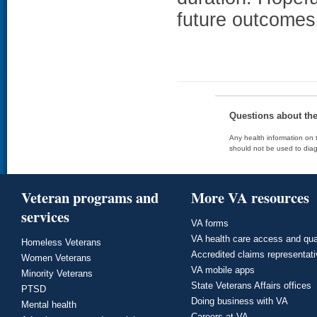
future outcomes
Questions about th
Any health information on t
should not be used to diag
Veteran programs and
More VA resources
services
VA forms
VA health care access and qua
Homeless Veterans
Accredited claims representat
Women Veterans
VA mobile apps
Minority Veterans
State Veterans Affairs offices
PTSD
Doing business with VA
Mental health
Careers at VA