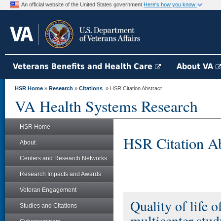
An official website of the United States government
Here's how you know
Veterans Benefits and Health Care
About VA
HSR Home
»
Research
»
Citations
» HSR Citation Abstract
VA Health Systems Research
HSR Home
HSR Citation Ab
About
Centers and Research Networks
Research Impacts and Awards
Veteran Engagement
Quality of life o
Studies and Citations
multicenter stud