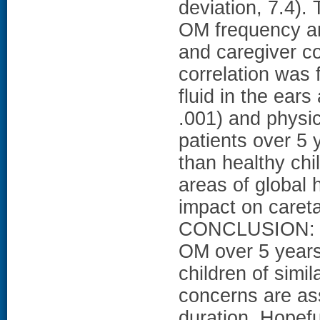
deviation, 7.4)
OM frequency and
and caregiver co
correlation was
fluid in the ear
.001) and physic
patients over 5 
than healthy chi
areas of global 
impact on caret
CONCLUSION: The 
OM over 5 years 
children of simi
concerns are as
duration. Hopeful