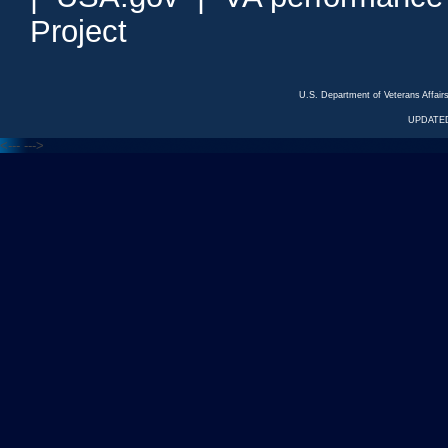
Project
U.S. Department of Veterans Affa
UPDATED
<---
--->