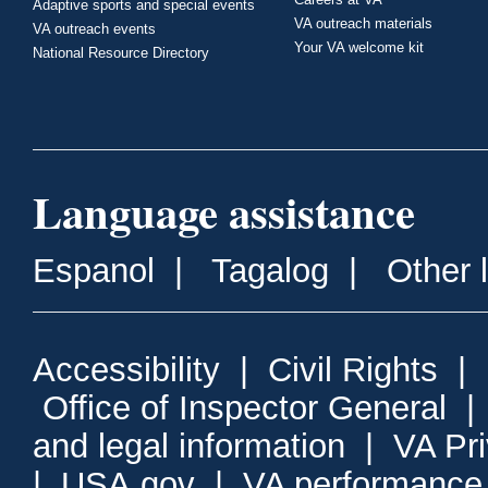
Adaptive sports and special events
VA outreach materials
VA outreach events
Your VA welcome kit
National Resource Directory
Language assistance
Espanol
|
Tagalog
|
Other 
Accessibility
|
Civil Rights
|
Office of Inspector General
and legal information
|
VA Pr
|
USA.gov
|
VA performance