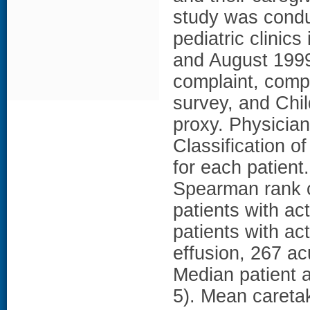
study was condu
pediatric clinic
and August 1999.
complaint, comp
survey, and Chi
proxy. Physician
Classification o
for each patien
Spearman rank co
patients with a
patients with ac
effusion, 267 a
Median patient a
5). Mean careta