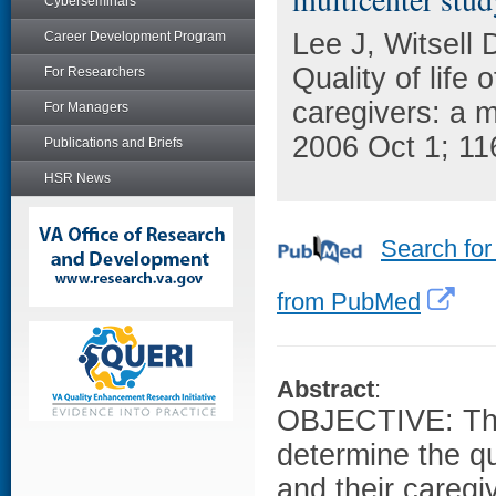
Cyberseminars
Lee J, Witsell 
Career Development Program
Quality of life 
For Researchers
caregivers: a 
For Managers
2006 Oct 1; 11
Publications and Briefs
HSR News
Search for
from PubMed
Abstract
:
OBJECTIVE: The 
determine the qua
and their careg