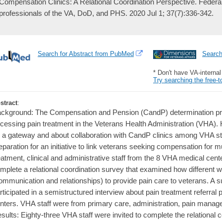
Compensation Clinics: A Relational Coordination Perspective. Federal p
professionals of the VA, DoD, and PHS. 2020 Jul 1; 37(7):336-342.
Search for Abstract from PubMed
Searc
* Don't have VA-interna
Try searching the free-t
stract
:
ckground: The Compensation and Pension (CandP) determination proc
cessing pain treatment in the Veterans Health Administration (VHA).
 a gateway and about collaboration with CandP clinics among VHA st
eparation for an initiative to link veterans seeking compensation for 
eatment, clinical and administrative staff from the 8 VHA medical cen
mplete a relational coordination survey that examined how different 
ommunication and relationships) to provide pain care to veterans. A su
rticipated in a semistructured interview about pain treatment referral p
nters. VHA staff were from primary care, administration, pain man
sults: Eighty-three VHA staff were invited to complete the relational