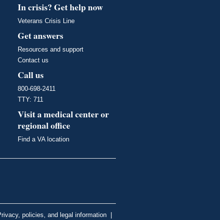
In crisis? Get help now
Veterans Crisis Line
Get answers
Resources and support
Contact us
Call us
800-698-2411
TTY: 711
Visit a medical center or
regional office
Find a VA location
rivacy, policies, and legal information
|