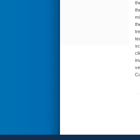
th
th
mi
th
tr
te
sc
cl
in
ve
Co