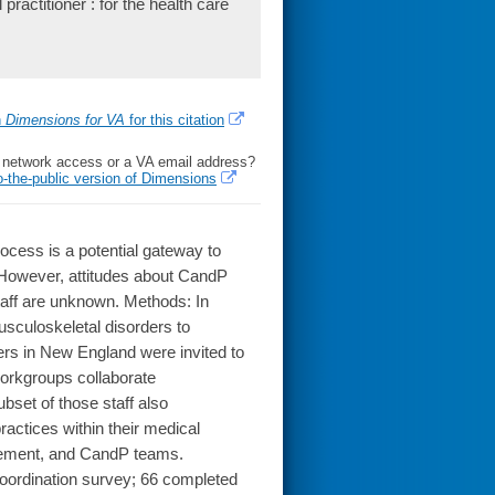
ractitioner : for the health care
h
Dimensions for VA
for this citation
l network access or a VA email address?
o-the-public version of Dimensions
ess is a potential gateway to
 However, attitudes about CandP
aff are unknown. Methods: In
musculoskeletal disorders to
ters in New England were invited to
workgroups collaborate
bset of those staff also
ractices within their medical
agement, and CandP teams.
 coordination survey; 66 completed