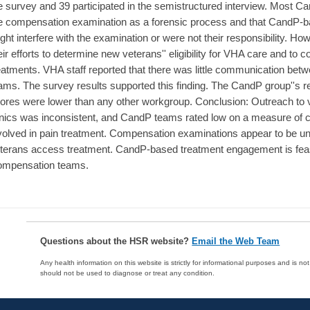
e survey and 39 participated in the semistructured interview. Most Ca
e compensation examination as a forensic process and that CandP-ba
ght interfere with the examination or were not their responsibility. 
eir efforts to determine new veterans'' eligibility for VHA care and to 
eatments. VHA staff reported that there was little communication be
ams. The survey results supported this finding. The CandP group''s r
ores were lower than any other workgroup. Conclusion: Outreach t
inics was inconsistent, and CandP teams rated low on a measure of 
volved in pain treatment. Compensation examinations appear to be un
terans access treatment. CandP-based treatment engagement is feasi
mpensation teams.
Questions about the HSR website?
Email the Web Team
Any health information on this website is strictly for informational purposes and is no
should not be used to diagnose or treat any condition.