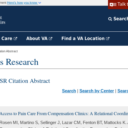
rnment
Here's how you know
Talk 
Searc
h Care
About VA
Find a VA Location
ion Abstract
s Research
SR Citation Abstract
Search
|
Search by Center
|
Sear
Access to Pain Care From Compensation Clinics: A Relational Coordina
Rosen MI, Martino S, Sellinger J, Lazar CM, Fenton BT, Mattocks K