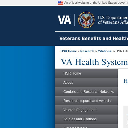
An official website of the United States gove
Veterans Benefits and Healt
HSR Home
»
Research
»
Citations
» HSR Citat
VA Health System
HSR Home
H
About
Centers and Research Networks
Research Impacts and Awards
Veteran Engagement
Studies and Citations