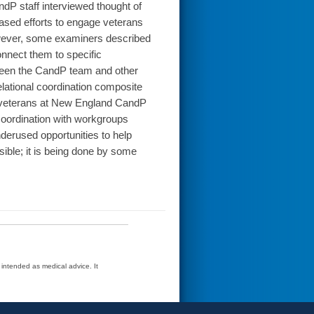
ndP staff interviewed thought of
sed efforts to engage veterans
However, some examiners described
connect them to specific
tween the CandP team and other
elational coordination composite
o veterans at New England CandP
coordination with workgroups
derused opportunities to help
ble; it is being done by some
t intended as medical advice. It