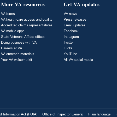
More VA resources
Get VA updates
VA forms
VA news
VA health care access and quality
Press releases
Accredited claims representatives
Email updates
VA mobile apps
Facebook
State Veterans Affairs offices
Instagram
Doing business with VA
Twitter
Careers at VA
Flickr
VA outreach materials
YouTube
Your VA welcome kit
All VA social media
f Information Act (FOIA)
|
Office of Inspector General
|
Plain language
|
P