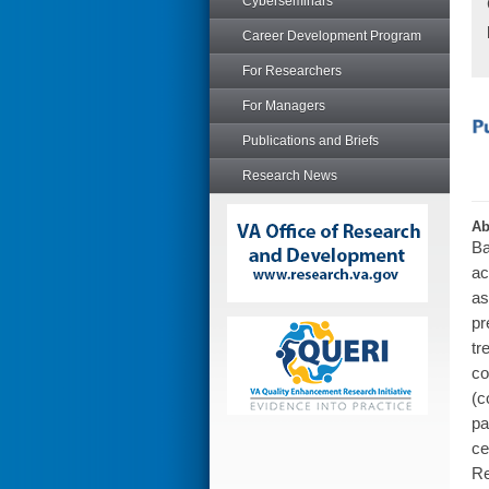
Cyberseminars
Career Development Program
For Researchers
For Managers
Publications and Briefs
Research News
Ab
Ba
ac
as
pr
tr
co
(c
pa
ce
Re