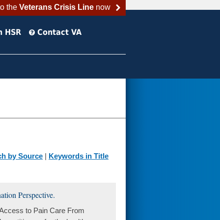
to the
Veterans Crisis Line
now
h HSR
Contact VA
ch by Source
|
Keywords in Title
tion Perspective.
. Access to Pain Care From