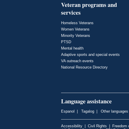
Veteran programs and
services
Homeless Veterans
Women Veterans
Minority Veterans
PTSD
Mental health
Adaptive sports and special events
VA outreach events
National Resource Directory
Language assistance
Espanol
|
Tagalog
|
Other languages
Accessibility
|
Civil Rights
|
Freedom o