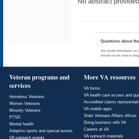
No abstract provided 
Questions about th
Any health information on t
should not be used to diag
Veteran programs and
More VA resources
services
VA forms
VA health care access and qua
Homeless Veterans
Accredited claims representat
Women Veterans
VA mobile apps
Minority Veterans
State Veterans Affairs offices
PTSD
Doing business with VA
Mental health
Careers at VA
Adaptive sports and special events
VA outreach materials
VA outreach events