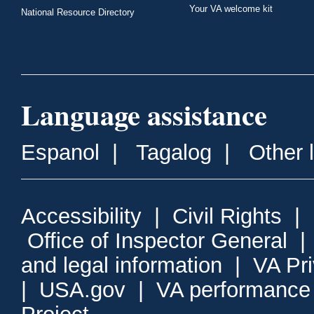
Your VA welcome kit
National Resource Directory
Language assistance
Espanol
|
Tagalog
|
Other 
Accessibility
|
Civil Rights
|
Office of Inspector General
and legal information
|
VA Pr
|
USA.gov
|
VA performance