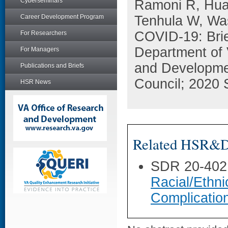
Cyberseminars
Ramoni R, Huan
Career Development Program
Tenhula W, Was
COVID-19: Brie
For Researchers
Department of 
For Managers
and Developme
Publications and Briefs
Council; 2020 
HSR News
Related HSR&D 
SDR 20-402
Racial/Ethni
Complicatio