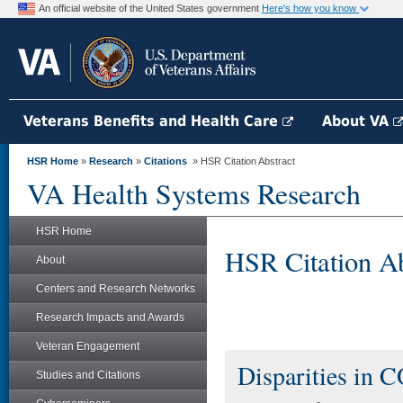
An official website of the United States government
Here's how you know
Veterans Benefits and Health Care
About VA
HSR Home
»
Research
»
Citations
» HSR Citation Abstract
VA Health Systems Research
HSR Home
HSR Citation Ab
About
Centers and Research Networks
Research Impacts and Awards
Veteran Engagement
Disparities in 
Studies and Citations