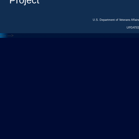
Project
U.S. Department of Veterans Affa
UPDATED
<---
--->