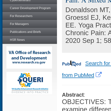
Cyberseminars
Donaldson MT,
Career Development Program
Groessl EJ, K
For Researchers
EE. Yoga Pract
For Managers
Chronic Pain: 
Publications and Briefs
2020 Sep 1; 5
HSR News
Search for
from PubMed
Abstract
:
OBJECTIVES: The
examine differe