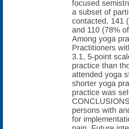
focused semistr
a subset of par
contacted, 141 
and 110 (78% of 
Among yoga prac
Practitioners wit
3.1, 5-point sca
practice than th
attended yoga st
shorter yoga pra
practice was sel
CONCLUSIONS: D
persons with and
for implementati
pain. Future int