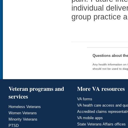
individual deliv
group practice 
Questions about th
Any health information on t
should not be used to diag
Veteran programs and
More VA resources
services
VA forms
VA health care access and qua
Homeless Veterans
Accredited claims representat
Women Veterans
VA mobile apps
Minority Veterans
State Veterans Affairs offices
PTSD