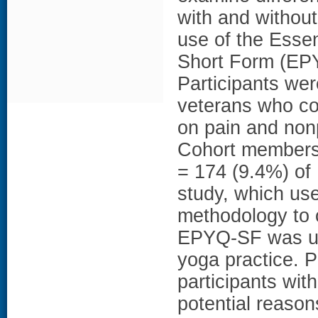
with and without
use of the Essen
Short Form (EPY
Participants wer
veterans who c
on pain and non
Cohort members 
= 174 (9.4%) of 
study, which us
methodology to 
EPYQ-SF was use
yoga practice. 
participants wit
potential reason