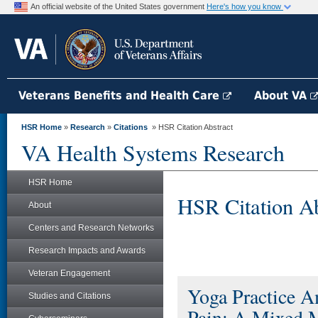
An official website of the United States government
Here's how you know
Veterans Benefits and Health Care
About VA
HSR Home
»
Research
»
Citations
» HSR Citation Abstract
VA Health Systems Research
HSR Home
HSR Citation Ab
About
Centers and Research Networks
Research Impacts and Awards
Veteran Engagement
Yoga Practice 
Studies and Citations
Pain: A Mixed 