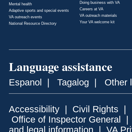
Doing business with VA
Mental health
Careers at VA
Adaptive sports and special events
VA outreach materials
VA outreach events
Your VA welcome kit
National Resource Directory
Language assistance
Espanol
|
Tagalog
|
Other 
Accessibility
|
Civil Rights
|
Office of Inspector General
and legal information
|
VA Pr