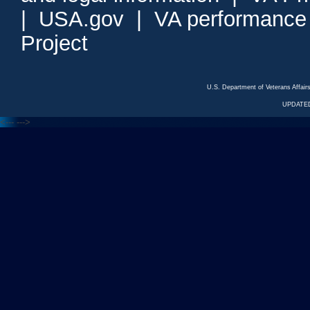
|
USA.gov
|
VA performance
Project
U.S. Department of Veterans Affa
UPDATED
<---
--->