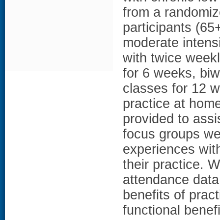
from a randomized
participants (65
moderate intensi
with twice week
for 6 weeks, bi
classes for 12 w
practice at hom
provided to assis
focus groups we
experiences with
their practice.
attendance data
benefits of prac
functional benefi