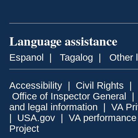
Language assistance
Espanol
|
Tagalog
|
Other 
Accessibility
|
Civil Rights
|
Office of Inspector General
and legal information
|
VA Pr
|
USA.gov
|
VA performance
Project