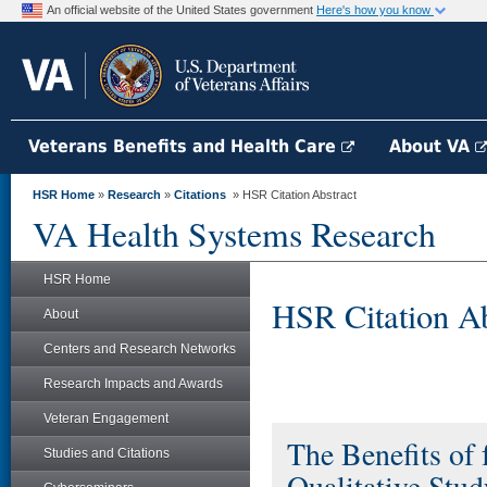
An official website of the United States government
Here's how you know
Veterans Benefits and Health Care
About VA
HSR Home
»
Research
»
Citations
» HSR Citation Abstract
VA Health Systems Research
HSR Home
HSR Citation Ab
About
Centers and Research Networks
Research Impacts and Awards
Veteran Engagement
The Benefits of
Studies and Citations
Qualitative Stud