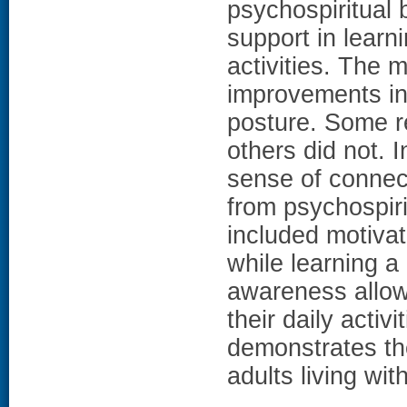
psychospiritual 
support in learni
activities. The 
improvements in b
posture. Some re
others did not. 
sense of conne
from psychospiri
included motivat
while learning a
awareness allowe
their daily activi
demonstrates the
adults living wit