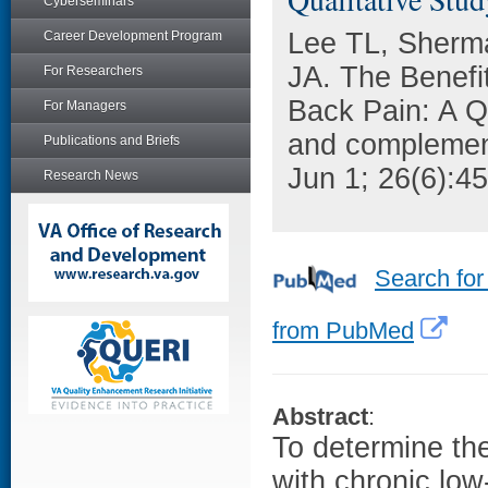
Cyberseminars
Lee TL, Sherm
Career Development Program
JA. The Benefit
For Researchers
Back Pain: A Qu
For Managers
and complement
Publications and Briefs
Jun 1; 26(6):4
Research News
Search for
from PubMed
Abstract
:
To determine the
with chronic low