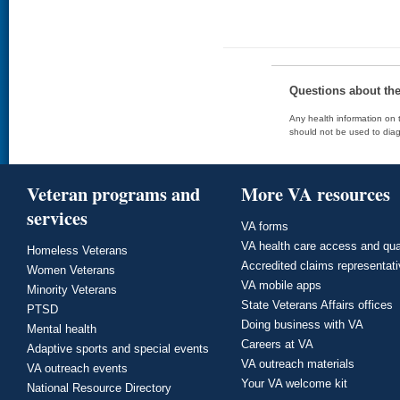
Questions about th
Any health information on t
should not be used to diag
Veteran programs and
More VA resources
services
VA forms
VA health care access and qua
Homeless Veterans
Accredited claims representat
Women Veterans
VA mobile apps
Minority Veterans
State Veterans Affairs offices
PTSD
Doing business with VA
Mental health
Careers at VA
Adaptive sports and special events
VA outreach materials
VA outreach events
Your VA welcome kit
National Resource Directory