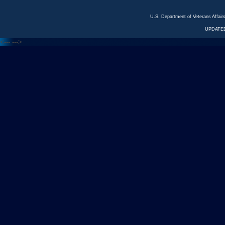
U.S. Department of Veterans Affa
UPDATED
<---
--->