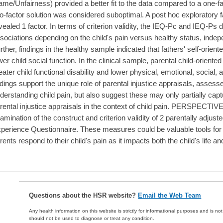
ame/Unfairness) provided a better fit to the data compared to a one-f
o-factor solution was considered suboptimal. A post hoc exploratory f
vealed 1 factor. In terms of criterion validity, the IEQ-Pc and IEQ-Ps 
sociations depending on the child's pain versus healthy status, indepe
rther, findings in the healthy sample indicated that fathers' self-oriente
wer child social function. In the clinical sample, parental child-oriented
eater child functional disability and lower physical, emotional, social
ndings support the unique role of parental injustice appraisals, asse
derstanding child pain, but also suggest these may only partially ca
rental injustice appraisals in the context of child pain. PERSPECTIV
amination of the construct and criterion validity of 2 parentally adjuste
perience Questionnaire. These measures could be valuable tools for 
rents respond to their child's pain as it impacts both the child's life an
Questions about the HSR website?
Email the Web Team
Any health information on this website is strictly for informational purposes and is no
should not be used to diagnose or treat any condition.