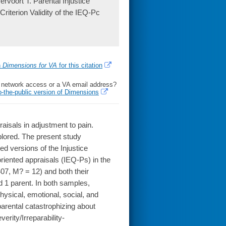
rvoort T. Parental Injustice
riterion Validity of the IEQ-Pc
h
Dimensions for VA
for this citation
l network access or a VA email address?
o-the-public version of Dimensions
praisals in adjustment to pain.
lored. The present study
ted versions of the Injustice
riented appraisals (IEQ-Ps) in the
 407, M? = 12) and both their
d 1 parent. In both samples,
physical, emotional, social, and
rental catastrophizing about
erity/Irreparability-