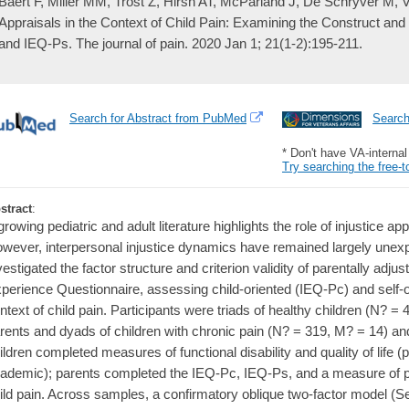
Baert F, Miller MM, Trost Z, Hirsh AT, McParland J, De Schryver M, Ve
Appraisals in the Context of Child Pain: Examining the Construct and C
and IEQ-Ps. The journal of pain. 2020 Jan 1; 21(1-2):195-211.
Search for Abstract from PubMed
Searc
* Don't have VA-interna
Try searching the free-t
stract
:
growing pediatric and adult literature highlights the role of injustice ap
wever, interpersonal injustice dynamics have remained largely unexp
vestigated the factor structure and criterion validity of parentally adjus
perience Questionnaire, assessing child-oriented (IEQ-Pc) and self-o
ntext of child pain. Participants were triads of healthy children (N? =
rents and dyads of children with chronic pain (N? = 319, M? = 14) an
ildren completed measures of functional disability and quality of life (
ademic); parents completed the IEQ-Pc, IEQ-Ps, and a measure of pa
ild pain. Across samples, a confirmatory oblique two-factor model (Sev