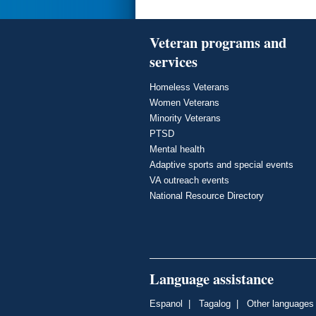
Veteran programs and
services
Homeless Veterans
Women Veterans
Minority Veterans
PTSD
Mental health
Adaptive sports and special events
VA outreach events
National Resource Directory
Language assistance
Espanol
|
Tagalog
|
Other languages