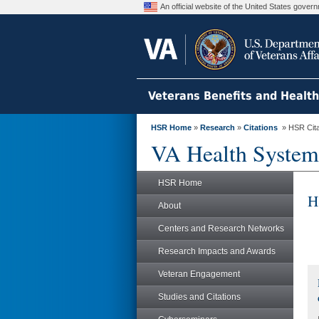
An official website of the United States gove
Veterans Benefits and Healt
HSR Home
»
Research
»
Citations
» HSR Citat
VA Health System
HSR Home
H
About
Centers and Research Networks
Research Impacts and Awards
Veteran Engagement
Studies and Citations