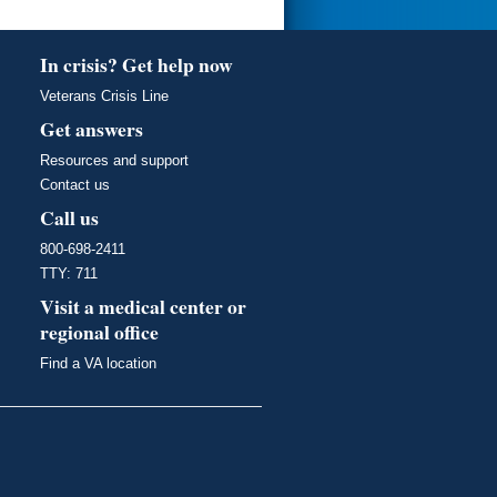
In crisis? Get help now
Veterans Crisis Line
Get answers
Resources and support
Contact us
Call us
800-698-2411
TTY: 711
Visit a medical center or
regional office
Find a VA location