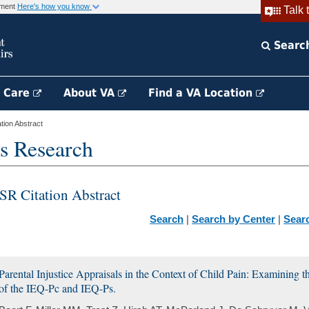
rnment
Here's how you know
Talk 
Searc
h Care
About VA
Find a VA Location
ion Abstract
s Research
SR Citation Abstract
Search
|
Search by Center
|
Sear
Parental Injustice Appraisals in the Context of Child Pain: Examining t
of the IEQ-Pc and IEQ-Ps.