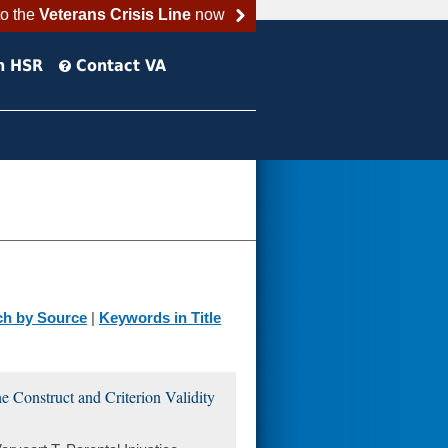
to the
Veterans Crisis Line
now
h HSR
Contact VA
ch by Source
|
Keywords in Title
he Construct and Criterion Validity