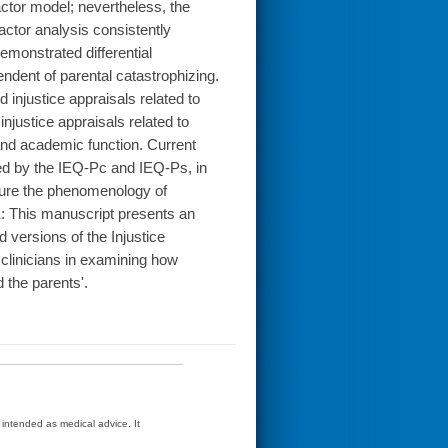
actor model; nevertheless, the
actor analysis consistently
demonstrated differential
ndent of parental catastrophizing.
d injustice appraisals related to
 injustice appraisals related to
, and academic function. Current
ssed by the IEQ-Pc and IEQ-Ps, in
pture the phenomenology of
E: This manuscript presents an
d versions of the Injustice
clinicians in examining how
d the parents'.
t intended as medical advice. It