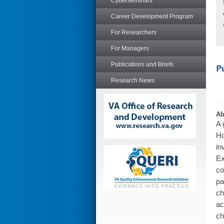
Cyberseminars
Career Development Program
For Researchers
For Managers
Publications and Briefs
Research News
Ab
A 
Ho
in
Ex
co
pa
ch
ac
ch