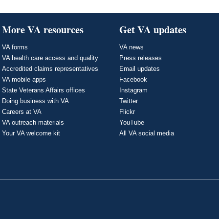
More VA resources
Get VA updates
VA forms
VA news
VA health care access and quality
Press releases
Accredited claims representatives
Email updates
VA mobile apps
Facebook
State Veterans Affairs offices
Instagram
Doing business with VA
Twitter
Careers at VA
Flickr
VA outreach materials
YouTube
Your VA welcome kit
All VA social media