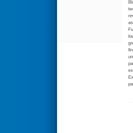
Bl
tw
re
as
Fu
lo
gr
fi
un
pa
ex
Ex
pa