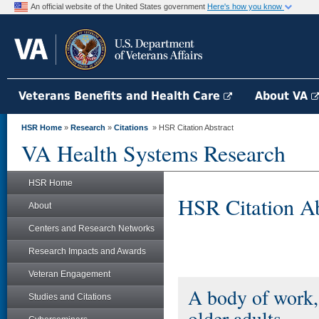
An official website of the United States government
Here's how you know
Veterans Benefits and Health Care
About VA
HSR Home
»
Research
»
Citations
» HSR Citation Abstract
VA Health Systems Research
HSR Home
HSR Citation Ab
About
Centers and Research Networks
Research Impacts and Awards
Veteran Engagement
A body of work,
Studies and Citations
older adults.