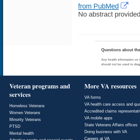
from PubMed
No abstract provided 
Questions about th
Any health information on t
should not be used to diag
Veteran programs and
More VA resources
services
VA forms
VA health care access and qua
Homeless Veterans
Accredited claims representat
Women Veterans
VA mobile apps
Minority Veterans
State Veterans Affairs offices
PTSD
Doing business with VA
Mental health
Careers at VA