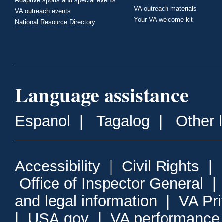
Adaptive sports and special events
VA outreach materials
VA outreach events
Your VA welcome kit
National Resource Directory
Language assistance
Espanol
|
Tagalog
|
Other 
Accessibility
|
Civil Rights
|
Office of Inspector General
and legal information
|
VA Pr
|
USA.gov
|
VA performance