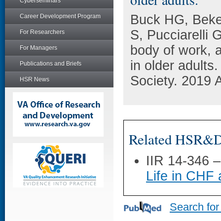
Cyberseminars
Buck HG, Beke
Career Development Program
S, Pucciarelli 
For Researchers
body of work, 
For Managers
in older adults
Publications and Briefs
Society. 2019 
HSR News
Related HSR&D 
IIR 14-346 
Life in CH
Search for