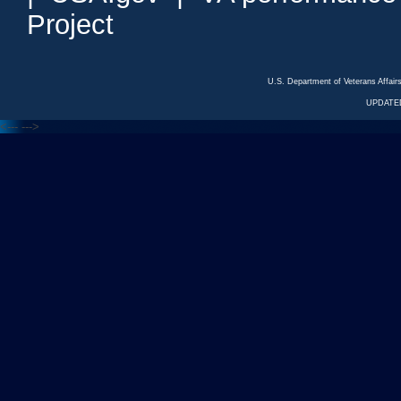
Project
U.S. Department of Veterans Affa
UPDATED
<---
--->