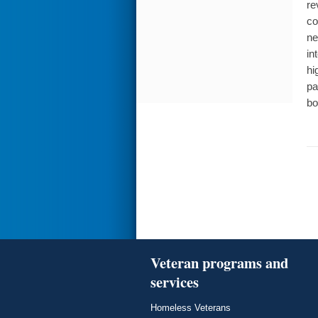
re
co
ne
in
hi
pa
bo
Veteran programs and
services
Homeless Veterans