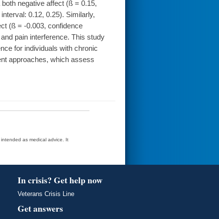
 both negative affect (ß = 0.15,
nterval: 0.12, 0.25). Similarly,
ect (ß = -0.003, confidence
e and pain interference. This study
ence for individuals with chronic
eatment approaches, which assess
t intended as medical advice. It
In crisis? Get help now
Veterans Crisis Line
Get answers