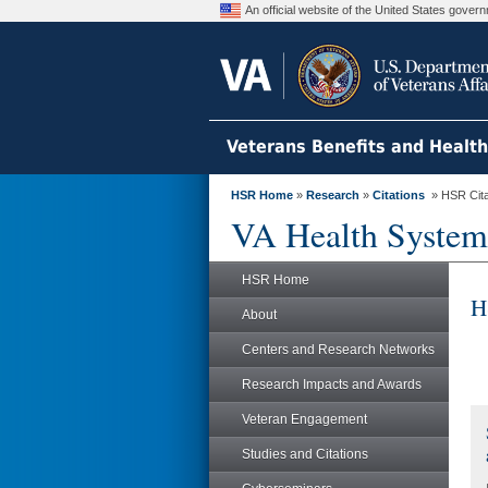
An official website of the United States gove
Veterans Benefits and Healt
HSR Home
»
Research
»
Citations
» HSR Citat
VA Health System
HSR Home
H
About
Centers and Research Networks
Research Impacts and Awards
Veteran Engagement
Studies and Citations