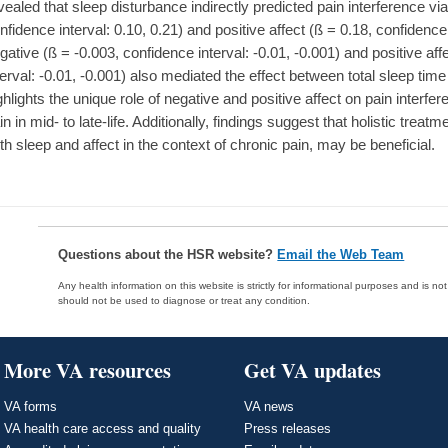
vealed that sleep disturbance indirectly predicted pain interference via
nfidence interval: 0.10, 0.21) and positive affect (ß = 0.18, confidence i
gative (ß = -0.003, confidence interval: -0.01, -0.001) and positive aff
terval: -0.01, -0.001) also mediated the effect between total sleep tim
ghlights the unique role of negative and positive affect on pain interfer
in in mid- to late-life. Additionally, findings suggest that holistic tr
th sleep and affect in the context of chronic pain, may be beneficial.
Questions about the HSR website?
Email the Web Team
Any health information on this website is strictly for informational purposes and is no
should not be used to diagnose or treat any condition.
More VA resources
Get VA updates
VA forms
VA news
VA health care access and quality
Press releases