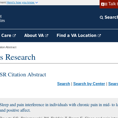
rnment
Here's how you know
Talk 
Searc
h Care
About VA
Find a VA Location
ion Abstract
s Research
SR Citation Abstract
Search
|
Search by Center
|
Sear
Sleep and pain interference in individuals with chronic pain in mid- to la
and positive affect.