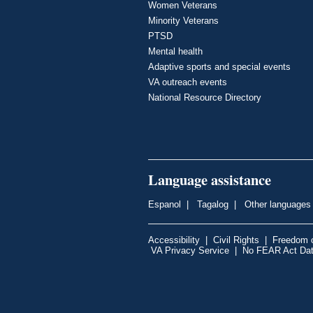
Women Veterans
Minority Veterans
PTSD
Mental health
Adaptive sports and special events
VA outreach events
National Resource Directory
Language assistance
Espanol
|
Tagalog
|
Other languages
Accessibility
|
Civil Rights
|
Freedom o
VA Privacy Service
|
No FEAR Act Da