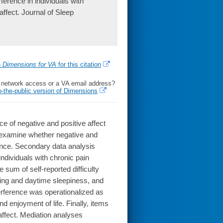
erence in individuals with
 affect. Journal of Sleep
h
Dimensions for VA
for this citation
l network access or a VA email address?
o-the-public version of Dimensions
ce of negative and positive affect
to examine whether negative and
rence. Secondary data analysis
ndividuals with chronic pain
sum of self-reported difficulty
ning and daytime sleepiness, and
terference was operationalized as
nd enjoyment of life. Finally, items
ffect. Mediation analyses