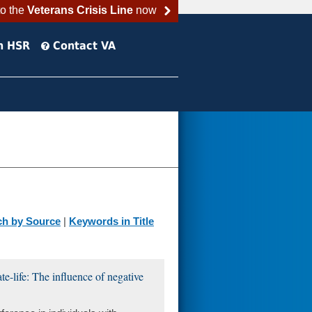
to the
Veterans Crisis Line
now
h HSR
Contact VA
ch by Source
|
Keywords in Title
te-life: The influence of negative