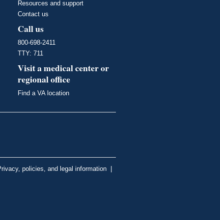
Resources and support
Contact us
Call us
800-698-2411
TTY: 711
Visit a medical center or
regional office
Find a VA location
rivacy, policies, and legal information
|