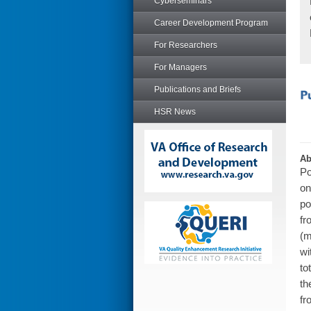
Cyberseminars
Career Development Program
For Researchers
For Managers
Publications and Briefs
HSR News
Ab
Po
on
po
fr
(m
wi
to
th
fr