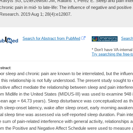
Ravyts SG, Dzierzewski JM, Raldiris T, Perez E. Sleep and pain interf
chronic pain in mid- to late-life: The influence of negative and positive
Research. 2019 Aug 1; 28(4):e12807.
Search for Abstract from PubMed
Searc
* Don't have VA-interna
Try searching the free-t
stract
:
or sleep and chronic pain are known to be interrelated, but the influen
 this relationship is not fully understood. The present study sought 
sitive affect mediate the relationship between sleep and pain interfe
om Midlife in the United States (MIDUS-III) was used to examine 948 i
ean age = 64.73 years). Sleep disturbance was conceptualized as the 
th sleep-onset latency, wake after sleep onset, early morning awake
tal sleep time was assessed via self-reported sleep duration. Pain in
e sum of pain-related interference with general activity, relationships a
om the Positive and Negative Affect Schedule were used to measure a