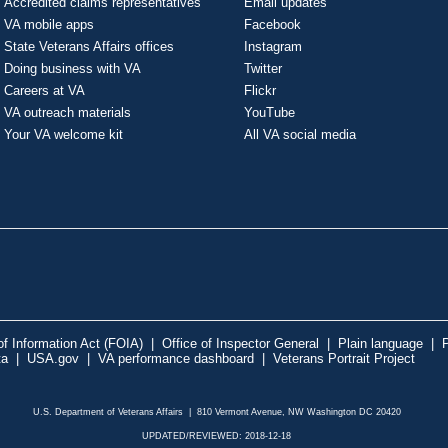
Accredited claims representatives
Email updates
VA mobile apps
Facebook
State Veterans Affairs offices
Instagram
Doing business with VA
Twitter
Careers at VA
Flickr
VA outreach materials
YouTube
Your VA welcome kit
All VA social media
f Information Act (FOIA)
|
Office of Inspector General
|
Plain language
|
P
ta
|
USA.gov
|
VA performance dashboard
|
Veterans Portrait Project
U.S. Department of Veterans Affairs | 810 Vermont Avenue, NW Washington DC 20420
UPDATED/REVIEWED: 2018-12-18