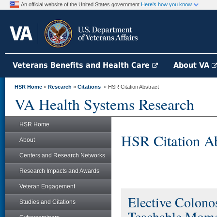
An official website of the United States government
Here's how you know
Veterans Benefits and Health Care
About VA
HSR Home
»
Research
»
Citations
» HSR Citation Abstract
VA Health Systems Research
HSR Home
HSR Citation Ab
About
Centers and Research Networks
Research Impacts and Awards
Veteran Engagement
Elective Colono
Studies and Citations
Teachable Mome