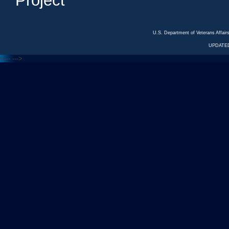
Project
U.S. Department of Veterans Affa
UPDATED
<---
--->