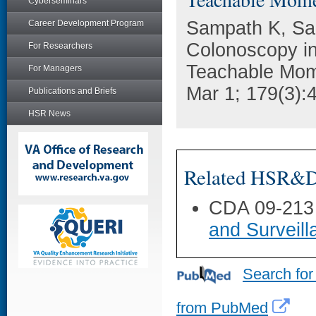
Cyberseminars
Sampath K, Sai
Career Development Program
Colonoscopy in
For Researchers
Teachable Mom
For Managers
Mar 1; 179(3):
Publications and Briefs
HSR News
Related HSR&D 
CDA 09-213
and Surveil
Search for
from PubMed