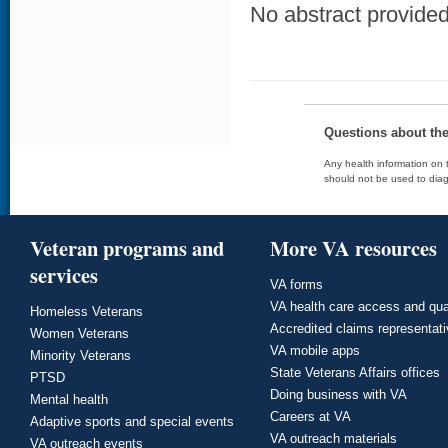
No abstract provided 
Questions about th
Any health information on t
should not be used to diag
Veteran programs and
More VA resources
services
VA forms
VA health care access and qua
Homeless Veterans
Accredited claims representat
Women Veterans
VA mobile apps
Minority Veterans
State Veterans Affairs offices
PTSD
Doing business with VA
Mental health
Careers at VA
Adaptive sports and special events
VA outreach materials
VA outreach events