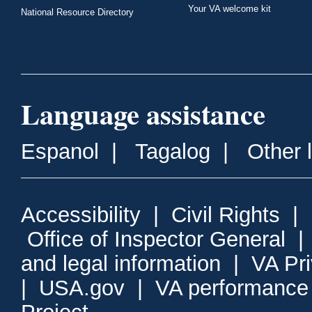
Your VA welcome kit
National Resource Directory
Language assistance
Espanol
|
Tagalog
|
Other 
Accessibility
|
Civil Rights
|
Office of Inspector General
and legal information
|
VA Pr
|
USA.gov
|
VA performance