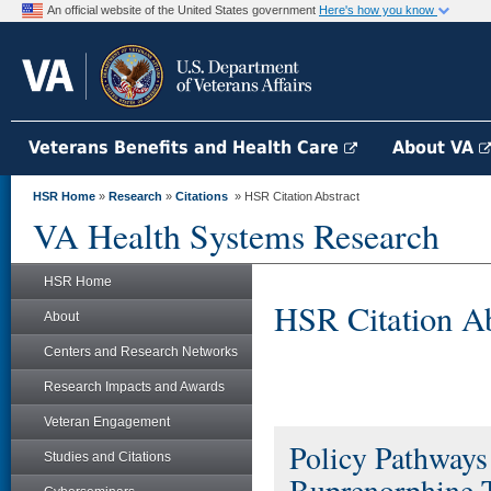
An official website of the United States government
Here's how you know
Veterans Benefits and Health Care
About VA
HSR Home
»
Research
»
Citations
» HSR Citation Abstract
VA Health Systems Research
HSR Home
HSR Citation Ab
About
Centers and Research Networks
Research Impacts and Awards
Veteran Engagement
Policy Pathways
Studies and Citations
Buprenorphine 