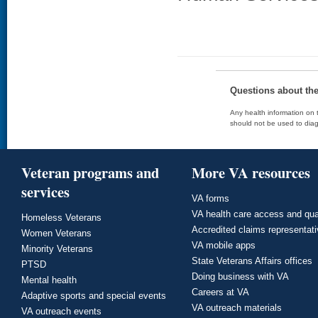
Questions about th
Any health information on t
should not be used to diag
Veteran programs and
More VA resources
services
VA forms
VA health care access and qua
Homeless Veterans
Accredited claims representat
Women Veterans
VA mobile apps
Minority Veterans
State Veterans Affairs offices
PTSD
Doing business with VA
Mental health
Careers at VA
Adaptive sports and special events
VA outreach materials
VA outreach events