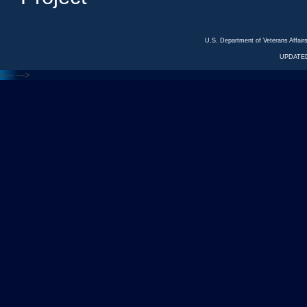
U.S. Department of Veterans Affa
UPDATED
<---
--->