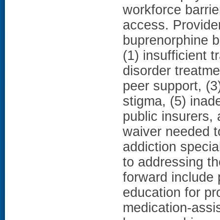
workforce barrie
access. Provider
buprenorphine b
(1) insufficient 
disorder treatmen
peer support, (3
stigma, (5) ina
public insurers, 
waiver needed t
addiction specia
to addressing th
forward include 
education for pr
medication-assis