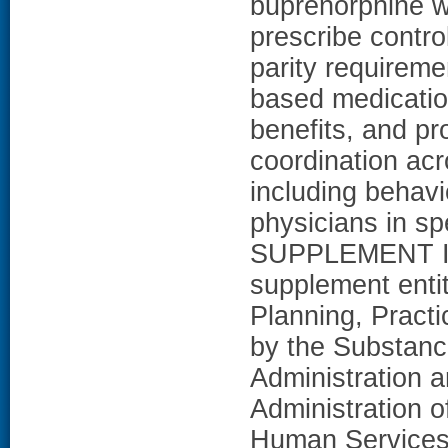
buprenorphine w
prescribe contro
parity requireme
based medicatio
benefits, and pro
coordination acr
including behavi
physicians in sp
SUPPLEMENT INF
supplement enti
Planning, Practi
by the Substanc
Administration 
Administration 
Human Services