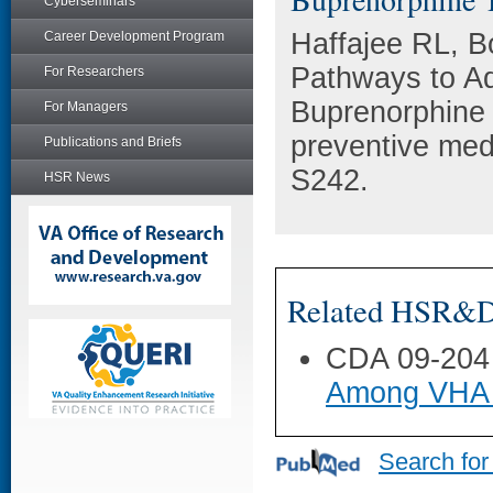
Cyberseminars
Haffajee RL, B
Career Development Program
Pathways to Ad
For Researchers
Buprenorphine 
For Managers
preventive med
Publications and Briefs
S242.
HSR News
Related HSR&D 
CDA 09-204
Among VHA 
Search for