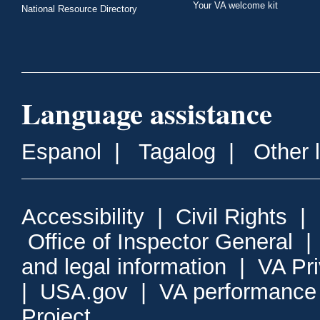
Your VA welcome kit
National Resource Directory
Language assistance
Espanol
|
Tagalog
|
Other 
Accessibility
|
Civil Rights
|
Office of Inspector General
and legal information
|
VA Pr
|
USA.gov
|
VA performance
Project