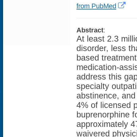
from PubMed
Abstract
:
At least 2.3 mil
disorder, less 
based treatment
medication-assis
address this gap
specialty outpat
abstinence, and
4% of licensed 
buprenorphine fo
approximately 4
waivered physici