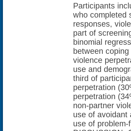
Participants in
who completed s
responses, viol
part of screenin
binomial regres
between coping 
violence perpet
use and demogr
third of particip
perpetration (3
perpetration (3
non-partner vio
use of avoidant
use of problem-