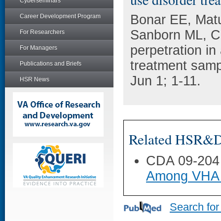
Cyberseminars
Bonar EE, Matu
Career Development Program
Sanborn ML, C
For Researchers
perpetration in
For Managers
treatment samp
Publications and Briefs
Jun 1; 1-11.
HSR News
Related HSR&D 
CDA 09-204
Among VHA 
Search for