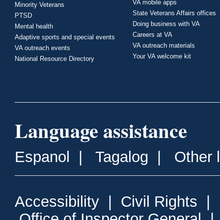
VA mobile apps
Minority Veterans
State Veterans Affairs offices
PTSD
Doing business with VA
Mental health
Careers at VA
Adaptive sports and special events
VA outreach materials
VA outreach events
Your VA welcome kit
National Resource Directory
Language assistance
Espanol
|
Tagalog
|
Other 
Accessibility
|
Civil Rights
|
Office of Inspector General