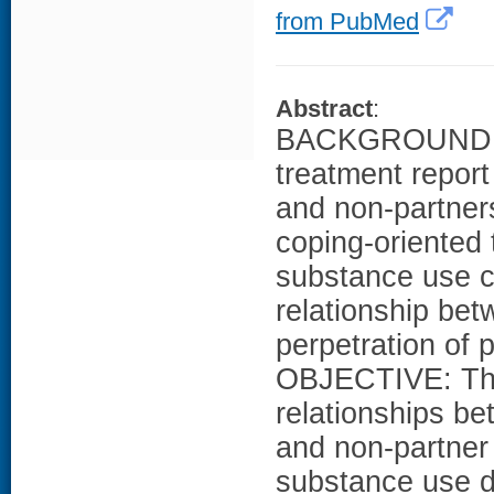
from PubMed
Abstract
:
BACKGROUND: In
treatment report
and non-partners
coping-oriented
substance use co
relationship be
perpetration of 
OBJECTIVE: This
relationships b
and non-partner 
substance use 