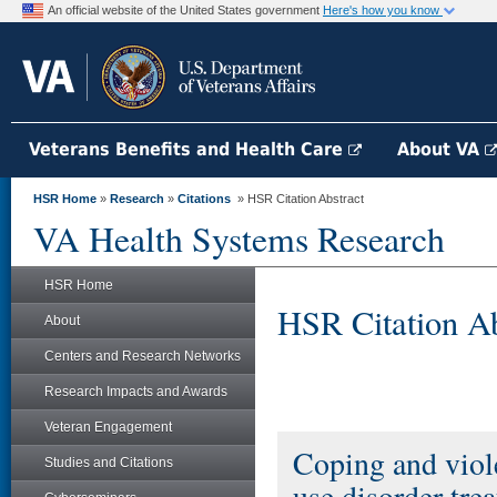
An official website of the United States government
Here's how you know
Veterans Benefits and Health Care
About VA
HSR Home
»
Research
»
Citations
» HSR Citation Abstract
VA Health Systems Research
HSR Home
HSR Citation Ab
About
Centers and Research Networks
Research Impacts and Awards
Veteran Engagement
Coping and viole
Studies and Citations
use disorder tre