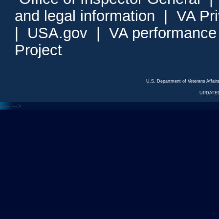
and legal information
|
VA Pr
|
USA.gov
|
VA performance
Project
U.S. Department of Veterans Affa
UPDATED
<---
--->