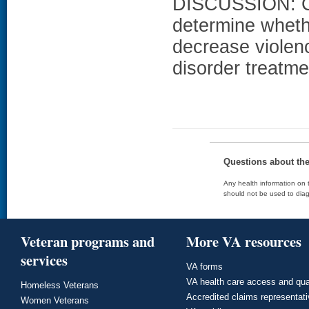
DISCUSSION: Co
determine wheth
decrease violen
disorder treatme
Questions about th
Any health information on t
should not be used to diag
Veteran programs and
More VA resources
services
VA forms
VA health care access and qua
Homeless Veterans
Accredited claims representat
Women Veterans