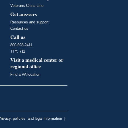
Veterans Crisis Line
Get answers
Resources and support
Contact us
Call us
800-698-2411
TTY: 711
Visit a medical center or
regional office
Find a VA location
rivacy, policies, and legal information
|