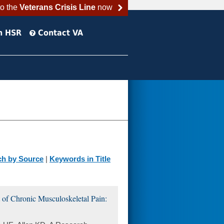
to the
Veterans Crisis Line
now
h HSR
Contact VA
ch by Source
|
Keywords in Title
f Chronic Musculoskeletal Pain: