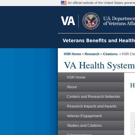
An official website of the United States gove
Veterans Benefits and Healt
HSR Home
»
Research
»
Citations
» HSR Citat
VA Health System
HSR Home
H
About
Centers and Research Networks
Research Impacts and Awards
Veteran Engagement
Studies and Citations