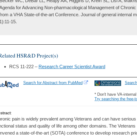
Becker WC, DeBar LL, Heapy AA, Higgins D, Krein SL, Lisi A, Makri
Agenda for Advancing Non-pharmacological Management of Chronic M
from a VHA State-of-the-art Conference. Journal of general internal 
1):11-15.
Related HSR&D Project(s)
RCS 11-222 –
Research Career Scientist Award
Search for Abstract from PubMed
Searc
* Don't have VA-interna
Try searching the free-t
stract
:
ronic pain is widely prevalent among Veterans and can have serious
nctional status and quality of life among other domains. The Veterans
nvened a state-of-the-art (SOTA) conference to develop research prio