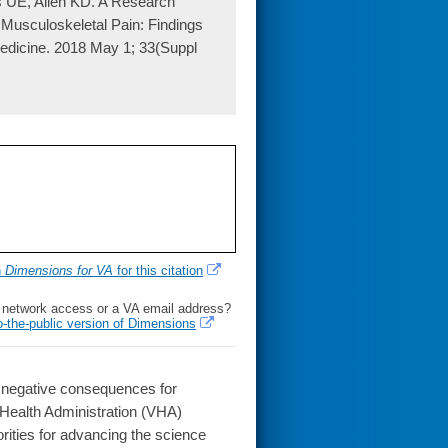
s UE, Allen KD. A Research
usculoskeletal Pain: Findings
medicine. 2018 May 1; 33(Suppl
h
Dimensions for VA
for this citation
l network access or a VA email address?
o-the-public version of Dimensions
 negative consequences for
 Health Administration (VHA)
rities for advancing the science