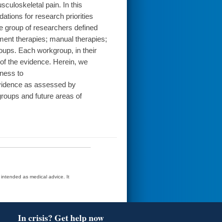
culoskeletal pain. In this
ions for research priorities
e group of researchers defined
ment therapies; manual therapies;
oups. Each workgroup, in their
 of the evidence. Herein, we
ness to
evidence as assessed by
oups and future areas of
t intended as medical advice. It
In crisis? Get help now