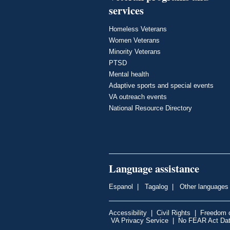
services
Homeless Veterans
Women Veterans
Minority Veterans
PTSD
Mental health
Adaptive sports and special events
VA outreach events
National Resource Directory
Language assistance
Espanol
|
Tagalog
|
Other languages
Accessibility
|
Civil Rights
|
Freedom o
VA Privacy Service
|
No FEAR Act Da