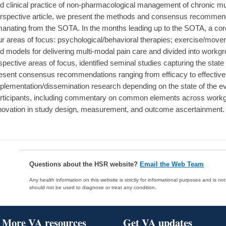
d clinical practice of non-pharmacological management of chronic mus
rspective article, we present the methods and consensus recommendat
anating from the SOTA. In the months leading up to the SOTA, a cor
ur areas of focus: psychological/behavioral therapies; exercise/move
d models for delivering multi-modal pain care and divided into workgr
spective areas of focus, identified seminal studies capturing the state
esent consensus recommendations ranging from efficacy to effective
plementation/dissemination research depending on the state of the 
rticipants, including commentary on common elements across workgr
novation in study design, measurement, and outcome ascertainment.
Questions about the HSR website?
Email the Web Team
Any health information on this website is strictly for informational purposes and is no
should not be used to diagnose or treat any condition.
More VA resources
Get VA updates