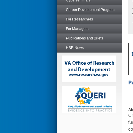
Cyberseminars
Career Development Program
For Researchers
For Managers
Publications and Briefs
HSR News
Ab
Ch
fu
co