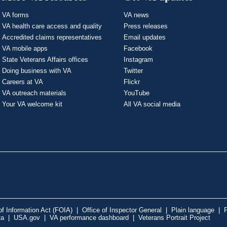
VA forms
VA news
VA health care access and quality
Press releases
Accredited claims representatives
Email updates
VA mobile apps
Facebook
State Veterans Affairs offices
Instagram
Doing business with VA
Twitter
Careers at VA
Flickr
VA outreach materials
YouTube
Your VA welcome kit
All VA social media
f Information Act (FOIA)
|
Office of Inspector General
|
Plain language
|
P
ta
|
USA.gov
|
VA performance dashboard
|
Veterans Portrait Project