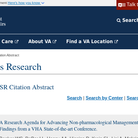
rnment
Here's how you know
Talk 
Searc
h Care
About VA
Find a VA Location
ion Abstract
s Research
SR Citation Abstract
Search
|
Search by Center
|
Sear
A Research Agenda for Advancing Non-pharmacological Management o
Findings from a VHA State-of-the-art Conference.