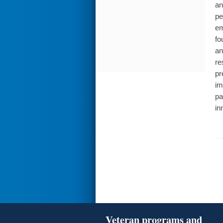
an
pe
em
fo
an
re
pr
im
pa
in
Veteran programs and