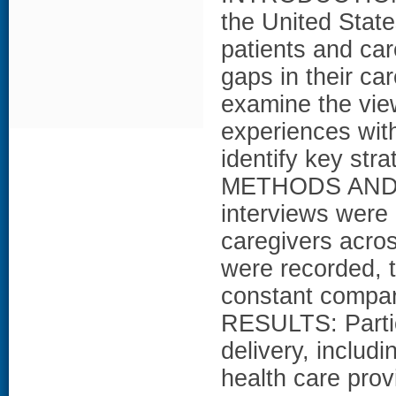
the United Stat
patients and car
gaps in their ca
examine the view
experiences with
identify key stra
METHODS AND M
interviews were
caregivers acros
were recorded, 
constant compara
RESULTS: Partic
delivery, includ
health care provi