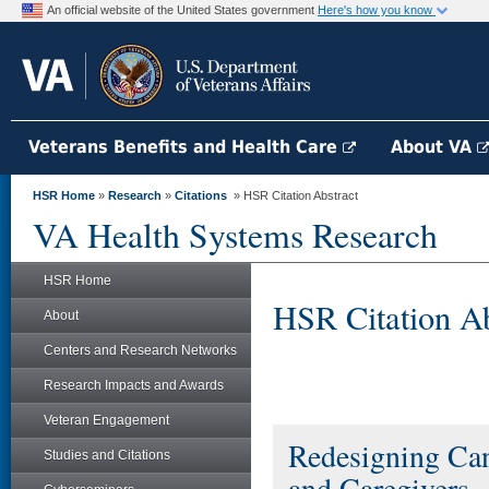
An official website of the United States government
Here's how you know
Veterans Benefits and Health Care
About VA
HSR Home
»
Research
»
Citations
» HSR Citation Abstract
VA Health Systems Research
HSR Home
HSR Citation Ab
About
Centers and Research Networks
Research Impacts and Awards
Veteran Engagement
Redesigning Can
Studies and Citations
and Caregivers.