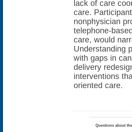
lack of care coo
care. Participant
nonphysician pro
telephone-base
care, would na
Understanding pa
with gaps in can
delivery redesig
interventions tha
oriented care.
Questions about th