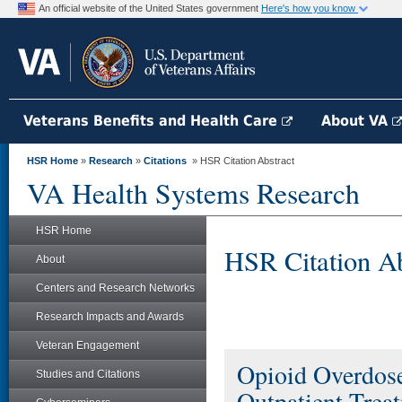
An official website of the United States government
Here's how you know
Veterans Benefits and Health Care
About VA
HSR Home
»
Research
»
Citations
» HSR Citation Abstract
VA Health Systems Research
HSR Home
HSR Citation Ab
About
Centers and Research Networks
Research Impacts and Awards
Veteran Engagement
Opioid Overdose
Studies and Citations
Outpatient Trea