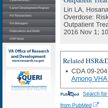
Cyberseminars
Lin LA, Hosana
Career Development Program
Overdose: Risk
For Researchers
Outpatient Trea
For Managers
2016 Nov 1; 10
Publications and Briefs
HSR News
Related HSR&D 
CDA 09-204
Among VHA 
Search for
from PubMed