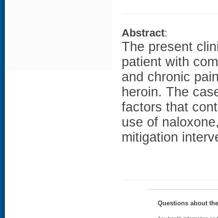
Abstract
:
The present clin
patient with co
and chronic pai
heroin. The case
factors that con
use of naloxone,
mitigation interv
Questions about th