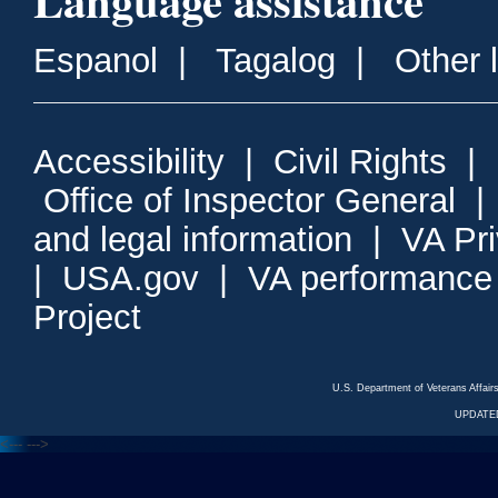
Language assistance
Espanol
|
Tagalog
|
Other 
Accessibility
|
Civil Rights
|
Office of Inspector General
and legal information
|
VA Pr
|
USA.gov
|
VA performance
Project
U.S. Department of Veterans Affa
UPDATED
<---
--->