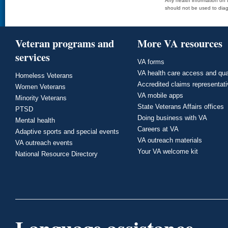
Any health information on t
should not be used to diag
Veteran programs and
More VA resources
services
VA forms
VA health care access and qua
Homeless Veterans
Accredited claims representat
Women Veterans
VA mobile apps
Minority Veterans
State Veterans Affairs offices
PTSD
Doing business with VA
Mental health
Careers at VA
Adaptive sports and special events
VA outreach materials
VA outreach events
Your VA welcome kit
National Resource Directory