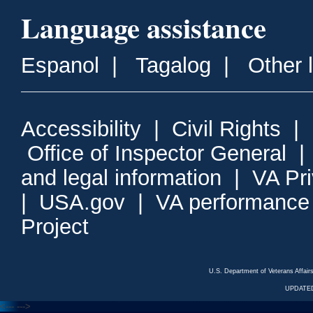
Language assistance
Espanol
|
Tagalog
|
Other 
Accessibility
|
Civil Rights
|
Office of Inspector General
and legal information
|
VA Pr
|
USA.gov
|
VA performance
Project
U.S. Department of Veterans Affa
UPDATED
<---
--->