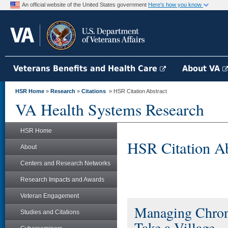
An official website of the United States government
Here's how you know
Veterans Benefits and Health Care
About VA
HSR Home
»
Research
»
Citations
» HSR Citation Abstract
VA Health Systems Research
HSR Home
HSR Citation Ab
About
Centers and Research Networks
Research Impacts and Awards
Veteran Engagement
Managing Chroni
Studies and Citations
Take a Village.