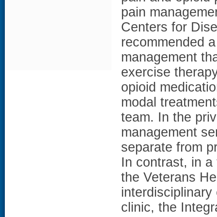
pain management 
Centers for Dis
recommended a b
management that
exercise therapy
opioid medication
modal treatments
team. In the priv
management serv
separate from pr
In contrast, in a
the Veterans He
interdisciplinary
clinic, the Integ