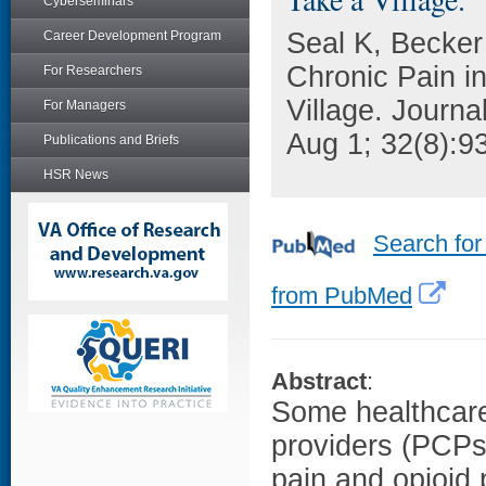
Cyberseminars
Seal K, Becker 
Career Development Program
Chronic Pain i
For Researchers
Village. Journa
For Managers
Aug 1; 32(8):9
Publications and Briefs
HSR News
Search for
from PubMed
Abstract
:
Some healthcare
providers (PCPs
pain and opioid 