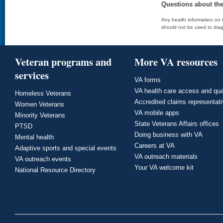
Questions about th
Any health information on t
should not be used to diag
Veteran programs and
More VA resources
services
VA forms
VA health care access and qua
Homeless Veterans
Accredited claims representat
Women Veterans
VA mobile apps
Minority Veterans
State Veterans Affairs offices
PTSD
Doing business with VA
Mental health
Careers at VA
Adaptive sports and special events
VA outreach materials
VA outreach events
Your VA welcome kit
National Resource Directory