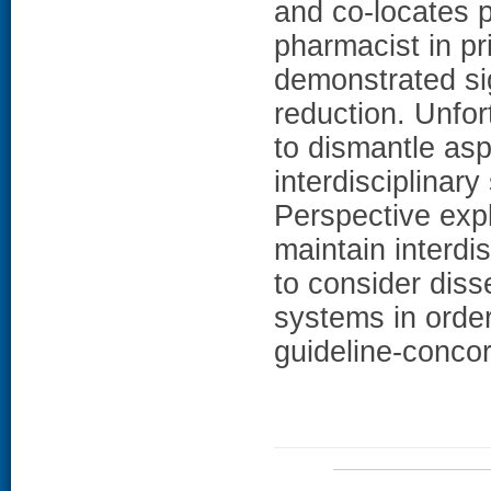
and co-locates 
pharmacist in pr
demonstrated sig
reduction. Unfor
to dismantle asp
interdisciplinar
Perspective expla
maintain interdi
to consider diss
systems in order
guideline-conco