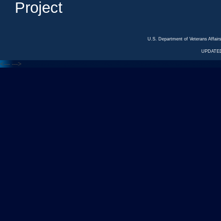
Project
U.S. Department of Veterans Affa
UPDATED
<---
--->