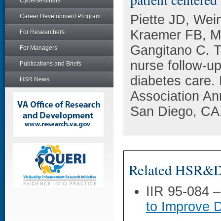
Cyberseminars
Piette JD, We
Career Development Program
Kraemer FB, M
For Researchers
Gangitano C. T
For Managers
nurse follow-u
Publications and Briefs
diabetes care.
HSR News
Association An
San Diego, CA
Related HSR&D 
IIR 95-084 
to Improve 