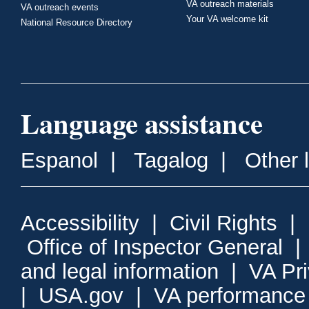
VA outreach materials
VA outreach events
Your VA welcome kit
National Resource Directory
Language assistance
Espanol
|
Tagalog
|
Other 
Accessibility
|
Civil Rights
|
Office of Inspector General
and legal information
|
VA Pr
|
USA.gov
|
VA performance