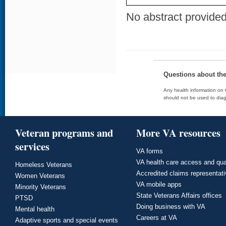
No abstract provided 
Questions about th
Any health information on t
should not be used to diag
Veteran programs and
More VA resources
services
VA forms
VA health care access and qua
Homeless Veterans
Accredited claims representat
Women Veterans
VA mobile apps
Minority Veterans
State Veterans Affairs offices
PTSD
Doing business with VA
Mental health
Careers at VA
Adaptive sports and special events