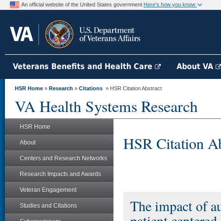
An official website of the United States government
Here's how you know
Veterans Benefits and Health Care
About VA
HSR Home
»
Research
»
Citations
» HSR Citation Abstract
VA Health Systems Research
HSR Home
HSR Citation Ab
About
Centers and Research Networks
Research Impacts and Awards
Veteran Engagement
The impact of a
Studies and Citations
patient centered