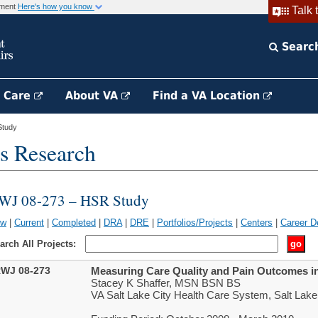
rnment
Here's how you know
Talk 
Searc
h Care
About VA
Find a VA Location
Study
s Research
WJ 08-273 – HSR Study
ew
|
Current
|
Completed
|
DRA
|
DRE
|
Portfolios/Projects
|
Centers
|
Career D
arch All Projects:
WJ 08-273
Measuring Care Quality and Pain Outcomes in
Stacey K Shaffer, MSN BSN BS
VA Salt Lake City Health Care System, Salt Lake