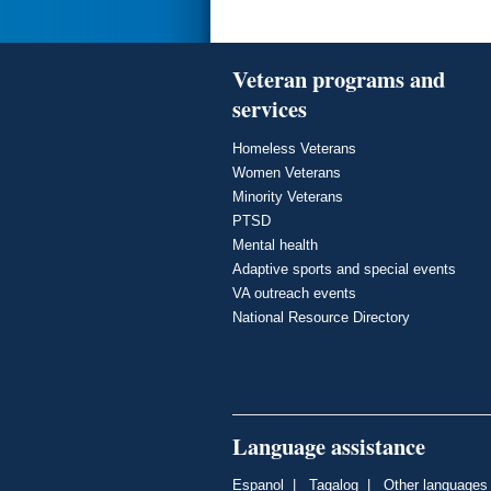
Veteran programs and
services
Homeless Veterans
Women Veterans
Minority Veterans
PTSD
Mental health
Adaptive sports and special events
VA outreach events
National Resource Directory
Language assistance
Espanol
|
Tagalog
|
Other languages