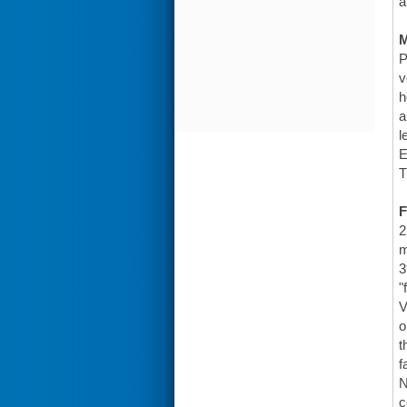
a
P
v
h
a
l
E
T
F
2
m
3
"
V
o
t
f
N
c