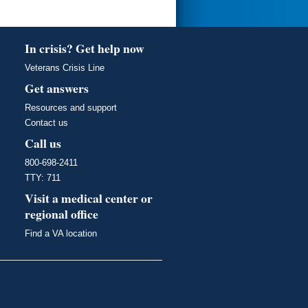
In crisis? Get help now
Veterans Crisis Line
Get answers
Resources and support
Contact us
Call us
800-698-2411
TTY: 711
Visit a medical center or
regional office
Find a VA location