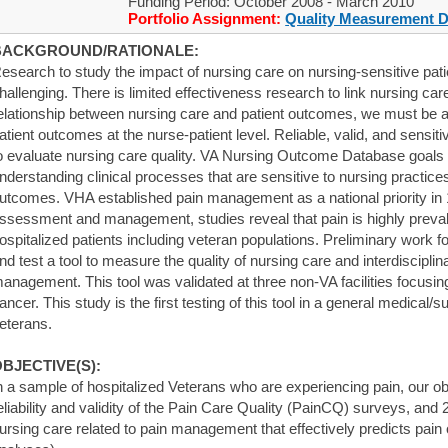
Funding Period: October 2008 - March 2010
Portfolio Assignment:
Quality Measurement 
BACKGROUND/RATIONALE:
esearch to study the impact of nursing care on nursing-sensitive pa
hallenging. There is limited effectiveness research to link nursing car
elationship between nursing care and patient outcomes, we must be a
atient outcomes at the nurse-patient level. Reliable, valid, and sens
o evaluate nursing care quality. VA Nursing Outcome Database goals s
nderstanding clinical processes that are sensitive to nursing practices
utcomes. VHA established pain management as a national priority in 1
ssessment and management, studies reveal that pain is highly preva
ospitalized patients including veteran populations. Preliminary work f
nd test a tool to measure the quality of nursing care and interdisciplin
anagement. This tool was validated at three non-VA facilities focusing
ancer. This study is the first testing of this tool in a general medical/
eterans.
BJECTIVE(S):
n a sample of hospitalized Veterans who are experiencing pain, our ob
eliability and validity of the Pain Care Quality (PainCQ) surveys, and 2
ursing care related to pain management that effectively predicts pain