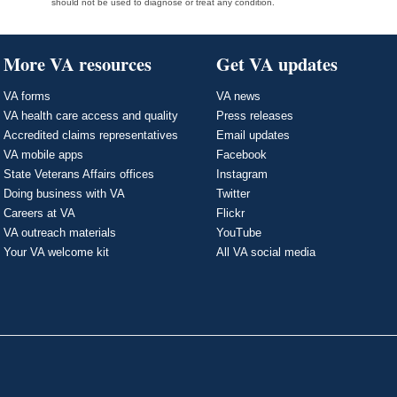
should not be used to diagnose or treat any condition.
More VA resources
Get VA updates
VA forms
VA news
VA health care access and quality
Press releases
Accredited claims representatives
Email updates
VA mobile apps
Facebook
State Veterans Affairs offices
Instagram
Doing business with VA
Twitter
Careers at VA
Flickr
VA outreach materials
YouTube
Your VA welcome kit
All VA social media