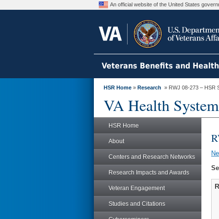
An official website of the United States gove
Veterans Benefits and Healt
HSR Home
»
Research
» RWJ 08-273 – HSR 
VA Health System
HSR Home
R
About
N
Centers and Research Networks
Se
Research Impacts and Awards
R
Veteran Engagement
Studies and Citations