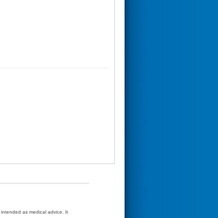
t intended as medical advice. It