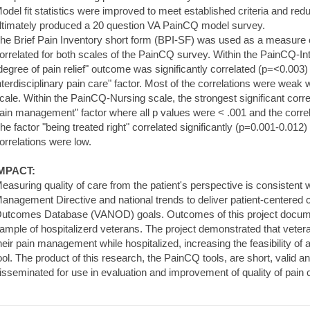
odel fit statistics were improved to meet established criteria and re
ltimately produced a 20 question VA PainCQ model survey.
he Brief Pain Inventory short form (BPI-SF) was used as a measure
orrelated for both scales of the PainCQ survey. Within the PainCQ-Inte
degree of pain relief" outcome was significantly correlated (p=<0.003
nterdisciplinary pain care" factor. Most of the correlations were weak 
cale. Within the PainCQ-Nursing scale, the strongest significant correl
ain management" factor where all p values were < .001 and the correl
he factor "being treated right" correlated significantly (p=0.001-0.01
orrelations were low.
MPACT:
easuring quality of care from the patient's perspective is consistent 
anagement Directive and national trends to deliver patient-centered
utcomes Database (VANOD) goals. Outcomes of this project documen
ample of hospitalizerd veterans. The project demonstrated that vet
heir pain management while hospitalized, increasing the feasibility of a
ool. The product of this research, the PainCQ tools, are short, valid a
isseminated for use in evaluation and improvement of quality of pain c