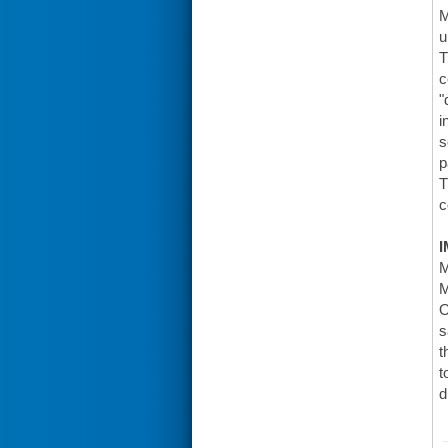
M
u
T
c
"
i
s
p
T
c
I
M
M
O
s
t
t
d