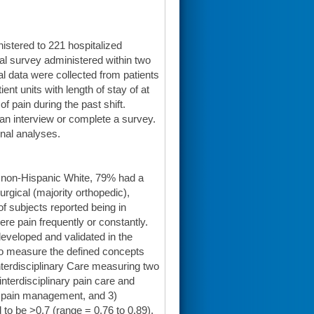
istered to 221 hospitalized
al survey administered within two
al data were collected from patients
ient units with length of stay of at
f pain during the past shift.
n an interview or complete a survey.
nal analyses.
% non-Hispanic White, 79% had a
urgical (majority orthopedic),
f subjects reported being in
ere pain frequently or constantly.
eveloped and validated in the
 to measure the defined concepts
nterdisciplinary Care measuring two
nterdisciplinary pain care and
of pain management, and 3)
 to be >0.7 (range = 0.76 to 0.89).