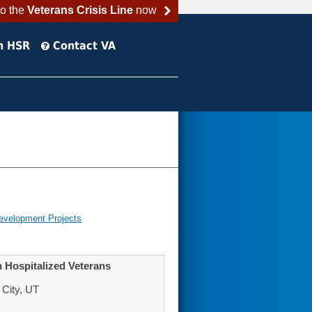
to the
Veterans Crisis Line
now
h HSR
Contact VA
evelopment Projects
 Hospitalized Veterans
 City, UT