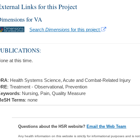
xternal Links for this Project
imensions for VA
Search
Dimensions
for this project
PUBLICATIONS:
one at this time.
DRA
: Health Systems Science, Acute and Combat-Related Injury
DRE
: Treatment - Observational, Prevention
eywords
: Nursing, Pain, Quality Measure
eSH Terms
: none
Questions about the HSR website?
Email the Web Team
Any health information on this website is strictly for informational purposes and is no