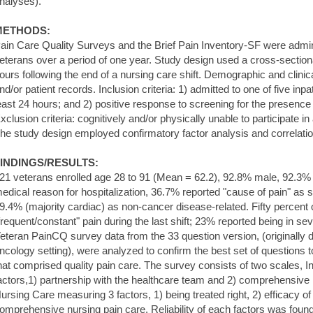
nalyses).
METHODS:
ain Care Quality Surveys and the Brief Pain Inventory-SF were admin
eterans over a period of one year. Study design used a cross-section
ours following the end of a nursing care shift. Demographic and clinic
nd/or patient records. Inclusion criteria: 1) admitted to one of five inpat
east 24 hours; and 2) positive response to screening for the presence o
xclusion criteria: cognitively and/or physically unable to participate i
he study design employed confirmatory factor analysis and correlatio
INDINGS/RESULTS:
21 veterans enrolled age 28 to 91 (Mean = 62.2), 92.8% male, 92.3
edical reason for hospitalization, 36.7% reported "cause of pain" as s
9.4% (majority cardiac) as non-cancer disease-related. Fifty percent o
frequent/constant" pain during the last shift; 23% reported being in sev
eteran PainCQ survey data from the 33 question version, (originally d
ncology setting), were analyzed to confirm the best set of questions
hat comprised quality pain care. The survey consists of two scales, I
actors,1) partnership with the healthcare team and 2) comprehensive i
ursing Care measuring 3 factors, 1) being treated right, 2) efficacy 
omprehensive nursing pain care. Reliability of each factors was found