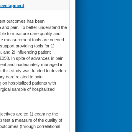
Development
tient outcomes has been
e and pain. To better understand the
ble to measure care quality and
itive measurement tools are needed
upport providing tools for 1)
, and 2) influencing patient
998. In spite of advances in pain
lent and inadequately managed in
or this study was funded to develop
ary care related to pain
 on hospitalized patients with
surgical sample of hospitalized
jectives are to: 1) examine the
) test a measure of the quality of
 outcomes (through correlational