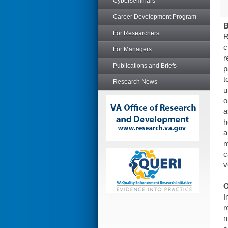
Cyberseminars
Career Development Program
For Researchers
R
c
For Managers
r
Publications and Briefs
p
t
Research News
u
o
a
h
a
m
c
v
O
I
r
n