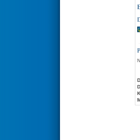
E
D
N
K
M