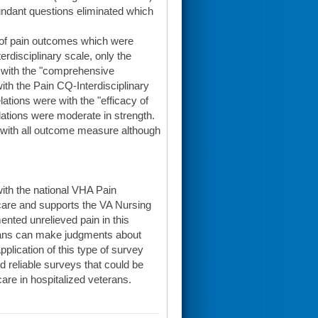
dundant questions eliminated which
 of pain outcomes which were
rdisciplinary scale, only the
) with the "comprehensive
with the Pain CQ-Interdisciplinary
ations were with the "efficacy of
ations were moderate in strength.
2) with all outcome measure although
with the national VHA Pain
 care and supports the VA Nursing
ted unrelieved pain in this
erans can make judgments about
pplication of this type of survey
nd reliable surveys that could be
are in hospitalized veterans.