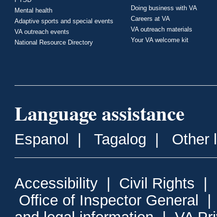
Doing business with VA
Mental health
Careers at VA
Adaptive sports and special events
VA outreach materials
VA outreach events
Your VA welcome kit
National Resource Directory
Language assistance
Espanol
|
Tagalog
|
Other 
Accessibility
|
Civil Rights
|
Office of Inspector General