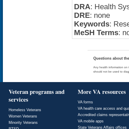
DRA
: Health Sy
DRE
: none
Keywords
: Res
MeSH Terms
: n
Questions about th
Any health information on t
should not be used to diag
Veteran programs and
More VA resources
services
VA forms
VA health care access and qua
Homeless Veterans
Accredited claims representat
Women Veterans
VA mobile apps
Minority Veterans
State Veterans Affairs offices
PTSD