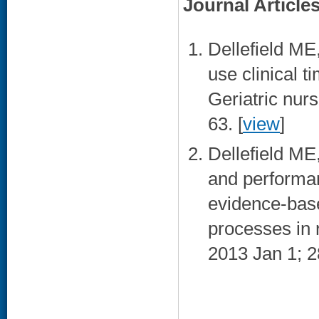
Journal Article
Dellefield ME
use clinical t
Geriatric nur
63. [
view
]
Dellefield ME
and performa
evidence-base
processes in r
2013 Jan 1; 2