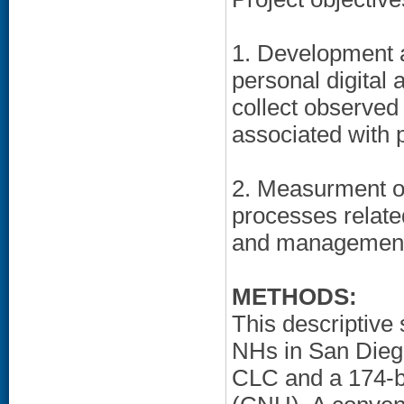
1. Development an
personal digital
collect observed
associated with 
2. Measurment o
processes related
and managemen
METHODS:
This descriptive
NHs in San Diego
CLC and a 174-b