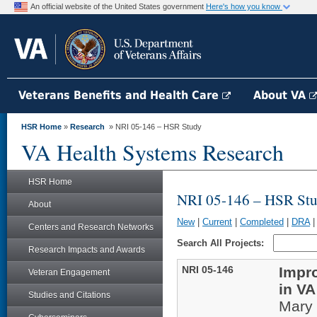
An official website of the United States government
Here's how you know
Veterans Benefits and Health Care
About VA
HSR Home
»
Research
» NRI 05-146 – HSR Study
VA Health Systems Research
HSR Home
NRI 05-146 – HSR St
About
New
|
Current
|
Completed
|
DRA
Centers and Research Networks
Search All Projects:
Research Impacts and Awards
NRI 05-146
Impro
Veteran Engagement
in V
Studies and Citations
Mary 