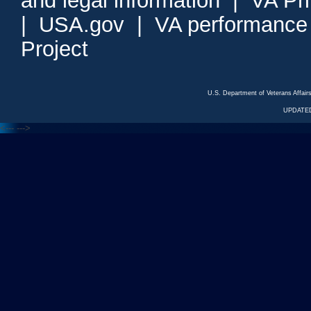
and legal information
|
VA Pr
|
USA.gov
|
VA performance
Project
U.S. Department of Veterans Affa
UPDATED
<---
--->