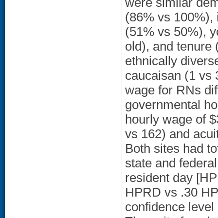
were similar dem
(86% vs 100%), in
(51% vs 50%), y
old), and tenure 
ethnically divers
caucaisan (1 vs 3
wage for RNs dif
governmental ho
hourly wage of $
vs 162) and acui
Both sites had t
state and federa
resident day [HP
HPRD vs .30 HPR
confidence level