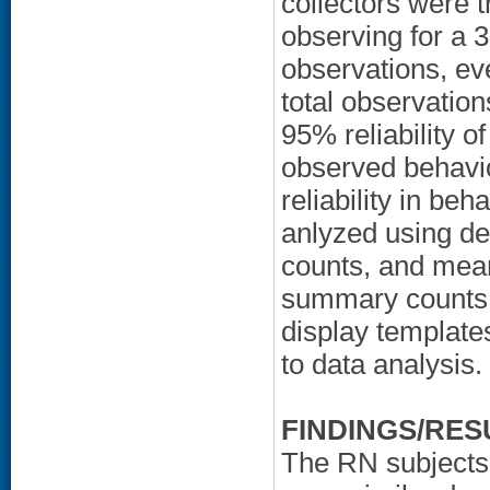
collectors were t
observing for a 
observations, eve
total observations
95% reliability 
observed behavio
reliability in be
anlyzed using des
counts, and mea
summary counts 
display templates
to data analysis.
FINDINGS/RES
The RN subjects,