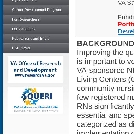
Cyberseminars
VA Sa
Career Development Program
Fundi
For Researchers
Portf
For Managers
Deve
Publications and Briefs
BACKGROUND/
HSR News
Improving the q
is important to v
VA-sponsored NH
Living Centers (
community nursi
few registered nu
RNs significantly
essential and sp
categorized as di
implementation of