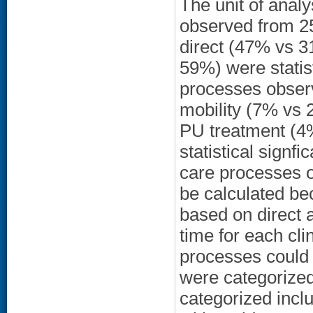
The unit of anal
observed from 2
direct (47% vs 3
59%) were statist
processes obser
mobility (7% vs 
PU treatment (4
statistical signfi
care processes o
be calculated be
based on direct a
time for each cl
processes could 
were categorized
categorized incl