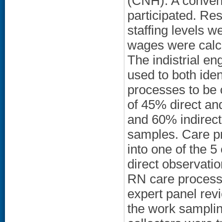
(CNH). A conven
participated. Res
staffing levels w
wages were calc
The indistrial e
used to both iden
processes to be c
of 45% direct an
and 60% indirect
samples. Care p
into one of the 5
direct observati
RN care processe
expert panel re
the work samplin