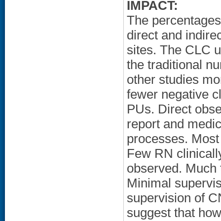
IMPACT:
The percentages
direct and indirec
sites. The CLC 
the traditional n
other studies mo
fewer negative cl
PUs. Direct obse
report and medica
processes. Most
Few RN clinicall
observed. Much t
Minimal supervisi
supervision of C
suggest that how