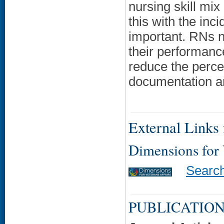
nursing skill mix
this with the inc
important. RNs n
their performance
reduce the percen
documentation a
External Links f
Dimensions for
Searc
PUBLICATION