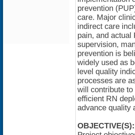
prevention (PUP)
care. Major clini
indirect care incl
pain, and actual 
supervision, ma
prevention is bel
widely used as b
level quality ind
processes are as
will contribute t
efficient RN dep
advance quality 
OBJECTIVE(S):
Project objective