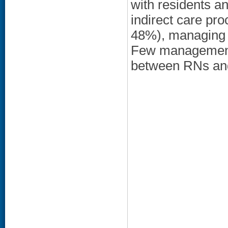
with residents a
indirect care pr
48%), managing 
Few management 
between RNs and 