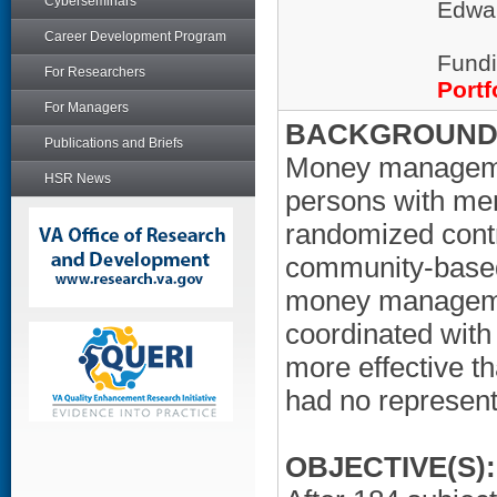
Cyberseminars
Edwar
Career Development Program
Fundi
For Researchers
Portf
For Managers
BACKGROUND/
Publications and Briefs
Money managemen
HSR News
persons with men
randomized contr
community-based 
money managemen
coordinated with
more effective t
had no represent
OBJECTIVE(S):