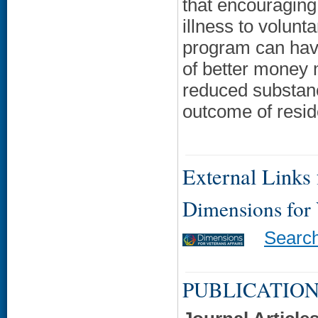
that encouraging
illness to volunt
program can have
of better money 
reduced substanc
outcome of residen
External Links f
Dimensions for
Searc
PUBLICATION