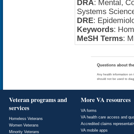
DRA
: Mental, C
Systems Scienc
DRE
: Epidemiol
Keywords
: Hom
MeSH Terms
: M
Questions about th
Any health information on t
should not be used to diag
Veteran programs and
More VA resources
services
VA forms
VA health care access and qua
Homeless Veterans
Accredited claims representat
Women Veterans
VA mobile apps
Minority Veterans