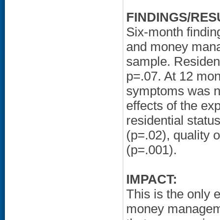
FINDINGS/RES
Six-month finding
and money manage
sample. Resident
p=.07. At 12 mon
symptoms was not
effects of the e
residential statu
(p=.02), quality
(p=.001).
IMPACT:
This is the only 
money management