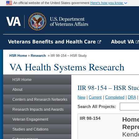
An official website of the United States government
Here's how you know
Veterans Benefits and Health Care
About VA
HSR Home
»
Research
» IIR 98-154 – HSR Study
VA Health Systems Research
HSR Home
IIR 98-154 – HSR Stu
About
New
|
Current
|
Completed
|
DRA
Centers and Research Networks
Search All Projects:
Research Impacts and Awards
IIR 98-154
Homel
Veteran Engagement
Repr
Studies and Citations
Kend