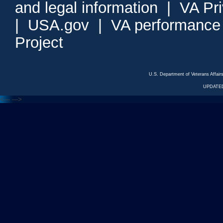
and legal information
|
VA Pr
|
USA.gov
|
VA performance
Project
U.S. Department of Veterans Affa
UPDATED
<---
--->