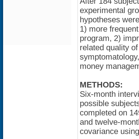
After 184 subje
experimental gro
hypotheses were
1) more frequent
program, 2) impr
related quality of
symptomatology,
money managem
METHODS:
Six-month inter
possible subject
completed on 149
and twelve-mont
covariance using