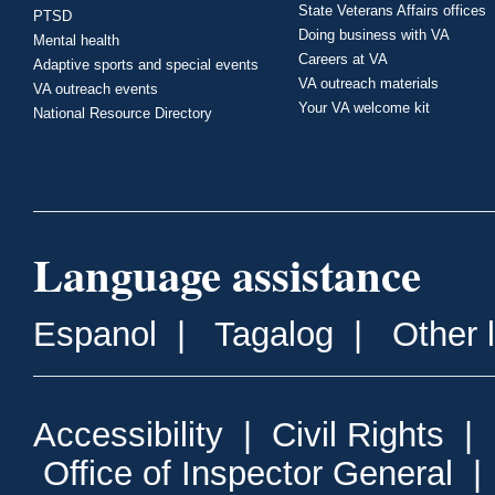
State Veterans Affairs offices
PTSD
Doing business with VA
Mental health
Careers at VA
Adaptive sports and special events
VA outreach materials
VA outreach events
Your VA welcome kit
National Resource Directory
Language assistance
Espanol
|
Tagalog
|
Other 
Accessibility
|
Civil Rights
|
Office of Inspector General