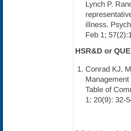
Lynch P. Rand
representativ
illness. Psyc
Feb 1; 57(2):
HSR&D or QUER
Conrad KJ, M
Management fo
Table of Comm
1; 20(9): 32-5