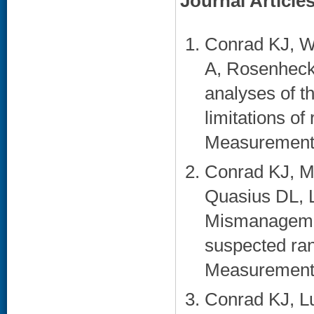
Journal Article
Conrad KJ, W
A, Rosenheck
analyses of t
limitations of
Measurement. 
Conrad KJ, M
Quasius DL, 
Mismanagemen
suspected ran
Measurement.
Conrad KJ, Lu