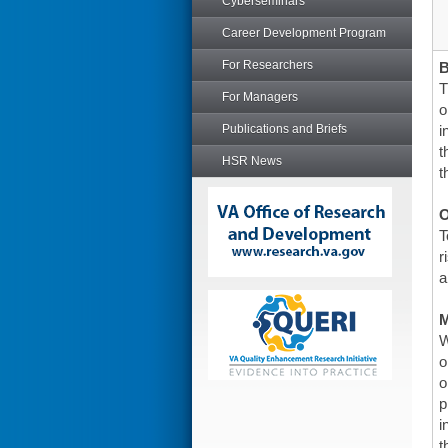
Cyberseminars
Career Development Program
For Researchers
T
For Managers
o
Publications and Briefs
i
t
HSR News
t
O
T
r
a
W
o
o
p
i
t