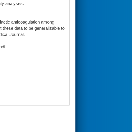
vity analyses.
ylactic anticoagulation among
t these data to be generalizable to
dical Journal.
pdf