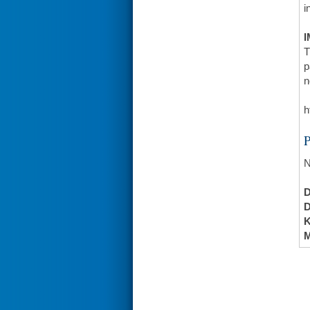
i
I
T
p
n
h
N
K
M