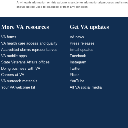
Any health information on this website is strictly for informational purposes and is no
should not be used to diagnose or treat any condition.
More VA resources
Get VA updates
VA forms
VA news
VA health care access and quality
Press releases
Accredited claims representatives
Email updates
VA mobile apps
Facebook
State Veterans Affairs offices
Instagram
Doing business with VA
Twitter
Careers at VA
Flickr
VA outreach materials
YouTube
Your VA welcome kit
All VA social media