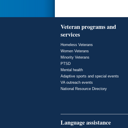
Veteran programs and
services
Homeless Veterans
Women Veterans
Minority Veterans
PTSD
Mental health
Adaptive sports and special events
VA outreach events
National Resource Directory
Language assistance