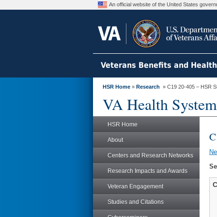
An official website of the United States gove
Veterans Benefits and Healt
HSR Home
»
Research
» C19 20-405 – HSR S
VA Health System
HSR Home
C
About
N
Centers and Research Networks
Se
Research Impacts and Awards
C
Veteran Engagement
Studies and Citations