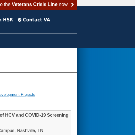
to the
Veterans Crisis Line
now
h HSR
Contact VA
evelopment Projects
t of HCV and COVID-19 Screening
Campus, Nashville, TN