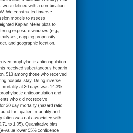
s were defined with a combination
DW. We constructed inverse
ession models to assess
ighted Kaplan Meier plots to
 altering exposure windows (e.g.,
 analyses, capping propensity
nder, and geographic location.
eived prophylactic anticoagulation
ents received subcutaneous heparin
sion, 513 among those who received
ing hospital stay. Using inverse
of mortality at 30 days was 14.3%
rophylactic anticoagulation and
ents who did not receive
or 30 day mortality (hazard ratio
ound for inpatient mortality and
agulation was not associated with
0.71 to 1.05). Quantitative bias
 (e-value lower 95% confidence