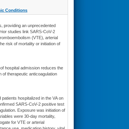
ic Conditions
es, providing an unprecedented
Prior studies link SARS-CoV-2
thromboembolism (VTE), arterial
risk of mortality or initiation of
s of hospital admission reduces the
on of therapeutic anticoagulation
patients hospitalized in the VA on
-confirmed SARS-CoV-2 positive test
gulation. Exposure was initiation of
riables were 30-day mortality,
rogate for VTE or arterial
nce use, medication history, vital