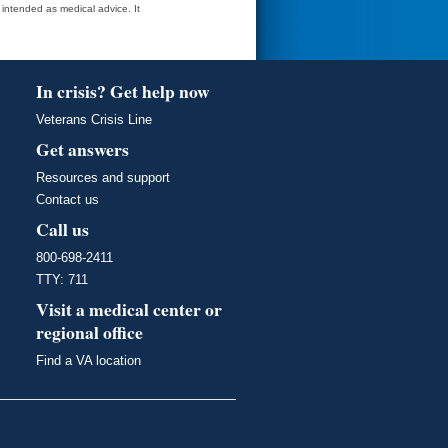
t intended as medical advice. It
In crisis? Get help now
Veterans Crisis Line
Get answers
Resources and support
Contact us
Call us
800-698-2411
TTY: 711
Visit a medical center or
regional office
Find a VA location