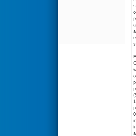
s
o
p
a
a
e
s
F
O
w
o
p
p
(
1
p
0
i
i
a