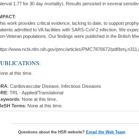
nterval 1.77 for 30 day mortality). Results persisted in several sensiti
MPACT:
his work provides critical evidence, lacking to date, to support proph
atients admitted to VA facilities with SARS-CoV-2 infection. We expec
on-Veteran populations. Our findings were published in the British Me
ttps://www.ncbi.nlm.nih.gov/pmc/articles/PMC7876672/pdf/bmj.n311.
PUBLICATIONS:
one at this time.
DRA
: Cardiovascular Disease, Infectious Diseases
DRE
: TRL - Applied/Translational
eywords
: None at this time.
eSH Terms
: None at this time.
Questions about the HSR website?
Email the Web Team