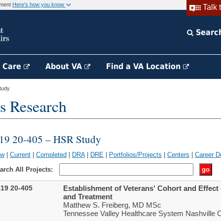
rnment
Here's how you know
Talk 
Searc
h Care
About VA
Find a VA Location
tudy
s Research
19 20-405 – HSR Study
ew
|
Current
|
Completed
|
DRA
|
DRE
|
Portfolios/Projects
|
Centers
|
Career D
arch All Projects:
19 20-405
Establishment of Veterans' Cohort and Effec
and Treatment
Matthew S. Freiberg, MD MSc
Tennessee Valley Healthcare System Nashville 