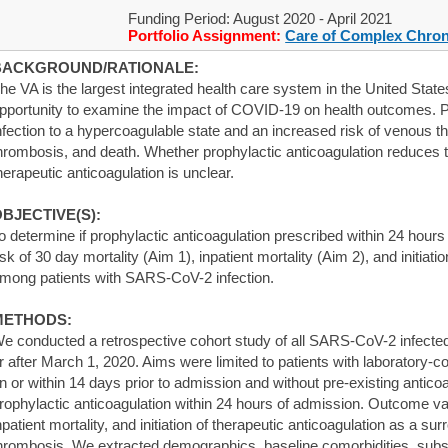
Funding Period: August 2020 - April 2021
Portfolio Assignment:
Care of Complex Chron
BACKGROUND/RATIONALE:
he VA is the largest integrated health care system in the United Stat
pportunity to examine the impact of COVID-19 on health outcomes. 
nfection to a hypercoagulable state and an increased risk of venous 
hrombosis, and death. Whether prophylactic anticoagulation reduces the 
herapeutic anticoagulation is unclear.
BJECTIVE(S):
o determine if prophylactic anticoagulation prescribed within 24 hour
isk of 30 day mortality (Aim 1), inpatient mortality (Aim 2), and initiati
mong patients with SARS-CoV-2 infection.
METHODS:
e conducted a retrospective cohort study of all SARS-CoV-2 infected 
r after March 1, 2020. Aims were limited to patients with laboratory
n or within 14 days prior to admission and without pre-existing anticoa
rophylactic anticoagulation within 24 hours of admission. Outcome va
npatient mortality, and initiation of therapeutic anticoagulation as a sur
hrombosis. We extracted demographics, baseline comorbidities, substa