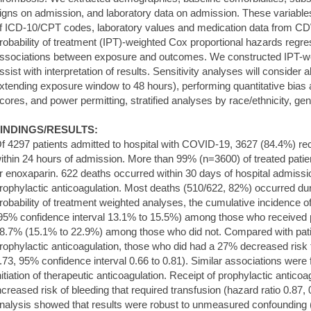
igns on admission, and laboratory data on admission. These variable
f ICD-10/CPT codes, laboratory values and medication data from C
robability of treatment (IPT)-weighted Cox proportional hazards regr
ssociations between exposure and outcomes. We constructed IPT-we
ssist with interpretation of results. Sensitivity analyses will consider
xtending exposure window to 48 hours), performing quantitative bias
cores, and power permitting, stratified analyses by race/ethnicity, ge
INDINGS/RESULTS:
f 4297 patients admitted to hospital with COVID-19, 3627 (84.4%) rec
ithin 24 hours of admission. More than 99% (n=3600) of treated pati
r enoxaparin. 622 deaths occurred within 30 days of hospital admis
rophylactic anticoagulation. Most deaths (510/622, 82%) occurred dur
robability of treatment weighted analyses, the cumulative incidence 
95% confidence interval 13.1% to 15.5%) among those who received p
8.7% (15.1% to 22.9%) among those who did not. Compared with pati
rophylactic anticoagulation, those who did had a 27% decreased risk f
.73, 95% confidence interval 0.66 to 0.81). Similar associations were f
nitiation of therapeutic anticoagulation. Receipt of prophylactic antico
ncreased risk of bleeding that required transfusion (hazard ratio 0.87, 
nalysis showed that results were robust to unmeasured confounding