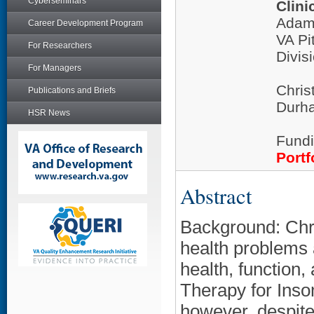
Cyberseminars
Clini
Adam
Career Development Program
VA Pi
For Researchers
Divis
For Managers
Chris
Publications and Briefs
Durha
HSR News
Fundi
Portf
Abstract
Background: Chr
health problems 
health, function, 
Therapy for Insom
however, despite 