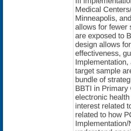
III implementatio
Medical Centers
Minneapolis, an
allows for fewer 
are exposed to B
design allows fo
effectiveness, g
Implementation,
target sample ar
bundle of strateg
BBTI in Primary 
electronic health
interest related
related to how P
Implementation/N