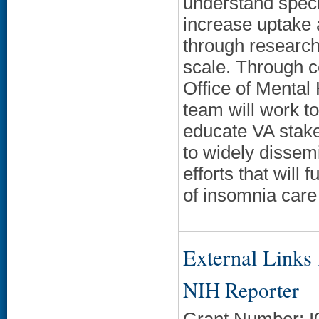
understand speci
increase uptake 
through research
scale. Through co
Office of Mental
team will work t
educate VA stak
to widely dissem
efforts that will
of insomnia care
External Links f
NIH Reporter