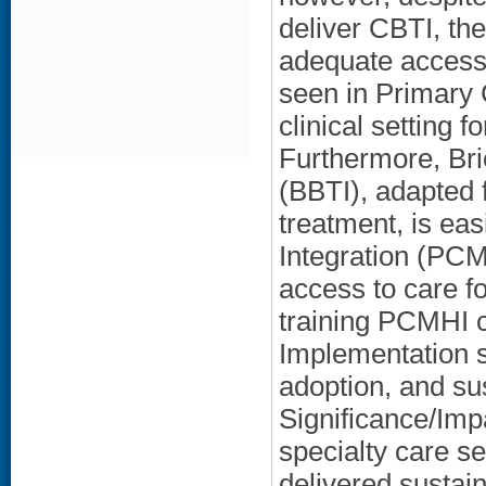
deliver CBTI, ther
adequate access 
seen in Primary 
clinical setting 
Furthermore, Bri
(BBTI), adapted 
treatment, is ea
Integration (PCM
access to care f
training PCMHI cl
Implementation s
adoption, and sus
Significance/Impa
specialty care se
delivered sustai