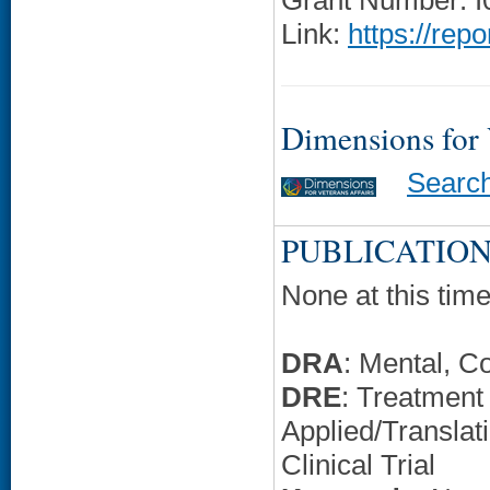
Grant Number: 
Link:
https://rep
Dimensions for
Searc
PUBLICATION
None at this time
DRA
: Mental, C
DRE
: Treatment
Applied/Translati
Clinical Trial