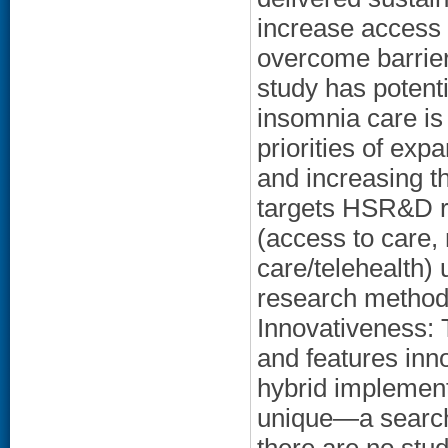
increase access
overcome barrier
study has potenti
insomnia care is
priorities of expa
and increasing th
targets HSR&D re
(access to care, 
care/telehealth) 
research method
Innovativeness: 
and features inn
hybrid implement
unique—a search