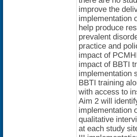
there are no stud
improve the deli
implementation o
help produce res
prevalent disorde
practice and poli
impact of PCMHI c
impact of BBTI t
implementation s
BBTI training al
with access to i
Aim 2 will identi
implementation o
qualitative inter
at each study si