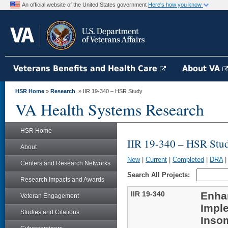
An official website of the United States government
Here's how you know
Veterans Benefits and Health Care
About VA
HSR Home
»
Research
» IIR 19-340 – HSR Study
VA Health Systems Research
HSR Home
IIR 19-340 – HSR Stu
About
New
|
Current
|
Completed
|
DRA
Centers and Research Networks
Search All Projects:
Research Impacts and Awards
IIR 19-340
Enha
Veteran Engagement
Imple
Studies and Citations
Insom