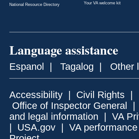
Your VA welcome kit
National Resource Directory
Language assistance
Espanol
|
Tagalog
|
Other 
Accessibility
|
Civil Rights
|
Office of Inspector General
and legal information
|
VA Pr
|
USA.gov
|
VA performance
Project