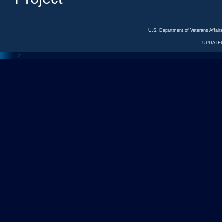
U.S. Department of Veterans Affa
UPDATED
<---
--->