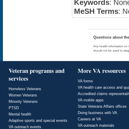
Keywords
: None
MeSH Terms
: N
Questions about th
Any health information on t
should not be used to diag
Veteran programs and
More VA resources
services
VA forms
VA health care access and qua
Homeless Veterans
Accredited claims representat
Women Veterans
VA mobile apps
Minority Veterans
State Veterans Affairs offices
PTSD
Doing business with VA
Mental health
Careers at VA
Adaptive sports and special events
VA outreach materials
VA outreach events