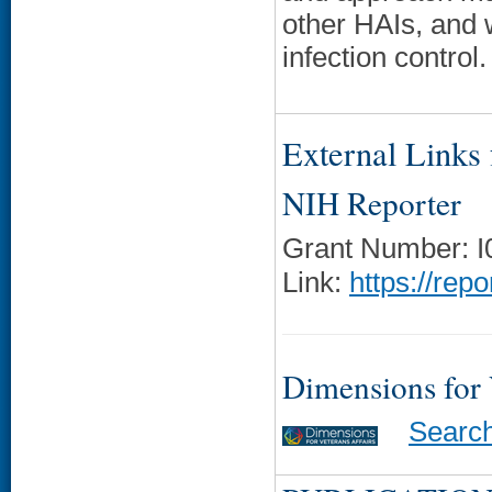
other HAIs, and w
infection control.
External Links f
NIH Reporter
Grant Number: 
Link:
https://rep
Dimensions for
Searc