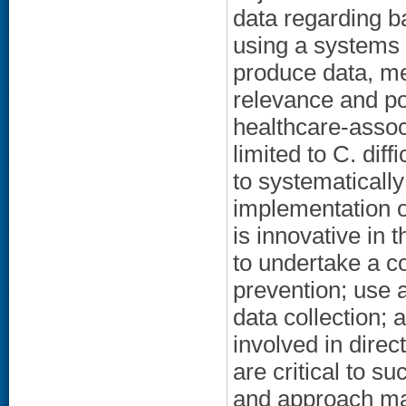
data regarding ba
using a systems 
produce data, me
relevance and por
healthcare-associ
limited to C. diff
to systematically
implementation o
is innovative in 
to undertake a c
prevention; use
data collection; 
involved in direct
are critical to 
and approach may