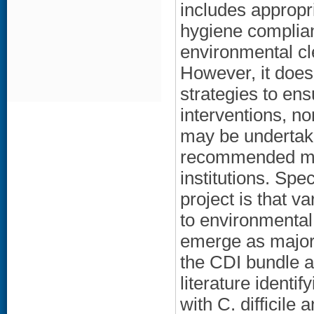
includes appropri
hygiene complian
environmental cl
However, it doe
strategies to ens
interventions, n
may be undertak
recommended mea
institutions. Spe
project is that v
to environmental
emerge as major 
the CDI bundle a
literature identi
with C. difficile 