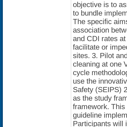
objective is to a
to bundle imple
The specific aims
association betw
and CDI rates at 
facilitate or im
sites. 3. Pilot a
cleaning at one V
cycle methodolog
use the innovativ
Safety (SEIPS) 2
as the study fra
framework. This 
guideline impleme
Participants will