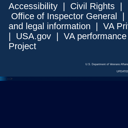
Accessibility
|
Civil Rights
|
Office of Inspector General
and legal information
|
VA Pr
|
USA.gov
|
VA performance
Project
U.S. Department of Veterans Affa
UPDATED
<---
--->