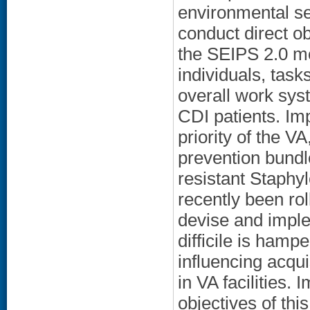
environmental se
conduct direct o
the SEIPS 2.0 mo
individuals, task
overall work sys
CDI patients. Imp
priority of the VA
prevention bundle
resistant Staph
recently been rol
devise and imple
difficile is hamp
influencing acqui
in VA facilities.
objectives of thi