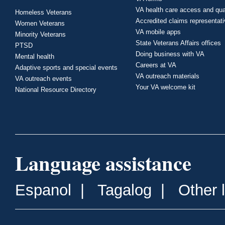
VA health care access and qua
Homeless Veterans
Accredited claims representat
Women Veterans
VA mobile apps
Minority Veterans
State Veterans Affairs offices
PTSD
Doing business with VA
Mental health
Careers at VA
Adaptive sports and special events
VA outreach materials
VA outreach events
Your VA welcome kit
National Resource Directory
Language assistance
Espanol
|
Tagalog
|
Other 