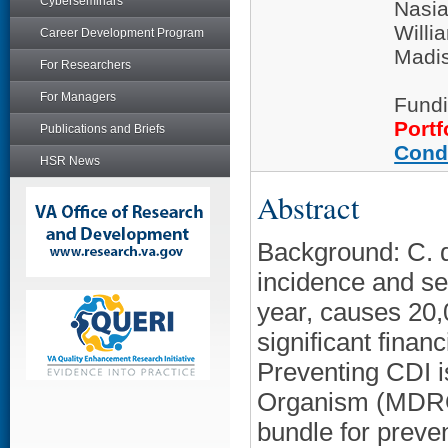
Cyberseminars
Nasia
Willi
Career Development Program
Madi
For Researchers
For Managers
Fundi
Portf
Publications and Briefs
Cond
HSR News
Abstract
Background: C. di
incidence and se
year, causes 20,
significant finan
Preventing CDI i
Organism (MDRO)
bundle for preven