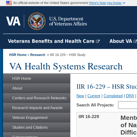
An official website of the United States government
Here's how you know
Veterans Benefits and Health Care
About VA
HSR Home
»
Research
» IIR 16-229 – HSR Study
VA Health Systems Research
HSR Home
IIR 16-229 – HSR Stu
About
New
|
Current
|
Completed
|
DRA
Centers and Research Networks
Search All Projects:
Research Impacts and Awards
IIR 16-229
Ment
Veteran Engagement
of Na
Studies and Citations
Diffi