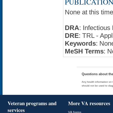
PUBLICATION
None at this time
DRA
: Infectiou
DRE
: TRL - Appl
Keywords
: None
MeSH Terms
: N
Questions about th
Any health information on t
should not be used to diag
Veteran programs and
More VA resources
services
VA forms