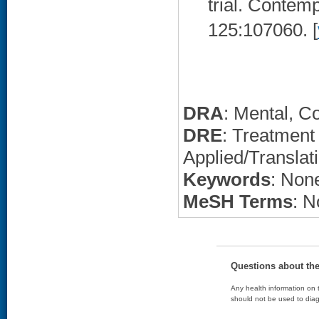
trial. Contemp
125:107060. [
DRA
: Mental, C
DRE
: Treatment
Applied/Translat
Keywords
: None
MeSH Terms
: N
Questions about th
Any health information on t
should not be used to diag