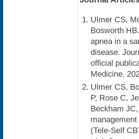
Ulmer CS, Mc
Bosworth HB. 
apnea in a sa
disease. Jour
official publ
Medicine. 202
Ulmer CS, Bo
P, Rose C, J
Beckham JC, V
management co
(Tele-Self CB