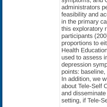
symptoms, and Q
administrators p
feasibility and a
in the primary c
this exploratory
participants (200
proportions to ei
Health Education
used to assess i
depression sympt
points: baseline
In addition, we w
about Tele-Self C
and disseminate t
setting, if Tele-S