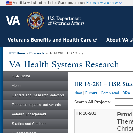
An official website of the United States government
Here's how you know
Veterans Benefits and Health Care
About VA
HSR Home
»
Research
» IIR 16-281 – HSR Study
VA Health Systems Research
HSR Home
IIR 16-281 – HSR Stu
About
New
|
Current
|
Completed
|
DRA
Centers and Research Networks
Search All Projects:
Research Impacts and Awards
IIR 16-281
Provi
Veteran Engagement
Thera
Studies and Citations
Chris