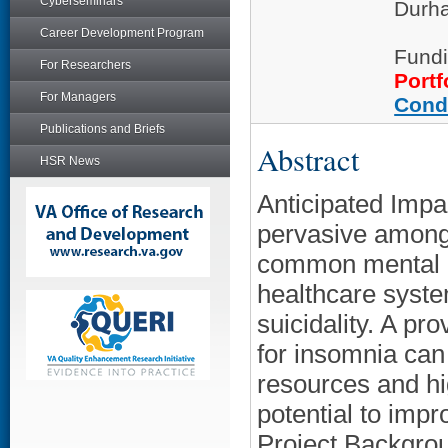
Cyberseminars
Durha
Career Development Program
Fundi
For Researchers
Portf
For Managers
Cond
Publications and Briefs
Abstract
HSR News
Anticipated Impa
pervasive among 
common mental h
healthcare syste
suicidality. A p
for insomnia can
resources and hi
potential to imp
Project Backgrou