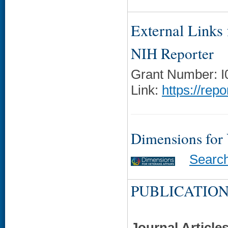
External Links f
NIH Reporter
Grant Number: 
Link:
https://rep
Dimensions for
Searc
PUBLICATION
Journal Article