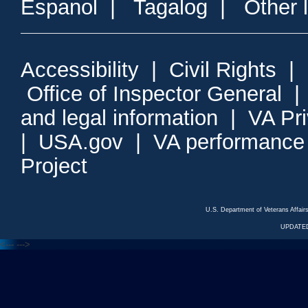
Espanol
|
Tagalog
|
Other 
Accessibility
|
Civil Rights
|
Office of Inspector General
and legal information
|
VA Pr
|
USA.gov
|
VA performance
Project
U.S. Department of Veterans Affa
UPDATED
<---
--->