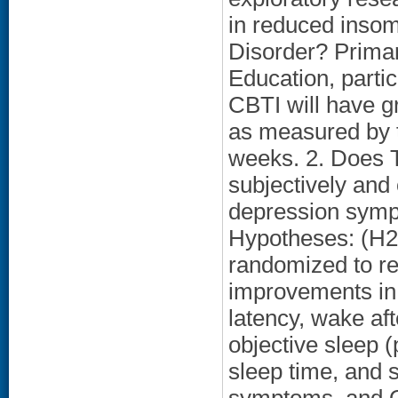
in reduced inso
Disorder? Primar
Education, parti
CBTI will have g
as measured by t
weeks. 2. Does T
subjectively and 
depression sympt
Hypotheses: (H2)
randomized to re
improvements in 
latency, wake aft
objective sleep (
sleep time, and s