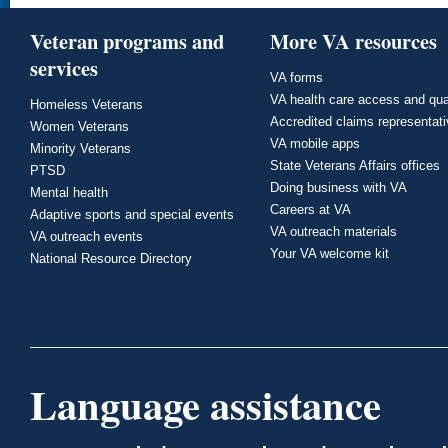
Veteran programs and
More VA resources
services
VA forms
VA health care access and qua
Homeless Veterans
Accredited claims representat
Women Veterans
VA mobile apps
Minority Veterans
State Veterans Affairs offices
PTSD
Doing business with VA
Mental health
Careers at VA
Adaptive sports and special events
VA outreach materials
VA outreach events
Your VA welcome kit
National Resource Directory
Language assistance