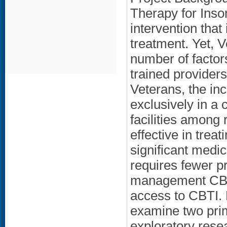
Therapy for Inso
intervention that
treatment. Yet, V
number of factor
trained provider
Veterans, the in
exclusively in a 
facilities among
effective in tre
significant medi
requires fewer p
management CBTI 
access to CBTI. 
examine two pri
exploratory rese