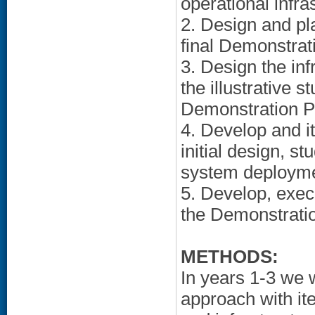
operational infra
2. Design and pla
final Demonstrat
3. Design the in
the illustrative s
Demonstration Pr
4. Develop and it
initial design, s
system deployme
5. Develop, exec
the Demonstratio
METHODS:
In years 1-3 we 
approach with it