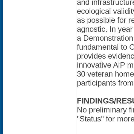
and infrastructu
ecological validi
as possible for r
agnostic. In yea
a Demonstration 
fundamental to 
provides evidenc
innovative AiP m
30 veteran homes
participants from
FINDINGS/RES
No preliminary f
"Status" for more