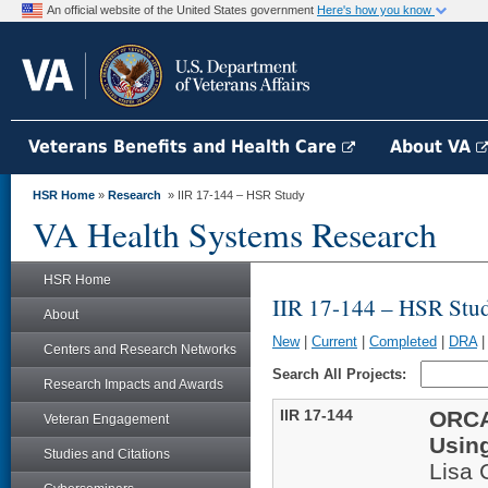
An official website of the United States government
Here's how you know
Veterans Benefits and Health Care
About VA
HSR Home
»
Research
» IIR 17-144 – HSR Study
VA Health Systems Research
HSR Home
IIR 17-144 – HSR Stu
About
New
|
Current
|
Completed
|
DRA
Centers and Research Networks
Search All Projects:
Research Impacts and Awards
IIR 17-144
ORCA
Veteran Engagement
Usin
Studies and Citations
Lisa 