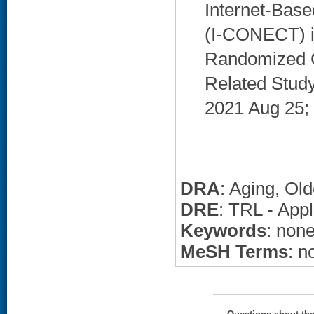
Internet-Base
(I-CONECT) in
Randomized C
Related Study 
2021 Aug 25; 
DRA
: Aging, Ol
DRE
: TRL - Appl
Keywords
: non
MeSH Terms
: n