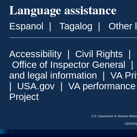
Language assistance
Espanol
|
Tagalog
|
Other 
Accessibility
|
Civil Rights
|
Office of Inspector General
and legal information
|
VA Pr
|
USA.gov
|
VA performance
Project
U.S. Department of Veterans Affa
UPDATED
<---
--->