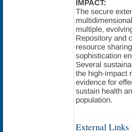
IMPACT:
The secure exte
multidimensional
multiple, evolvi
Repository and c
resource sharing 
sophistication e
Several sustainab
the high-impact 
evidence for eff
sustain health a
population.
External Links f