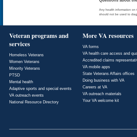
Questions about th
Any health information on t
should not be used to diag
Veteran programs and
More VA resources
services
VA forms
VA health care access and qua
Homeless Veterans
Accredited claims representat
Women Veterans
VA mobile apps
Minority Veterans
State Veterans Affairs offices
PTSD
Doing business with VA
Mental health
Careers at VA
Adaptive sports and special events
VA outreach materials
VA outreach events
Your VA welcome kit
National Resource Directory