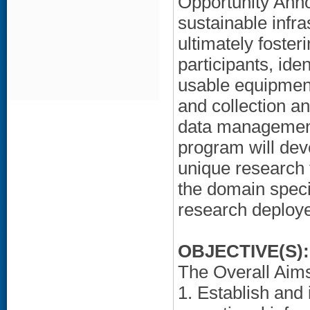
Opportunity Anno
sustainable infr
ultimately foster
participants, iden
usable equipment
and collection an
data management
program will deve
unique research 
the domain speci
research deploye
OBJECTIVE(S):
The Overall Aims 
1. Establish and