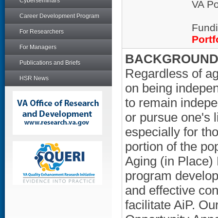
Cyberseminars
VA Po
Career Development Program
Fundi
For Researchers
Portf
For Managers
BACKGROUND/
Publications and Briefs
Regardless of age
HSR News
on being independ
to remain indepen
or pursue one's l
especially for th
portion of the 
Aging (in Place
program develops
and effective con
facilitate AiP. Ou