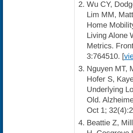
Wu CY, Dodge
Lim MM, Matte
Home Mobility
Living Alone 
Metrics. Front
3:764510. [
vi
Nguyen MT, Ma
Hofer S, Kaye
Underlying Lo
Old. Alzheime
Oct 1; 32(4):2
Beattie Z, Mi