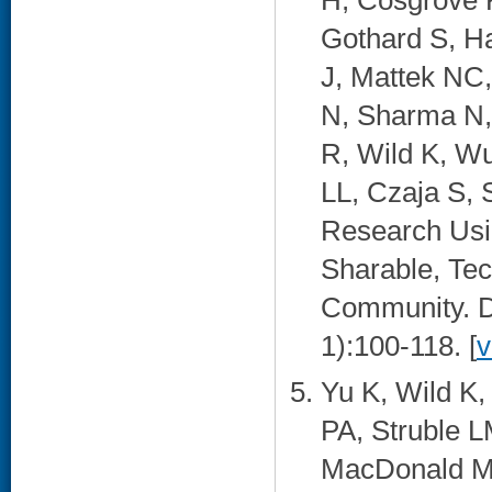
H, Cosgrove
Gothard S, Ha
J, Mattek NC,
N, Sharma N,
R, Wild K, Wu
LL, Czaja S, 
Research Usin
Sharable, Tec
Community. Di
1):100-118. [
v
Yu K, Wild K
PA, Struble LM
MacDonald M,