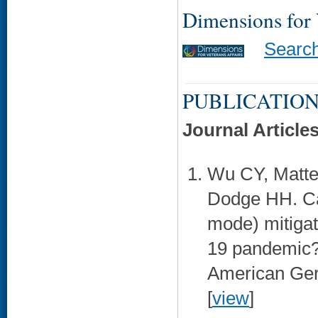
Dimensions for
Searc
PUBLICATION
Journal Article
Wu CY, Mattek
Dodge HH. Ca
mode) mitiga
19 pandemic?
American Geri
[
view
]