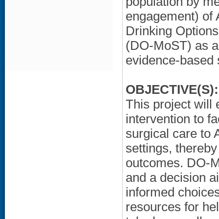
population by mea
engagement) of A
Drinking Options
(DO-MoST) as a po
evidence-based s
OBJECTIVE(S):
This project wil
intervention to fa
surgical care to
settings, thereb
outcomes. DO-MoS
and a decision aid
informed choices
resources for hel