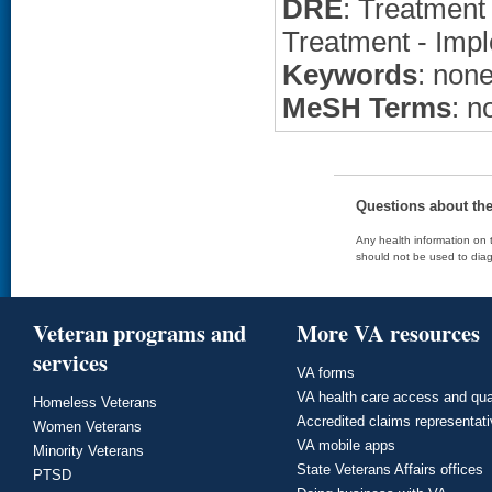
DRE
: Treatment 
Treatment - Impl
Keywords
: non
MeSH Terms
: n
Questions about th
Any health information on t
should not be used to diag
Veteran programs and
More VA resources
services
VA forms
VA health care access and qua
Homeless Veterans
Accredited claims representat
Women Veterans
VA mobile apps
Minority Veterans
State Veterans Affairs offices
PTSD