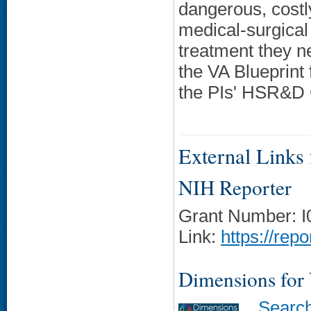
dangerous, costly
medical-surgical
treatment they ne
the VA Blueprint
the PIs' HSR&D C
External Links f
NIH Reporter
Grant Number: 
Link:
https://rep
Dimensions for
Searc