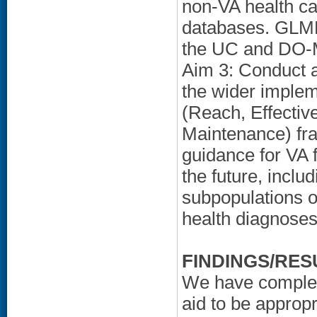
non-VA health ca
databases. GLMM
the UC and DO-M
Aim 3: Conduct a
the wider imple
(Reach, Effectiv
Maintenance) fr
guidance for VA 
the future, inclu
subpopulations o
health diagnoses
FINDINGS/RES
We have complete
aid to be approp