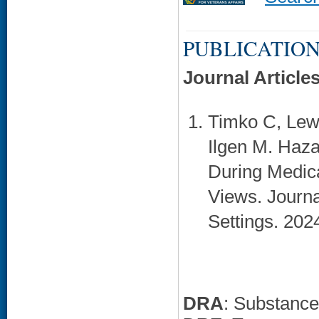
PUBLICATION
Journal Article
Timko C, Lewi
Ilgen M. Haza
During Medica
Views. Journa
Settings. 202
DRA
: Substanc