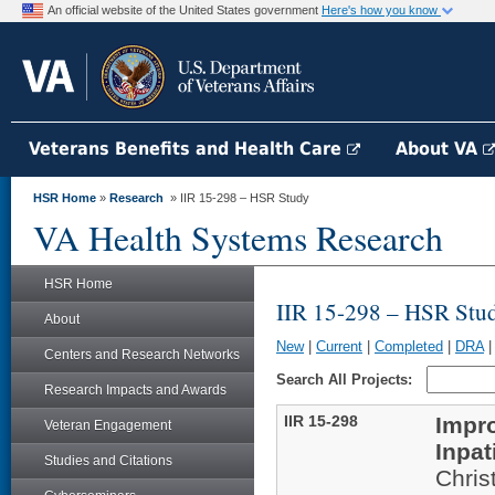
An official website of the United States government
Here's how you know
Veterans Benefits and Health Care
About VA
HSR Home
»
Research
» IIR 15-298 – HSR Study
VA Health Systems Research
HSR Home
IIR 15-298 – HSR Stu
About
New
|
Current
|
Completed
|
DRA
Centers and Research Networks
Search All Projects:
Research Impacts and Awards
IIR 15-298
Impr
Veteran Engagement
Inpat
Studies and Citations
Chris