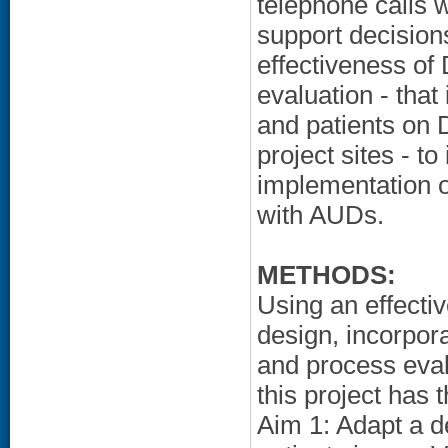
telephone calls w
support decisions
effectiveness of
evaluation - that
and patients on
project sites - t
implementation 
with AUDs.
METHODS:
Using an effecti
design, incorpor
and process evalu
this project has 
Aim 1: Adapt a 