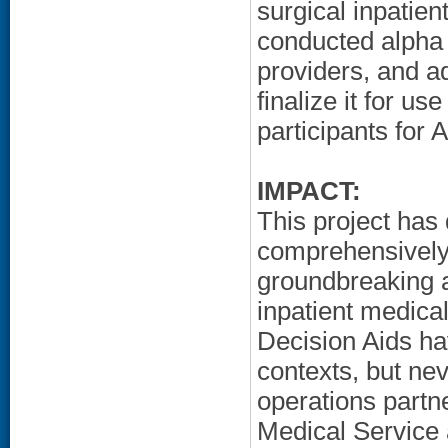
surgical inpatien
conducted alpha 
providers, and ad
finalize it for u
participants fo
IMPACT:
This project has
comprehensivel
groundbreaking a
inpatient medica
Decision Aids ha
contexts, but ne
operations part
Medical Service 