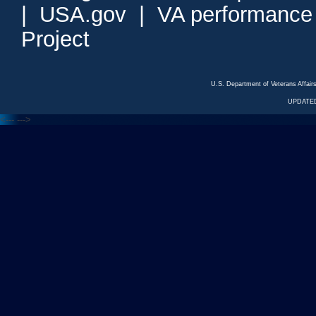
|
USA.gov
|
VA performance
Project
U.S. Department of Veterans Affa
UPDATED
<---
--->