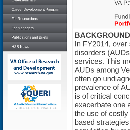
Cyberseminars
VA Pa
Career Development Program
Fundi
For Researchers
Portf
For Managers
BACKGROUND/
Publications and Briefs
In FY2014, over 
HSR News
disorders (AUDs)
services. This m
AUDs among Vete
often go undiagn
prevalence of A
is of critical c
exacerbate one a
the use of costly
based strategies