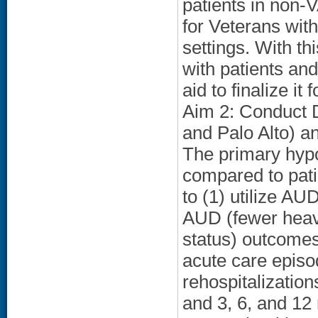
patients in non-V
for Veterans wit
settings. With th
with patients and
aid to finalize it
Aim 2: Conduct D
and Palo Alto) an
The primary hyp
compared to patie
to (1) utilize AUD
AUD (fewer heavy
status) outcome
acute care epis
rehospitalization
and 3, 6, and 12