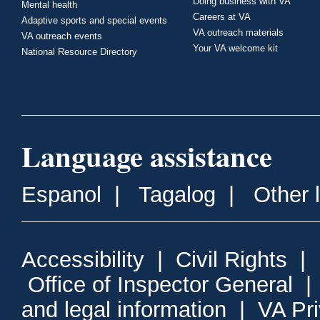
Doing business with VA
Mental health
Careers at VA
Adaptive sports and special events
VA outreach materials
VA outreach events
Your VA welcome kit
National Resource Directory
Language assistance
Espanol
|
Tagalog
|
Other 
Accessibility
|
Civil Rights
|
Office of Inspector General
and legal information
|
VA Pr